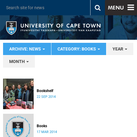
MENU
ARCHIVE: NEWS
CATEGORY: BOOKS
YEAR
MONTH
Bookshelf
22 SEP 2014
Books
17 MAR 2014