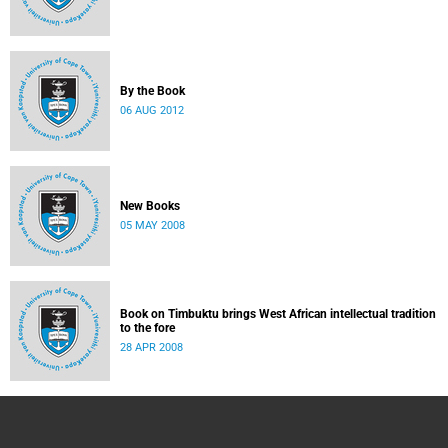
By the Book
06 AUG 2012
New Books
05 MAY 2008
Book on Timbuktu brings West African intellectual tradition
to the fore
28 APR 2008