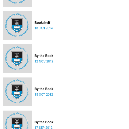
Bookshelf
10 JAN 2014
By the Book
12 NOV 2012
By the Book
15 OCT 2012
By the Book
17 SEP 2012