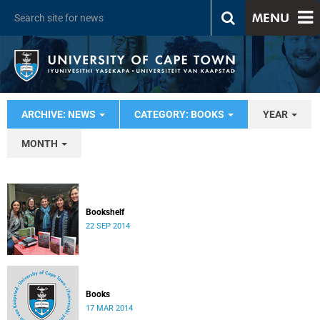
MENU
ARCHIVE: NEWS
CATEGORY: BOOKS
YEAR
MONTH
Bookshelf
22 SEP 2014
Books
17 MAR 2014