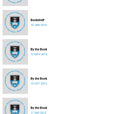
Bookshelf
10 JAN 2014
By the Book
12 NOV 2012
By the Book
15 OCT 2012
By the Book
17 SEP 2012