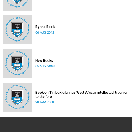
By the Book
06 AUG 2012
New Books
05 MAY 2008
Book on Timbuktu brings West African intellectual tradition
to the fore
28 APR 2008