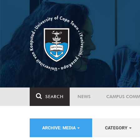
SEARCH
NEWS
CAMPUS COMM
ARCHIVE: MEDIA
CATEGORY