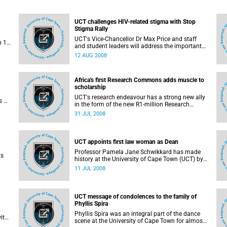
UCT challenges HIV-related stigma with Stop
Stigma Rally
UCT's Vice-Chancellor Dr Max Price and staff
n 1
and student leaders will address the important
issue of HIV and AIDS-related stigma at a special
12 AUG 2008
ve
event, Stop Stigma Rally, on 21 August, 2008.
Africa's first Research Commons adds muscle to
scholarship
UCT's research endeavour has a strong new ally
s of
in the form of the new R1-million Research
ness
Commons, a resource for postgraduate students
31 JUL 2008
and academic staff, launched this week. It is the
result of a partnership between the university
and long-time supporter the Carnegie
Corporation of New York.
UCT appoints first law woman as Dean
Professor Pamela Jane Schwikkard has made
ts
history at the University of Cape Town (UCT) by
becoming the first woman to be appointed as
11 JUL 2008
ed
Dean of the Faculty of Law. She will succeed
Professor Hugh Corder on 1 January 2009.
and
ss
UCT message of condolences to the family of
Phyllis Spira
4
Phyllis Spira was an integral part of the dance
ith
scene at the University of Cape Town for almost