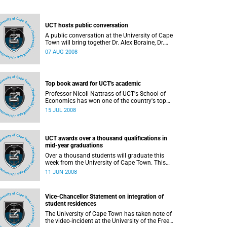
UCT hosts public conversation
A public conversation at the University of Cape
Town will bring together Dr. Alex Boraine, Dr.
Mamphela Ramphele and Minister of Finance Mr.
07 AUG 2008
Trevor Manuel to reflect on the state of our
young Democracy.
Top book award for UCT's academic
Professor Nicoli Nattrass of UCT's School of
Economics has won one of the country's top
academic book prizes, the Bill Venter/Altron
15 JUL 2008
Literary Award, matching her husband, Professor
Jeremy Seekings, a previous recipient.
UCT awards over a thousand qualifications in
mid-year graduations
Over a thousand students will graduate this
week from the University of Cape Town. This
mid-year graduation will also be the last official
11 JUN 2008
graduation ceremonies for the current Vice-
Chancellor and Principal, Professor Njabulo S
Ndebele.
Vice-Chancellor Statement on integration of
student residences
The University of Cape Town has taken note of
the video-incident at the University of the Free