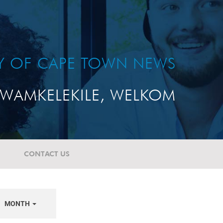
TY OF CAPE TOWN NEWS
WAMKELEKILE, WELKOM
CONTACT US
MONTH