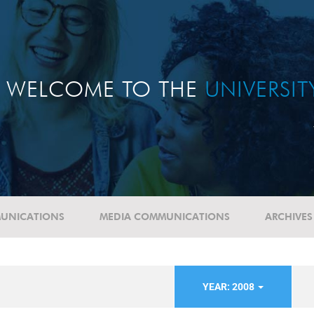
WELCOME TO THE
UNIVERSI
UNICATIONS
MEDIA COMMUNICATIONS
ARCHIVES
YEAR: 2008