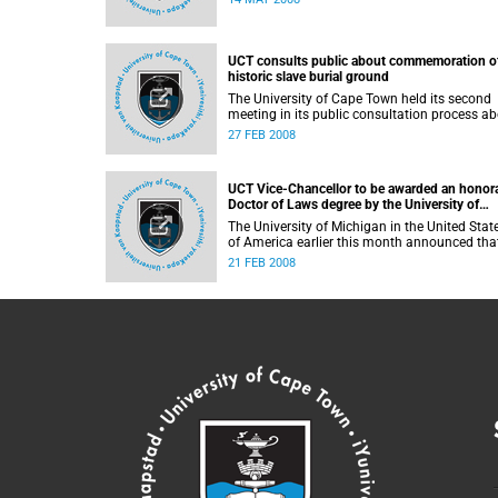
causa. The graduation ceremony took place 
the South Africa House in London, with the
University's Vice-Chancellor, Professor Njabu
Ndebele presiding over the ceremony.
UCT consults public about commemoration o
historic slave burial ground
The University of Cape Town held its second
meeting in its public consultation process a
its proposed development near the Rustenbu
27 FEB 2008
burial site. The site is the final resting place o
slaves who worked the farms along the
Liesbeeck River in the 17th and 18th centurie
UCT Vice-Chancellor to be awarded an honor
Doctor of Laws degree by the University of
Michigan
The University of Michigan in the United Stat
of America earlier this month announced tha
they will award an honorary Doctor of Laws
21 FEB 2008
degree to Prof Njabulo S. Ndebele, Vice-
Chancellor and Principal of the University of
Cape Town.