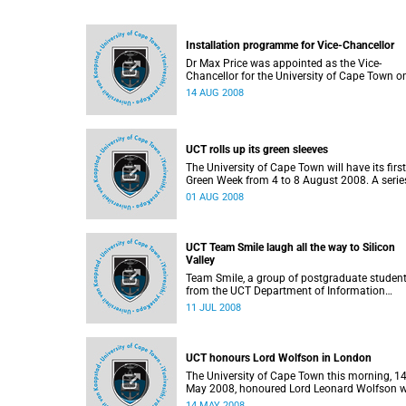
Installation programme for Vice-Chancellor
Dr Max Price was appointed as the Vice-
Chancellor for the University of Cape Town o
July 2008. His inauguration ceremony on
14 AUG 2008
Tuesday, 19 August, will be part of an extensi
installation programme.
UCT rolls up its green sleeves
The University of Cape Town will have its first
Green Week from 4 to 8 August 2008. A serie
events have been organised to create aware
01 AUG 2008
of environmental issues in particular climate
change and sustainable practices.
UCT Team Smile laugh all the way to Silicon
Valley
Team Smile, a group of postgraduate studen
from the UCT Department of Information
Systems in the Faculty of Commerce achiev
11 JUL 2008
international recognition this week at the
Microsoft Imagine Cup competition in Paris 
will travel to Silicon Valley for intense busine
and technology training as part of their prize.
UCT honours Lord Wolfson in London
The University of Cape Town this morning, 1
May 2008, honoured Lord Leonard Wolfson w
the degree of Doctor of Science (DSc) honoris
14 MAY 2008