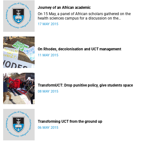
Journey of an African academic
On 15 May, a panel of African scholars gathered on the
health sciences campus for a discussion on the
experiences and challenges faced by academics from the
17 MAY 2015
continent. Panellists included Prof Kelly Chibale (H3-D, the
Drug Discovery and Development Centre), Assoc Prof
Heather Marco (Zoology) and Assoc Prof Collet Dandara
(Human Genetics).
On Rhodes, decolonisation and UCT management
11 MAY 2015
TransformUCT: Drop punitive policy, give students space
08 MAY 2015
Transforming UCT from the ground up
06 MAY 2015