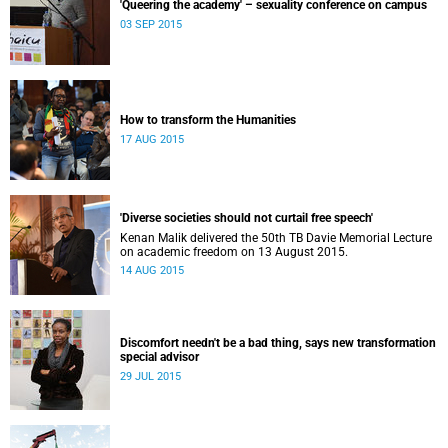
'Queering the academy' – sexuality conference on campus
03 SEP 2015
How to transform the Humanities
17 AUG 2015
'Diverse societies should not curtail free speech'
Kenan Malik delivered the 50th TB Davie Memorial Lecture
on academic freedom on 13 August 2015.
14 AUG 2015
Discomfort needn't be a bad thing, says new transformation
special advisor
29 JUL 2015