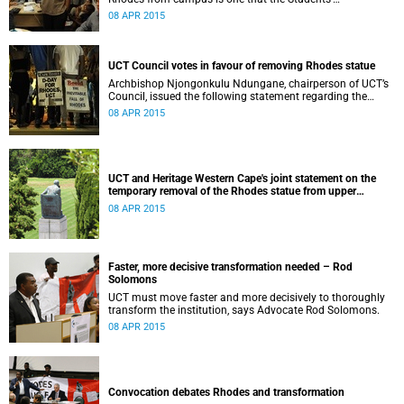
Representative Council ‘wholeheartedly welcomes’.
08 APR 2015
UCT Council votes in favour of removing Rhodes statue
Archbishop Njongonkulu Ndungane, chairperson of UCT’s
Council, issued the following statement regarding the
status of the Rhodes statue, following a special sitting of
08 APR 2015
Council on 8 April 2015.
UCT and Heritage Western Cape's joint statement on the
temporary removal of the Rhodes statue from upper
campus
08 APR 2015
Faster, more decisive transformation needed – Rod
Solomons
UCT must move faster and more decisively to thoroughly
transform the institution, says Advocate Rod Solomons.
08 APR 2015
Convocation debates Rhodes and transformation