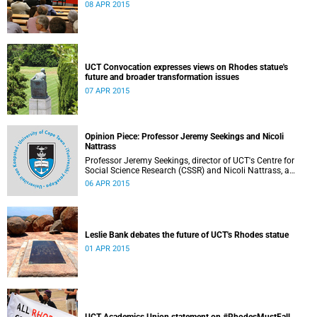
08 APR 2015
UCT Convocation expresses views on Rhodes statue's
future and broader transformation issues
07 APR 2015
Opinion Piece: Professor Jeremy Seekings and Nicoli
Nattrass
Professor Jeremy Seekings, director of UCT's Centre for
Social Science Research (CSSR) and Nicoli Nattrass, a
professor based in the CSSR, weigh in on the Rhodes
06 APR 2015
debate and caution readers about the politics of pain.
Their opinion piece first appeared on the GroundUp
website on 31 March 2015.
Leslie Bank debates the future of UCT's Rhodes statue
01 APR 2015