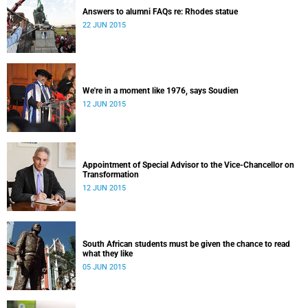
Answers to alumni FAQs re: Rhodes statue
22 JUN 2015
We're in a moment like 1976, says Soudien
12 JUN 2015
Appointment of Special Advisor to the Vice-Chancellor on
Transformation
12 JUN 2015
South African students must be given the chance to read
what they like
05 JUN 2015