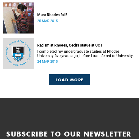
Must Rhodes fall?
25 MAR 2015
Racism at Rhodes, Cecil's statue at UCT
I completed my undergraduate studies at Rhodes
University five years ago, before I transferred to University
of Cape Town to pursue my Honours degree in Information
24 MAR 2015
Systems. I must admit, I owe these two institutions
prodigious gratitude but the recent developments leave me
disappointed, writes Phumlani M UMajozi.
LOAD MORE
SUBSCRIBE TO OUR NEWSLETTER