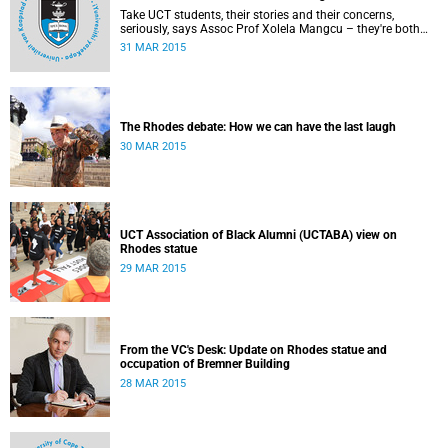
Take UCT students, their stories and their concerns,
seriously, says Assoc Prof Xolela Mangcu – they're both
early warnings of, and the antidote to, racial war. This
31 MAR 2015
article appeared in the City Press on 29 March 2015
The Rhodes debate: How we can have the last laugh
30 MAR 2015
UCT Association of Black Alumni (UCTABA) view on
Rhodes statue
29 MAR 2015
From the VC's Desk: Update on Rhodes statue and
occupation of Bremner Building
28 MAR 2015