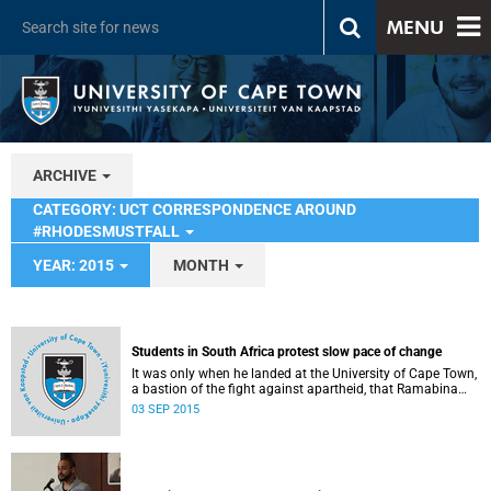
MENU
ARCHIVE
CATEGORY: UCT CORRESPONDENCE AROUND
#RHODESMUSTFALL
YEAR: 2015
MONTH
Students in South Africa protest slow pace of change
It was only when he landed at the University of Cape Town,
a bastion of the fight against apartheid, that Ramabina
Mahapa became truly conscious of his race, writes
03 SEP 2015
Norimitsu Onishi in The New York Times .