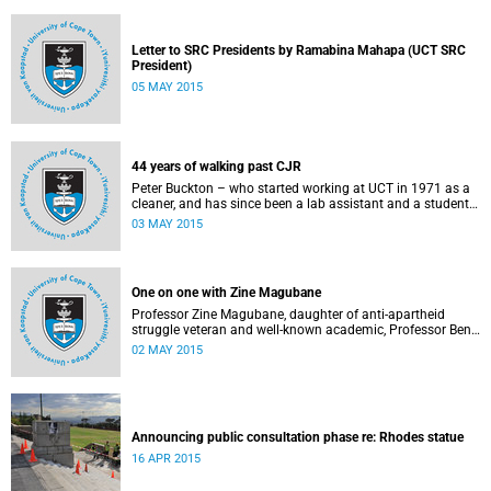
Letter to SRC Presidents by Ramabina Mahapa (UCT SRC
President)
05 MAY 2015
44 years of walking past CJR
Peter Buckton – who started working at UCT in 1971 as a
cleaner, and has since been a lab assistant and a student
of history before going on to become a senior sports
03 MAY 2015
administrator for Sports and Recreation – speaks to
Abigail McDougall about what it means to walk past the
statue of Cecil John Rhodes every work day for 44 years,
and then, one day, for it to be gone. This article was
One on one with Zine Magubane
originally published in Africa is a Country on 3 May 2015.
Professor Zine Magubane, daughter of anti-apartheid
struggle veteran and well-known academic, Professor Ben
Magubane, shares her thoughts on transformation as well
02 MAY 2015
as plans for her six-month tenure at UCT.
Announcing public consultation phase re: Rhodes statue
16 APR 2015