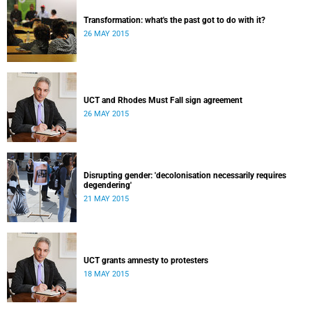
Transformation: what's the past got to do with it?
26 MAY 2015
UCT and Rhodes Must Fall sign agreement
26 MAY 2015
Disrupting gender: 'decolonisation necessarily requires
degendering'
21 MAY 2015
UCT grants amnesty to protesters
18 MAY 2015