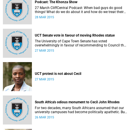
Podcast: The Khonza Show
27 March CliffCentral Podcast: When bad guys do good
things! What do we do about it and how do we treat their
legacies? CliffCentral's Andrew Levy invites representatives
28 MAR 2015
from the ANC, DA and UCT to debate the issue of
#RhodesMustFall.
UCT Senate vote in favour of moving Rhodes statue
The University of Cape Town Senate has voted
overwhelmingly in favour of recommending to Council that
the statue of Cecil Rhodes be moved when Council holds
27 MAR 2015
its special sitting on Wednesday 8 April 2015.
UCT protest is not about Cecil
27 MAR 2015
South Africa's odious monument to Cecil John Rhodes
For two decades, many South Africans assumed that our
university campuses had become politically apathetic. But
this may be the year that South Africa's students wake up
26 MAR 2015
from a deep sleep, refreshed and determined to demand
transformation of their educational institutions, Eusebius
McKaiser writes in The New York Times.