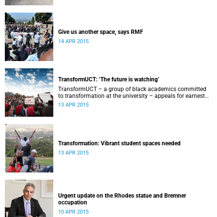
Give us another space, says RMF
14 APR 2015
TransformUCT: ‘The future is watching’
TransformUCT – a group of black academics committed
to transformation at the university – appeals for earnest
engagement around transformation.
13 APR 2015
Transformation: Vibrant student spaces needed
13 APR 2015
Urgent update on the Rhodes statue and Bremner
occupation
10 APR 2015