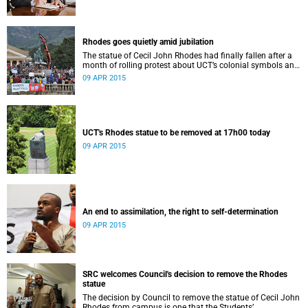
Rhodes goes quietly amid jubilation
The statue of Cecil John Rhodes had finally fallen after a
month of rolling protest about UCT’s colonial symbols and
heritage, and calls for greater transformation.
09 APR 2015
UCT's Rhodes statue to be removed at 17h00 today
09 APR 2015
An end to assimilation, the right to self-determination
09 APR 2015
SRC welcomes Council's decision to remove the Rhodes
statue
The decision by Council to remove the statue of Cecil John
Rhodes from campus is one that the Students’