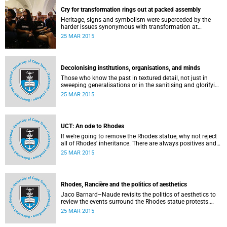
Cry for transformation rings out at packed assembly
Heritage, signs and symbolism were superceded by the
harder issues synonymous with transformation at
Wednesday night's University Assembly in a jam-packed
25 MAR 2015
Jameson Hall.
Decolonising institutions, organisations, and minds
Those who know the past in textured detail, not just in
sweeping generalisations or in the sanitising and glorifying
terms of jingoism (whether imperialist or nationalist)
25 MAR 2015
which enable and encourage reinvention and mis-memory,
are better equipped to imagine the future in novel ways
which neither repeat nor reinstate the past or its exigencies,
writes Angelo Fick in an opinion piece for eNCA.
UCT: An ode to Rhodes
If we're going to remove the Rhodes statue, why not reject
all of Rhodes' inheritance. There are always positives and
negatives to a heritage, but why don't we just demolish the
25 MAR 2015
whole damn thing, writes Rhoda Kadalie in an opinion
piece for Politicsweb.
Rhodes, Rancière and the politics of aesthetics
Jaco Barnard–Naude revisits the politics of aesthetics to
review the events surround the Rhodes statue protests.
This article first appeared in the Mail & Guardian on 24
25 MAR 2015
March 2015.