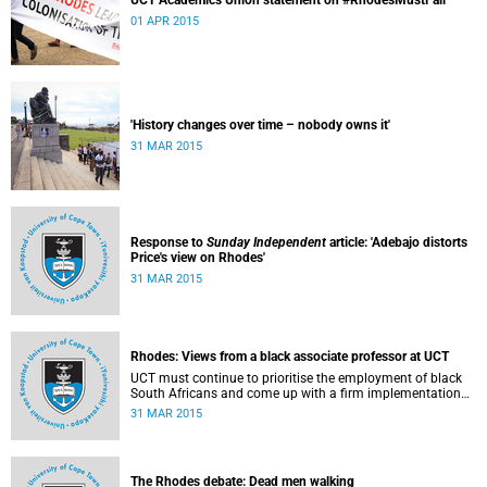
UCT Academics Union statement on #RhodesMustFall
01 APR 2015
'History changes over time – nobody owns it'
31 MAR 2015
Response to
Sunday Independent
article: 'Adebajo distorts
Price's view on Rhodes'
31 MAR 2015
Rhodes: Views from a black associate professor at UCT
UCT must continue to prioritise the employment of black
South Africans and come up with a firm implementation
policy, says Assoc Prof Caroline Ncube, head of UCT's
31 MAR 2015
Department of Commercial Law. This article first appeared
in the Mail & Guardian on 30 March 2015.
The Rhodes debate: Dead men walking