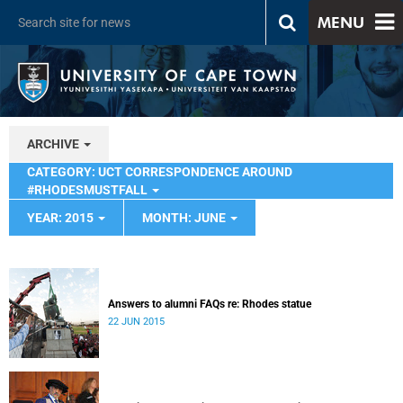
MENU
ARCHIVE
CATEGORY: UCT CORRESPONDENCE AROUND
#RHODESMUSTFALL
YEAR: 2015
MONTH: JUNE
Answers to alumni FAQs re: Rhodes statue
22 JUN 2015