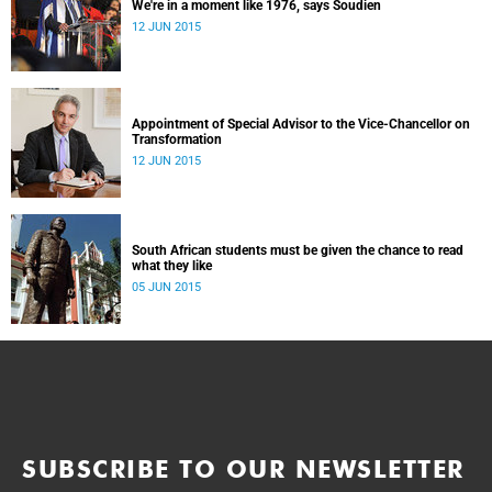
We're in a moment like 1976, says Soudien
12 JUN 2015
Appointment of Special Advisor to the Vice-Chancellor on
Transformation
12 JUN 2015
South African students must be given the chance to read
what they like
05 JUN 2015
SUBSCRIBE TO OUR NEWSLETTER