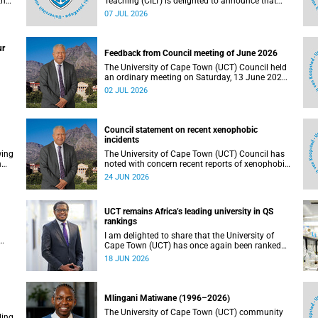
the
Teaching (CILT) is delighted to announce that
s
Professor Phillip Dawson, Co-Director of the
07 JUL 2026
),
Centre for Research in Assessment and Digital
Learning at Deakin University, will deliver the
en
2026 UCT Teaching and Learning Conference
ur
tual
(TLC2026) keynote address.
Feedback from Council meeting of June 2026
The University of Cape Town (UCT) Council held
an ordinary meeting on Saturday, 13 June 2026.
I write to share updates on some of the key
02 JUL 2026
deliberations and decisions taken at the
meeting.
Council statement on recent xenophobic
incidents
wing
The University of Cape Town (UCT) Council has
n
noted with concern recent reports of xenophobic
incidents and tensions in parts of South Africa.
24 JUN 2026
Such incidents are deeply troubling and stand in
opposition to the values upheld by the university,
including human dignity, inclusion, respect and
UCT remains Africa’s leading university in QS
social justice that underpin our constitutional
rankings
democracy and our UCT community.
I am delighted to share that the University of
Cape Town (UCT) has once again been ranked
at I
the leading university in Africa in the latest QS
18 JUN 2026
World University Rankings 2027, released on 18
h
June 2026.
ting
Mlingani Matiwane (1996–2026)
The University of Cape Town (UCT) community
ling