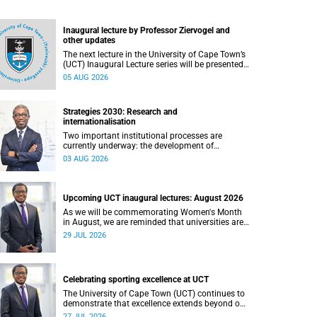
Inaugural lecture by Professor Ziervogel and
other updates
The next lecture in the University of Cape Town’s
(UCT) Inaugural Lecture series will be presented
by Professor Gina Ziervogel on Wednesday, 12
05 AUG 2026
August 2026. Read more about this and other
recent developments on campus.
Strategies 2030: Research and
internationalisation
Two important institutional processes are
currently underway: the development of
strategies that will shape the direction of
03 AUG 2026
research and internationalisation at the
University of Cape Town (UCT) for the next
planning cycle.
Upcoming UCT inaugural lectures: August 2026
As we will be commemorating Women's Month
in August, we are reminded that universities are
places where ideas have the power to shape
29 JUL 2026
society and where scholarship serves the public
good.
Celebrating sporting excellence at UCT
The University of Cape Town (UCT) continues to
demonstrate that excellence extends beyond our
lecture theatres, laboratories and offices.
27 JUL 2026