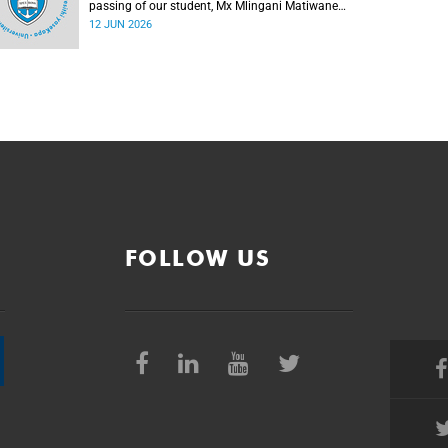
passing of our student, Mx Mlingani Matiwane
(29), on Saturday, 6 June 2026.
12 JUN 2026
FOLLOW US