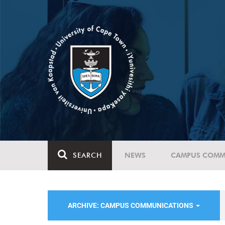
SEARCH
NEWS
CAMPUS COMM
ARCHIVE: CAMPUS COMMUNICATIONS