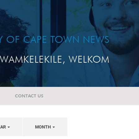
TY OF CAPE TOWN NEWS
WAMKELEKILE, WELKOM
CONTACT US
EAR
MONTH