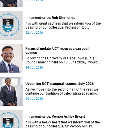
In remembrance: Rob Simmonds
It is with great sadness that we inform you of the
passing of our colleague, Professor Rob
Simmonds (60), a professor in the Department of
22 JUL 2026
Computer Science, Faculty of Science. He passed
away on Saturday, 4 July 2026.
Financial update: UCT receives clean audit
opinion
Following the University of Cape Town (UCT)
Council meeting held on 13 June 2026, I would
like to share a brief update on the university’s
14 JUL 2026
financial position, based on the Annual Financial
Statements (AFS) for the year ended 31
December 2025 and the management accounts
for the period ended 30 April 2026.
Upcoming UCT inaugural lectures: July 2026
As we move into the second half of the year, we
continue our tradition of celebrating academic
excellence through the University of Cape Town
08 JUL 2026
(UCT) Inaugural Lecture series.
In remembrance: Vernon Ashley Bryant
It is with a heavy heart that we inform you of the
passing of our colleague, Mr Vernon Ashley