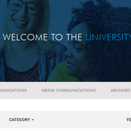
WELCOME TO THE
UNIVERSI
UNICATIONS
MEDIA COMMUNICATIONS
ARCHIVES
CATEGORY
Y