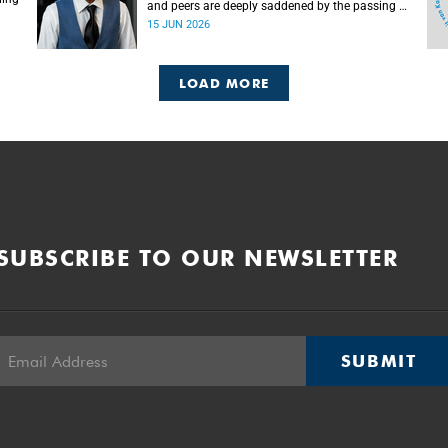
and peers are deeply saddened by the passing of
Mlingani Matiwane.
15 JUN 2026
LOAD MORE
SUBSCRIBE TO OUR NEWSLETTER
SUBMIT