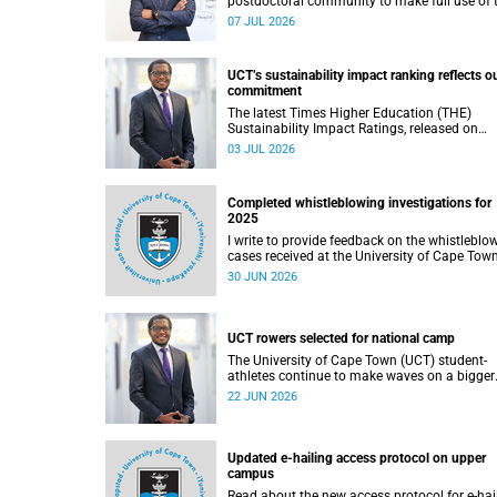
postdoctoral community to make full use of 
rich landscape of resources and opportunitie
07 JUL 2026
available at the University of Cape Town (UCT
with the aim of ensuring that both new and
returning fellows would continue to strength
UCT’s sustainability impact ranking reflects o
their sense of identity, belonging and intellec
commitment
purpose within the university.
The latest Times Higher Education (THE)
Sustainability Impact Ratings, released on
Thursday, 25 June 2026, provide welcome
03 JUL 2026
recognition of something that many of us
witness every day across our university.
Completed whistleblowing investigations for
2025
I write to provide feedback on the whistleblo
cases received at the University of Cape Tow
(UCT) during 2025.
30 JUN 2026
UCT rowers selected for national camp
The University of Cape Town (UCT) student-
athletes continue to make waves on a bigger
stage beyond campus. It is with great pride th
22 JUN 2026
share that four of our students have been
selected to attend the first phase of the Sout
African Coastal and Beach Sprint Rowing tes
and selection camp, which is scheduled for
Updated e-hailing access protocol on upper
KuGompo from 22 to 26 June 2026.
campus
Read about the new access protocol for e-hai