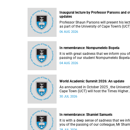
Inaugural lecture by Professor Parsons and o
updates
Professor Shaun Parsons will present his lec
as part of the University of Cape Town’s (UCT
Inaugural Lecture series on Thursday,
06 AUG 2026
13 August 2026. Read more about this and o
recent developments on campus.
In remembrance: Nompumelelo Bopela
It is with great sadness that we inform you of
passing of our student Nompumelelo Bopela
(27), a second-year student, who passed awa
04 AUG 2026
Groote Schuur Hospital on Tuesday, 2 June
2026.
World Academic Summit 2026: An update
As announced in October 2025 , the University of
Cape Town (UCT) will host the Times Higher
Education (THE) World Academic Summit (
30 JUL 2026
2026 – the first time this global convening wi
take place on the African continent.
In remembrance: Shamiel Samuels
It is with a deep sense of sadness that we in
you of the passing of our colleague, Mr Sham
Samuels (59), a transport operations manage
28 JUL 2026