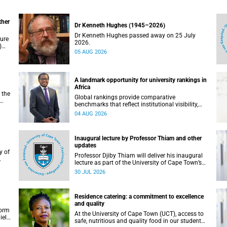
ther
Dr Kenneth Hughes (1945–2026)
Dr Kenneth Hughes passed away on 25 July
ture
2026.
)
05 AUG 2026
ther
A landmark opportunity for university rankings in
Africa
 the
Global rankings provide comparative
benchmarks that reflect institutional visibility,
y at
performance and to some extent accountability.
04 AUG 2026
However, many of these ranking systems do not
always fully reflect the diversity of missions,
priorities and contributions that characterise
Inaugural lecture by Professor Thiam and other
higher education in Africa.
updates
Professor Djiby Thiam will deliver his inaugural
lecture as part of the University of Cape Town’s
WAS)
(UCT) Inaugural Lecture series on Thursday, 30
30 JUL 2026
ll
July 2026 at 17:00. Read more about this and
other recent developments on campus.
Residence catering: a commitment to excellence
and quality
form
At the University of Cape Town (UCT), access to
iel
safe, nutritious and quality food in our student
r.