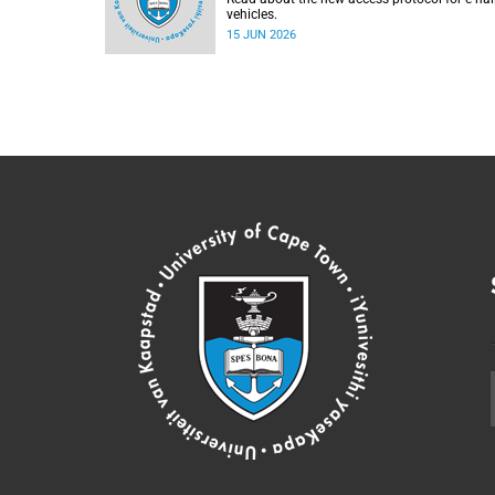
vehicles.
15 JUN 2026