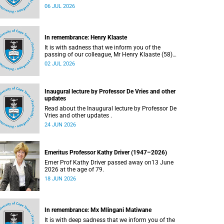
Bryant (60), on Sunday, 19 April 2026.
06 JUL 2026
In remembrance: Henry Klaaste
It is with sadness that we inform you of the
passing of our colleague, Mr Henry Klaaste (58),
who served as a campus protection officer in the
02 JUL 2026
Properties and Services department.
Inaugural lecture by Professor De Vries and other
updates
Read about the Inaugural lecture by Professor De
Vries and other updates .
24 JUN 2026
Emeritus Professor Kathy Driver (1947–2026)
Emer Prof Kathy Driver passed away on13 June
2026 at the age of 79.
18 JUN 2026
In remembrance: Mx Mlingani Matiwane
It is with deep sadness that we inform you of the