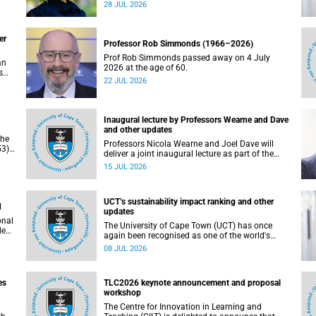
residence system is not merely a service offering,
28 JUL 2026
due
it is a key element of what we mean by
excellence as an important pillar of our vision,
alongside transformation and sustainability.
er
Professor Rob Simmonds (1966–2026)
Prof Rob Simmonds passed away on 4 July
an
2026 at the age of 60.
s
22 JUL 2026
he
pus.
Inaugural lecture by Professors Wearne and Dave
and other updates
the
Professors Nicola Wearne and Joel Dave will
3),
deliver a joint inaugural lecture as part of the
on
University of Cape Town’s (UCT) 2026 Inaugural
15 JUL 2026
Lecture series on Thursday, 23 July 2026 at
18:00 SAST in the New Learning Centre Lecture
Theatre, Anatomy Building, health sciences
UCT’s sustainability impact ranking and other
campus.
d
updates
onal
The University of Cape Town (UCT) has once
ded
again been recognised as one of the world's
leading universities in the Times Higher
08 JUL 2026
Education (THE) Sustainability Impact Rankings,
placing 102nd globally and securing top 100
positions in nine of the United Nations
es
TLC2026 keynote announcement and proposal
Sustainable Development Goals (SDGs). Read
workshop
more about this and other recent developments
on campus.
The Centre for Innovation in Learning and