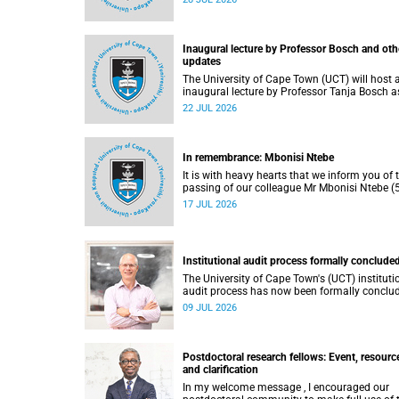
He passed away on Tuesday, 30 June 2026 
to natural causes.
Inaugural lecture by Professor Bosch and oth
updates
The University of Cape Town (UCT) will host 
inaugural lecture by Professor Tanja Bosch a
part of the UCT Inaugural Lecture series on
22 JUL 2026
Wednesday, 29 July 2026 at 18:00 SAST in t
Mafeje Room, Bremner Building, middle cam
In remembrance: Mbonisi Ntebe
It is with heavy hearts that we inform you of 
passing of our colleague Mr Mbonisi Ntebe (5
a Campus Protection Services (CPS) protecti
17 JUL 2026
officer at the Department of Human Biology,
Faculty of Health Sciences.
Institutional audit process formally conclude
The University of Cape Town's (UCT) instituti
audit process has now been formally conclu
by the Higher Education Quality Committee
09 JUL 2026
(HEQC).
Postdoctoral research fellows: Event, resourc
and clarification
In my welcome message , I encouraged our