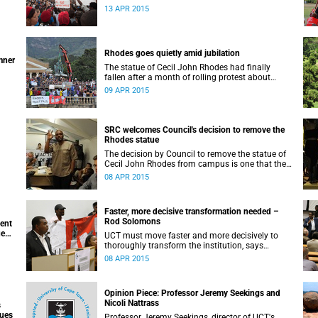
appeals for earnest engagement around
13 APR 2015
transformation.
Rhodes goes quietly amid jubilation
mner
The statue of Cecil John Rhodes had finally
fallen after a month of rolling protest about
UCT’s colonial symbols and heritage, and calls
09 APR 2015
for greater transformation.
SRC welcomes Council's decision to remove the
Rhodes statue
The decision by Council to remove the statue of
Cecil John Rhodes from campus is one that the
Students’ Representative Council ‘wholeheartedly
08 APR 2015
welcomes’.
Faster, more decisive transformation needed –
Rod Solomons
ment
ue
UCT must move faster and more decisively to
thoroughly transform the institution, says
Advocate Rod Solomons.
08 APR 2015
Opinion Piece: Professor Jeremy Seekings and
Nicoli Nattrass
s
sues
Professor Jeremy Seekings, director of UCT's