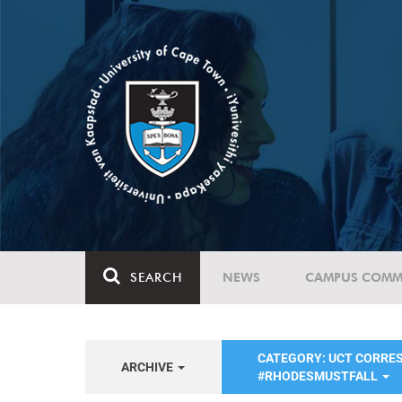
SEARCH
NEWS
CAMPUS COMM
CATEGORY: UCT CORRE
ARCHIVE
#RHODESMUSTFALL