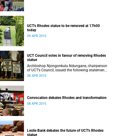
UCT's Rhodes statue to be removed at 17h00
today
09 APR 2015
UCT Council votes in favour of removing Rhodes
statue
Archbishop Njongonkulu Ndungane, chairperson
of UCT’s Council, issued the following statement
regarding the status of the Rhodes statue,
08 APR 2015
following a special sitting of Council on 8 April
2015.
Convocation debates Rhodes and transformation
08 APR 2015
Leslie Bank debates the future of UCT's Rhodes
statue