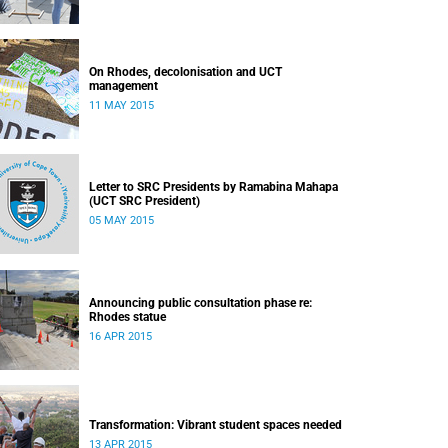
On Rhodes, decolonisation and UCT
management
11 MAY 2015
Letter to SRC Presidents by Ramabina Mahapa
(UCT SRC President)
05 MAY 2015
Announcing public consultation phase re:
Rhodes statue
16 APR 2015
Transformation: Vibrant student spaces needed
13 APR 2015