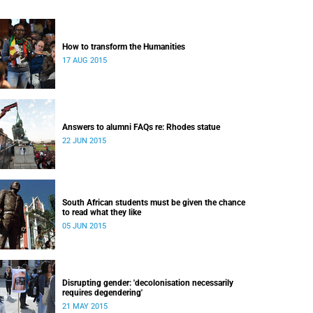
How to transform the Humanities
17 AUG 2015
Answers to alumni FAQs re: Rhodes statue
22 JUN 2015
South African students must be given the chance
to read what they like
05 JUN 2015
Disrupting gender: 'decolonisation necessarily
requires degendering'
21 MAY 2015