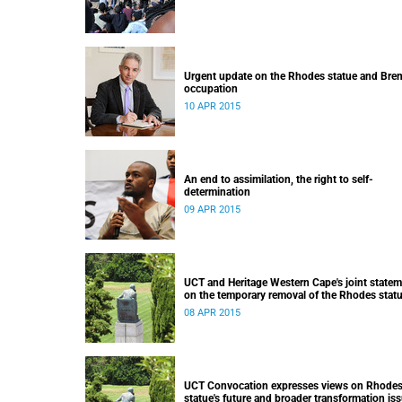
Urgent update on the Rhodes statue and Bre
occupation
10 APR 2015
An end to assimilation, the right to self-
determination
09 APR 2015
UCT and Heritage Western Cape's joint state
on the temporary removal of the Rhodes stat
from upper campus
08 APR 2015
UCT Convocation expresses views on Rhode
statue's future and broader transformation is