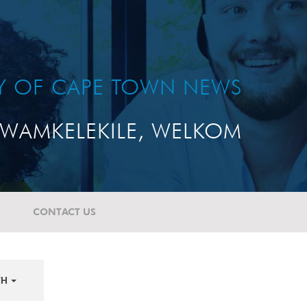
TY OF CAPE TOWN NEWS
WAMKELEKILE, WELKOM
CONTACT US
TH