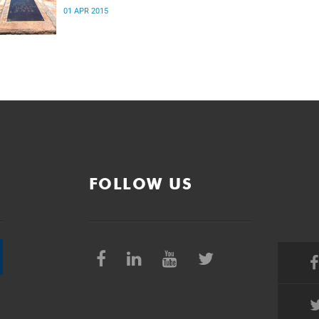
01 APR 2015
FOLLOW US