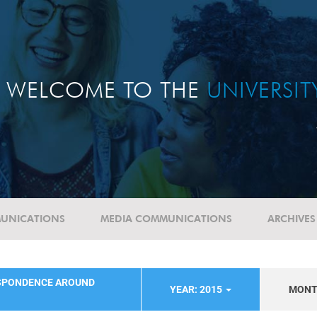
WELCOME TO THE
UNIVERSI
UNICATIONS
MEDIA COMMUNICATIONS
ARCHIVES
SPONDENCE AROUND
YEAR: 2015
MON