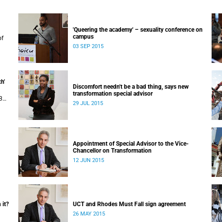
'Queering the academy' – sexuality conference on
campus
of
03 SEP 2015
uly
 in
h'
Discomfort needn't be a bad thing, says new
transformation special advisor
3
29 JUL 2015
Appointment of Special Advisor to the Vice-
Chancellor on Transformation
12 JUN 2015
 it?
UCT and Rhodes Must Fall sign agreement
26 MAY 2015