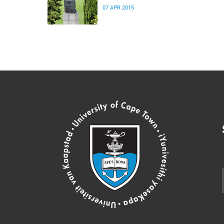
07 APR 2015