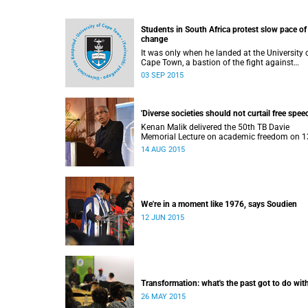
Students in South Africa protest slow pace of
change
It was only when he landed at the University 
Cape Town, a bastion of the fight against
apartheid, that Ramabina Mahapa became tr
03 SEP 2015
conscious of his race, writes Norimitsu Onishi
The New York Times .
'Diverse societies should not curtail free speec
Kenan Malik delivered the 50th TB Davie
Memorial Lecture on academic freedom on 1
August 2015.
14 AUG 2015
We're in a moment like 1976, says Soudien
12 JUN 2015
Transformation: what's the past got to do with
26 MAY 2015