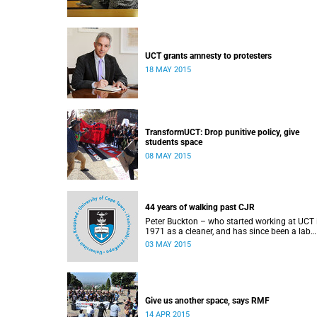
UCT grants amnesty to protesters
18 MAY 2015
TransformUCT: Drop punitive policy, give
students space
08 MAY 2015
44 years of walking past CJR
Peter Buckton – who started working at UCT 
1971 as a cleaner, and has since been a lab
assistant and a student of history before goi
03 MAY 2015
on to become a senior sports administrator f
Sports and Recreation – speaks to Abigail
McDougall about what it means to walk past
statue of Cecil John Rhodes every work day f
44 years, and then, one day, for it to be gone.
This article was originally published in Africa 
Give us another space, says RMF
Country on 3 May 2015.
14 APR 2015