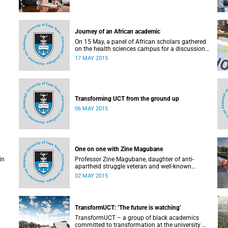
Journey of an African academic
On 15 May, a panel of African scholars gathered
on the health sciences campus for a discussion
on the experiences and challenges faced by
17 MAY 2015
academics from the continent. Panellists
included Prof Kelly Chibale (H3-D, the Drug
Discovery and Development Centre), Assoc Prof
Heather Marco (Zoology) and Assoc Prof Collet
Dandara (Human Genetics).
Transforming UCT from the ground up
06 MAY 2015
One on one with Zine Magubane
in
Professor Zine Magubane, daughter of anti-
apartheid struggle veteran and well-known
ng
academic, Professor Ben Magubane, shares her
02 MAY 2015
or
thoughts on transformation as well as plans for
her six-month tenure at UCT.
 the
or
TransformUCT: ‘The future is watching’
is a
TransformUCT – a group of black academics
committed to transformation at the university –