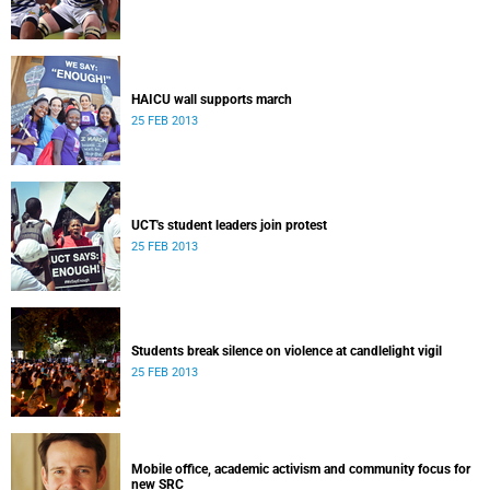
HAICU wall supports march
25 FEB 2013
UCT's student leaders join protest
25 FEB 2013
Students break silence on violence at candlelight vigil
25 FEB 2013
Mobile office, academic activism and community focus for
new SRC