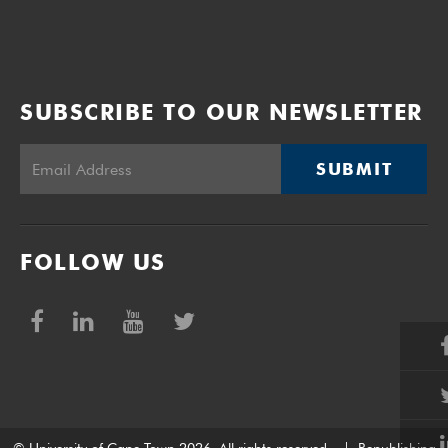
SUBSCRIBE TO OUR NEWSLETTER
SUBMIT
FOLLOW US