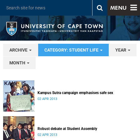
MENU
ARCHIVE
CATEGORY: STUDENT LIFE
YEAR
MONTH
Kampus Sutra campaign emphasises safe sex
02 APR 2013
Robust debate at Student Assembly
02 APR 2013