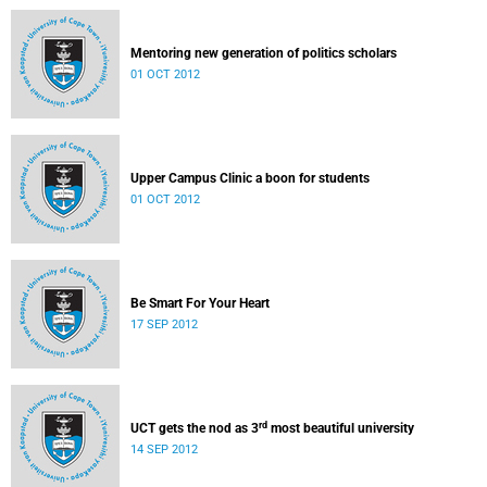
Mentoring new generation of politics scholars
01 OCT 2012
Upper Campus Clinic a boon for students
01 OCT 2012
Be Smart For Your Heart
17 SEP 2012
rd
UCT gets the nod as 3
most beautiful university
14 SEP 2012