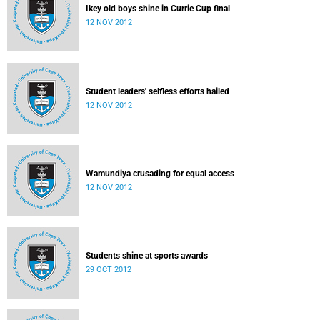
Ikey old boys shine in Currie Cup final
12 NOV 2012
Student leaders' selfless efforts hailed
12 NOV 2012
Wamundiya crusading for equal access
12 NOV 2012
Students shine at sports awards
29 OCT 2012