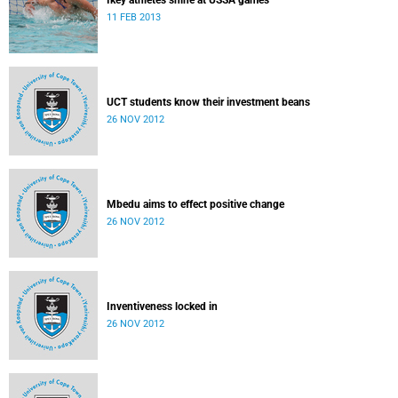
Ikey athletes shine at USSA games
11 FEB 2013
UCT students know their investment beans
26 NOV 2012
Mbedu aims to effect positive change
26 NOV 2012
Inventiveness locked in
26 NOV 2012