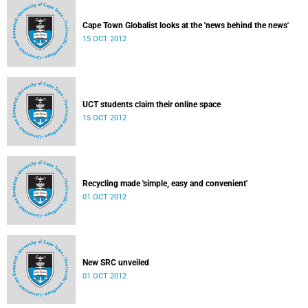
Cape Town Globalist looks at the 'news behind the news'
15 OCT 2012
UCT students claim their online space
15 OCT 2012
Recycling made 'simple, easy and convenient'
01 OCT 2012
New SRC unveiled
01 OCT 2012