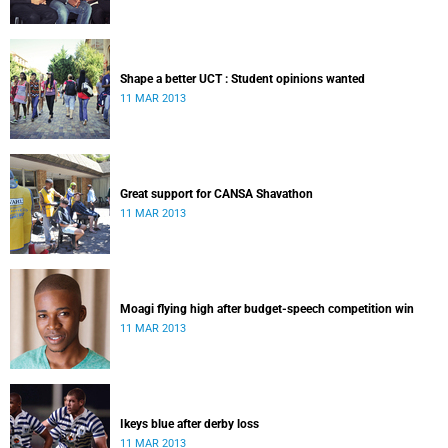
Shape a better UCT : Student opinions wanted
11 MAR 2013
Great support for CANSA Shavathon
11 MAR 2013
Moagi flying high after budget-speech competition win
11 MAR 2013
Ikeys blue after derby loss
11 MAR 2013