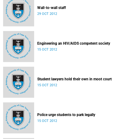
Wall-to-wall staff
29 OCT 2012
Engineering an HIV/AIDS competent society
15 OCT 2012
Student lawyers hold their own in moot court
15 OCT 2012
Police urge students to park legally
15 OCT 2012