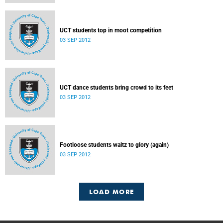
UCT students top in moot competition
03 SEP 2012
UCT dance students bring crowd to its feet
03 SEP 2012
Footloose students waltz to glory (again)
03 SEP 2012
LOAD MORE