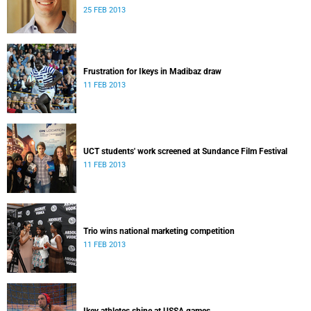
25 FEB 2013
Frustration for Ikeys in Madibaz draw
11 FEB 2013
UCT students' work screened at Sundance Film Festival
11 FEB 2013
Trio wins national marketing competition
11 FEB 2013