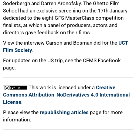
Soderbergh and Darren Aronofsky. The Ghetto Film
School had an exclusive screening on the 17th January
dedicated to the eight GFS MasterClass competition
finalists, at which a panel of producers, actors and
directors gave feedback on their films.
View the interview Carson and Bosman did for the
UCT
Film Society
.
For updates on the US trip, see the CFMS FaceBook
page.
This work is licensed under a
Creative
Commons Attribution-NoDerivatives 4.0 International
License
.
Please view the
republishing articles
page for more
information.