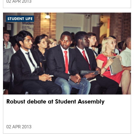
02 APR 2013
STUDENT LIFE
Robust debate at Student Assembly
02 APR 2013