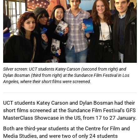
50%
Silver screen: UCT students Katey Carson (second from right) and
Dylan Bosman (third from right) at the Sundance Film Festival in Los
Angeles, where their short films were screened.
UCT students Katey Carson and Dylan Bosman had their
short films screened at the Sundance Film Festival's GFS
MasterClass Showcase in the US, from 17 to 27 January.
Both are third-year students at the Centre for Film and
Media Studies, and were two of only 24 students