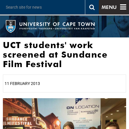
MENU
UCT students' work
screened at Sundance
Film Festival
11 FEBRUARY 2013
25%