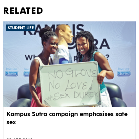
RELATED
STUDENT LIFE
Kampus Sutra campaign emphasises safe
sex