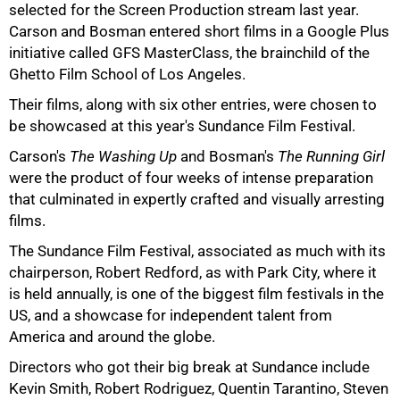
selected for the Screen Production stream last year.
Carson and Bosman entered short films in a Google Plus
75%
initiative called GFS MasterClass, the brainchild of the
Ghetto Film School of Los Angeles.
Their films, along with six other entries, were chosen to
be showcased at this year's Sundance Film Festival.
Carson's
The Washing Up
and Bosman's
The Running Girl
were the product of four weeks of intense preparation
that culminated in expertly crafted and visually arresting
films.
The Sundance Film Festival, associated as much with its
chairperson, Robert Redford, as with Park City, where it
is held annually, is one of the biggest film festivals in the
100%
US, and a showcase for independent talent from
America and around the globe.
Directors who got their big break at Sundance include
Kevin Smith, Robert Rodriguez, Quentin Tarantino, Steven