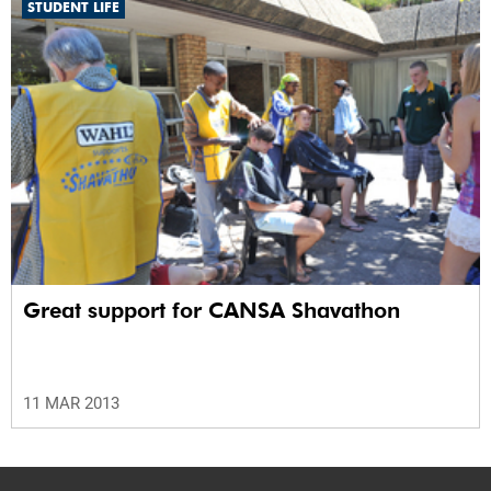
STUDENT LIFE
Great support for CANSA Shavathon
11 MAR 2013