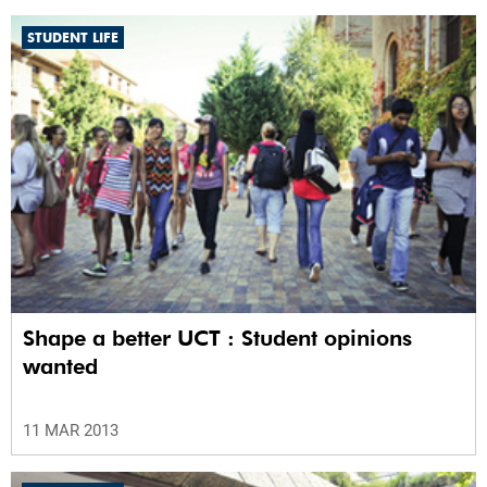
STUDENT LIFE
Shape a better UCT : Student opinions
wanted
11 MAR 2013