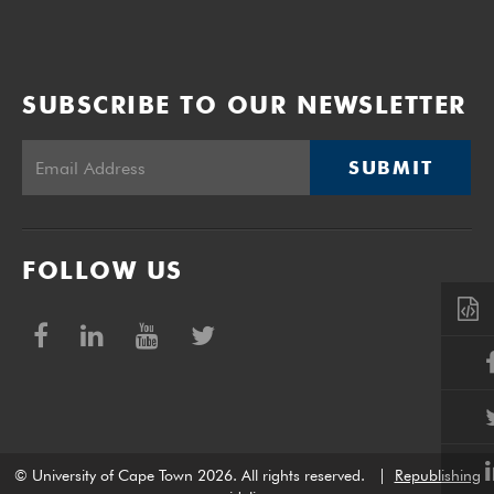
SUBSCRIBE TO OUR NEWSLETTER
SUBMIT
FOLLOW US
© University of Cape Town 2026. All rights reserved.
|
Republishing