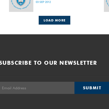
03 SEP 2012
LOAD MORE
SUBSCRIBE TO OUR NEWSLETTER
SUBMIT