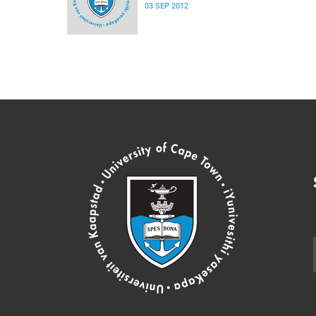
03 SEP 2012