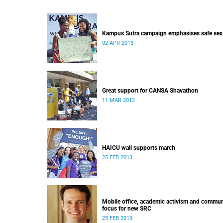
Kampus Sutra campaign emphasises safe sex
02 APR 2013
Great support for CANSA Shavathon
11 MAR 2013
HAICU wall supports march
25 FEB 2013
Mobile office, academic activism and commun
focus for new SRC
25 FEB 2013