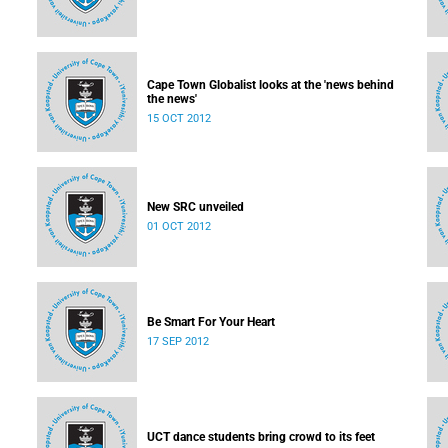
Cape Town Globalist looks at the 'news behind
the news'
15 OCT 2012
New SRC unveiled
01 OCT 2012
Be Smart For Your Heart
17 SEP 2012
UCT dance students bring crowd to its feet