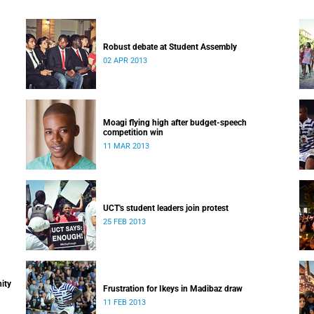
Robust debate at Student Assembly
02 APR 2013
Moagi flying high after budget-speech
competition win
11 MAR 2013
UCT's student leaders join protest
25 FEB 2013
ity
Frustration for Ikeys in Madibaz draw
11 FEB 2013