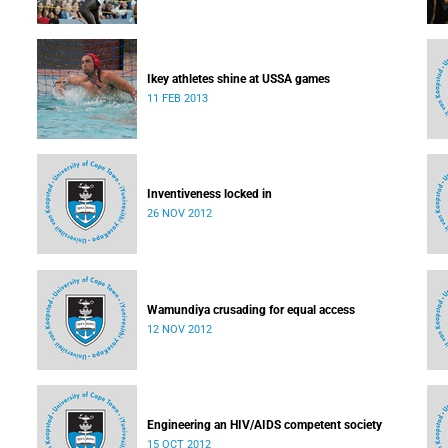
Ikey athletes shine at USSA games
11 FEB 2013
Inventiveness locked in
26 NOV 2012
Wamundiya crusading for equal access
12 NOV 2012
Engineering an HIV/AIDS competent society
15 OCT 2012