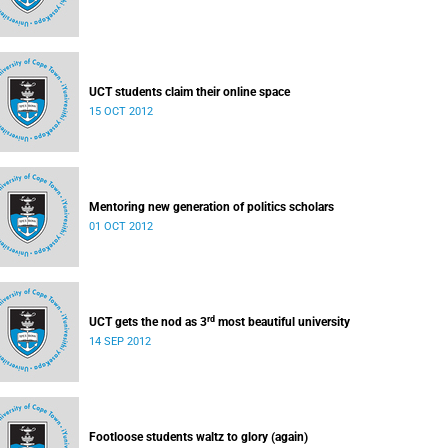
UCT students claim their online space
15 OCT 2012
Mentoring new generation of politics scholars
01 OCT 2012
rd
UCT gets the nod as 3
most beautiful university
14 SEP 2012
Footloose students waltz to glory (again)