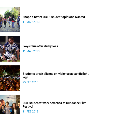
Shape a better UCT : Student opinions wanted
11 MAR 2013
Ikeys blue after derby loss
11 MAR 2013
Students break silence on violence at candlelight
vigil
25 FEB 2013
UCT students' work screened at Sundance Film
Festival
11 FEB 2013