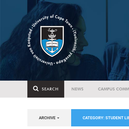
SEARCH
NEWS
CAMPUS COMM
ARCHIVE
CATEGORY: STUDENT LI