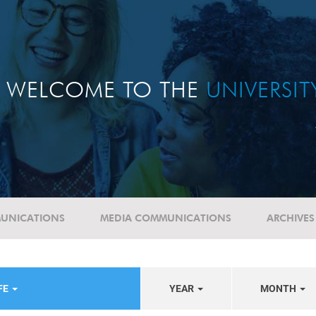
WELCOME TO THE
UNIVERSI
UNICATIONS
MEDIA COMMUNICATIONS
ARCHIVES
FE
YEAR
MONTH