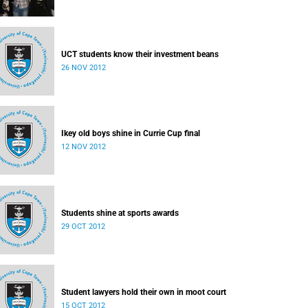
UCT students know their investment beans
26 NOV 2012
Ikey old boys shine in Currie Cup final
12 NOV 2012
Students shine at sports awards
29 OCT 2012
Student lawyers hold their own in moot court
15 OCT 2012