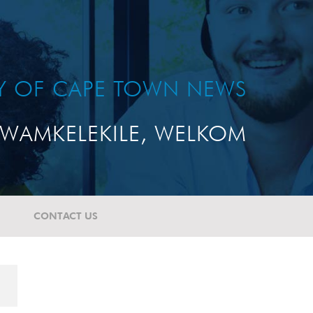
TY OF CAPE TOWN NEWS
WAMKELEKILE, WELKOM
CONTACT US