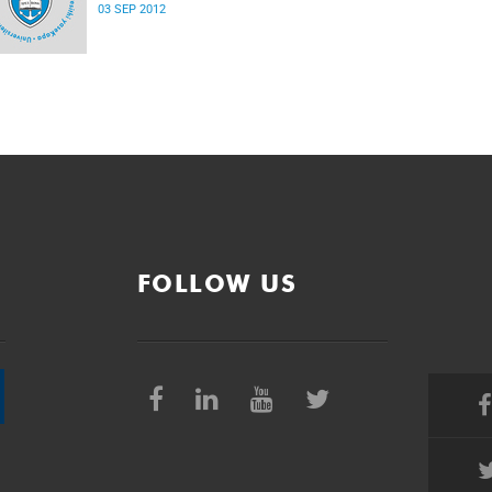
03 SEP 2012
FOLLOW US