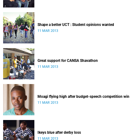
Shape a better UCT : Student opinions wanted
11 MAR 2013
Great support for CANSA Shavathon
11 MAR 2013
Moagi flying high after budget-speech competition win
11 MAR 2013
Ikeys blue after derby loss
11 MAR 2013