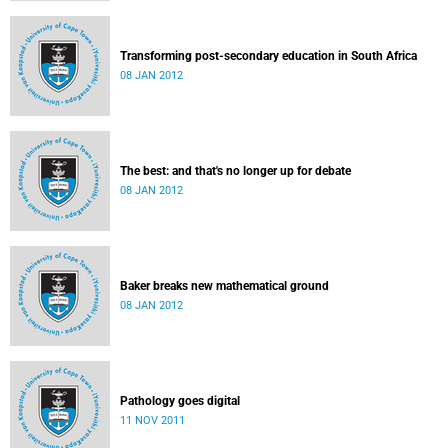
Transforming post-secondary education in South Africa
08 JAN 2012
The best: and that's no longer up for debate
08 JAN 2012
Baker breaks new mathematical ground
08 JAN 2012
Pathology goes digital
11 NOV 2011