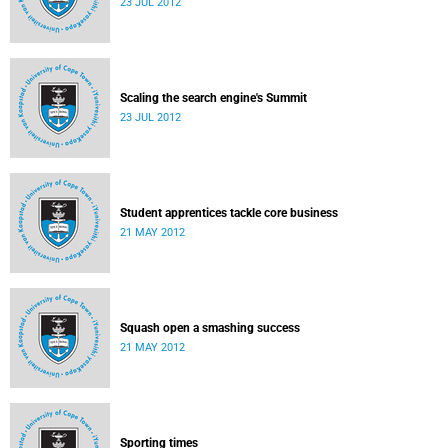
23 JUL 2012
Scaling the search engine's Summit
23 JUL 2012
Student apprentices tackle core business
21 MAY 2012
Squash open a smashing success
21 MAY 2012
Sporting times