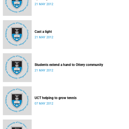
21 MAY 2012
Cast a light
21 MAY 2012
Students extend a hand to Ottery community
21 MAY 2012
UCT helping to grow tennis
07 MAY 2012