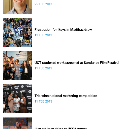
25 FEB 2013
Frustration for Ikeys in Madibaz draw
11 FEB 2013
UCT students' work screened at Sundance Film Festival
11 FEB 2013
Trio wins national marketing competition
11 FEB 2013