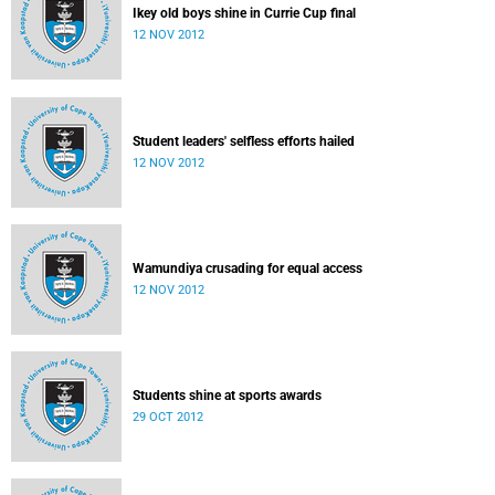
Ikey old boys shine in Currie Cup final
12 NOV 2012
Student leaders' selfless efforts hailed
12 NOV 2012
Wamundiya crusading for equal access
12 NOV 2012
Students shine at sports awards
29 OCT 2012