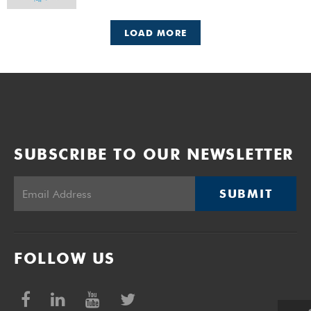
LOAD MORE
SUBSCRIBE TO OUR NEWSLETTER
SUBMIT
FOLLOW US