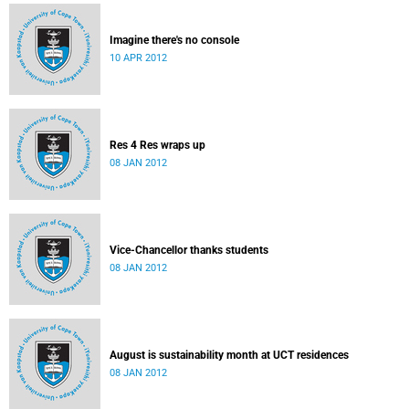
Imagine there's no console
10 APR 2012
Res 4 Res wraps up
08 JAN 2012
Vice-Chancellor thanks students
08 JAN 2012
August is sustainability month at UCT residences
08 JAN 2012