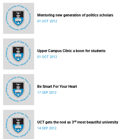
Mentoring new generation of politics scholars
01 OCT 2012
Upper Campus Clinic a boon for students
01 OCT 2012
Be Smart For Your Heart
17 SEP 2012
rd
UCT gets the nod as 3
most beautiful university
14 SEP 2012