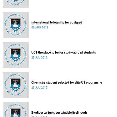
International fellowship for postgrad
06 AUG 2012
UCT the place to be for study-abroad students
23 JUL 2012
Chemistry student selected for elite US programme
23 JUL 2012
Biodigester fuels sustainable livelihoods