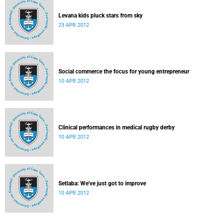
Levana kids pluck stars from sky
23 APR 2012
Social commerce the focus for young entrepreneur
10 APR 2012
Clinical performances in medical rugby derby
10 APR 2012
Setlaba: We've just got to improve
10 APR 2012