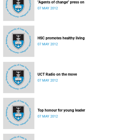
"Agents of change" press on
07 MAY 2012
HSC promotes healthy living
07 MAY 2012
UCT Radio on the move
07 MAY 2012
Top honour for young leader
07 MAY 2012