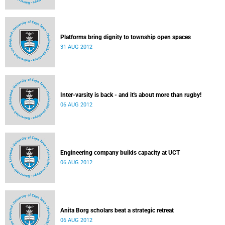
Platforms bring dignity to township open spaces
31 AUG 2012
Inter-varsity is back - and it's about more than rugby!
06 AUG 2012
Engineering company builds capacity at UCT
06 AUG 2012
Anita Borg scholars beat a strategic retreat
06 AUG 2012