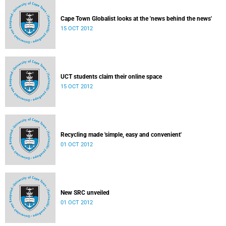
Cape Town Globalist looks at the 'news behind the news'
15 OCT 2012
UCT students claim their online space
15 OCT 2012
Recycling made 'simple, easy and convenient'
01 OCT 2012
New SRC unveiled
01 OCT 2012