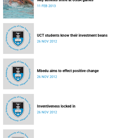
Ikey athletes shine at USSA games
11 FEB 2013
UCT students know their investment beans
26 NOV 2012
Mbedu aims to effect positive change
26 NOV 2012
Inventiveness locked in
26 NOV 2012