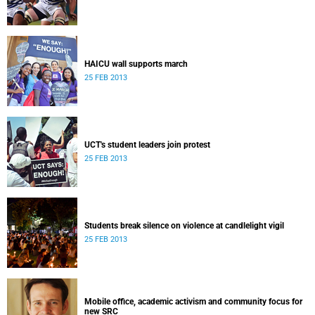
HAICU wall supports march
25 FEB 2013
UCT's student leaders join protest
25 FEB 2013
Students break silence on violence at candlelight vigil
25 FEB 2013
Mobile office, academic activism and community focus for
new SRC