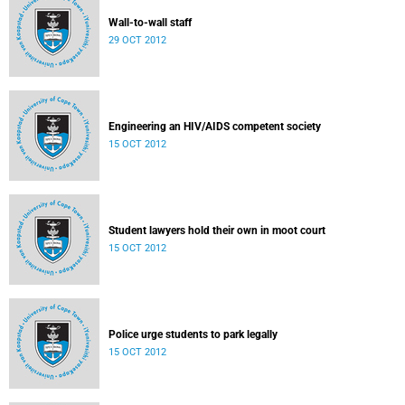
Wall-to-wall staff
29 OCT 2012
Engineering an HIV/AIDS competent society
15 OCT 2012
Student lawyers hold their own in moot court
15 OCT 2012
Police urge students to park legally
15 OCT 2012