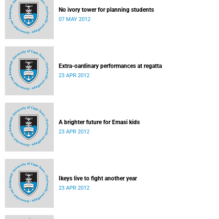
No ivory tower for planning students
07 MAY 2012
Extra-oardinary performances at regatta
23 APR 2012
A brighter future for Emasi kids
23 APR 2012
Ikeys live to fight another year
23 APR 2012