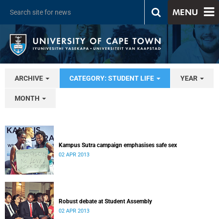
MENU
ARCHIVE
CATEGORY: STUDENT LIFE
YEAR
MONTH
Kampus Sutra campaign emphasises safe sex
02 APR 2013
Robust debate at Student Assembly
02 APR 2013