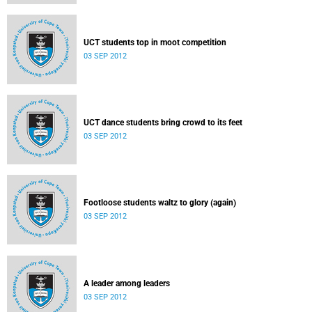
UCT students top in moot competition
03 SEP 2012
UCT dance students bring crowd to its feet
03 SEP 2012
Footloose students waltz to glory (again)
03 SEP 2012
A leader among leaders
03 SEP 2012