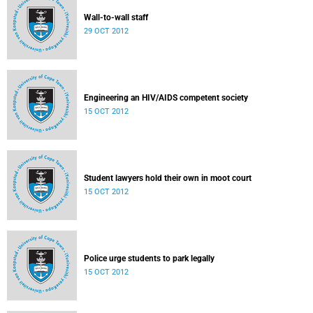
Wall-to-wall staff
29 OCT 2012
Engineering an HIV/AIDS competent society
15 OCT 2012
Student lawyers hold their own in moot court
15 OCT 2012
Police urge students to park legally
15 OCT 2012