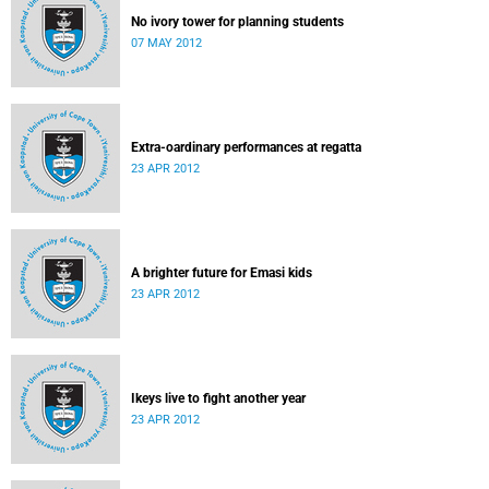
No ivory tower for planning students
07 MAY 2012
Extra-oardinary performances at regatta
23 APR 2012
A brighter future for Emasi kids
23 APR 2012
Ikeys live to fight another year
23 APR 2012