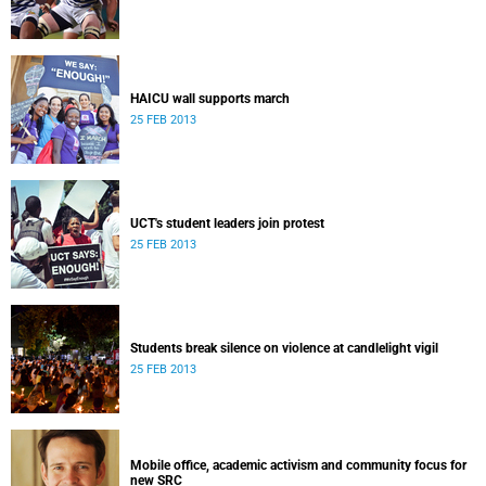
HAICU wall supports march
25 FEB 2013
UCT's student leaders join protest
25 FEB 2013
Students break silence on violence at candlelight vigil
25 FEB 2013
Mobile office, academic activism and community focus for
new SRC