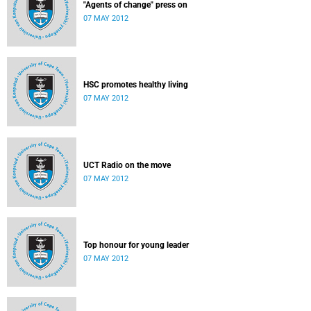
"Agents of change" press on
07 MAY 2012
HSC promotes healthy living
07 MAY 2012
UCT Radio on the move
07 MAY 2012
Top honour for young leader
07 MAY 2012