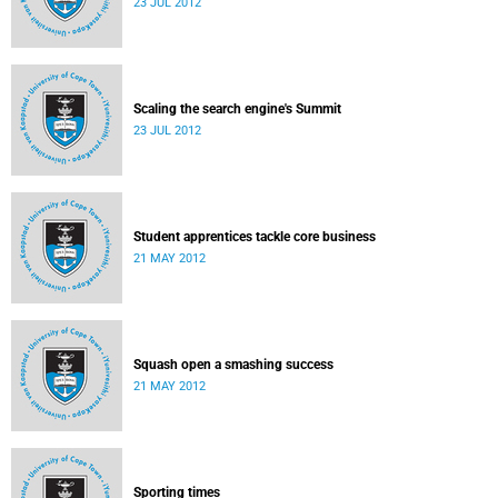
23 JUL 2012
Scaling the search engine's Summit
23 JUL 2012
Student apprentices tackle core business
21 MAY 2012
Squash open a smashing success
21 MAY 2012
Sporting times