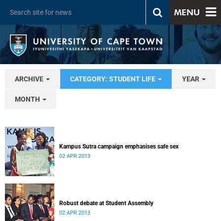
MENU
ARCHIVE
CATEGORY: STUDENT LIFE
YEAR
MONTH
Kampus Sutra campaign emphasises safe sex
02 APR 2013
Robust debate at Student Assembly
02 APR 2013