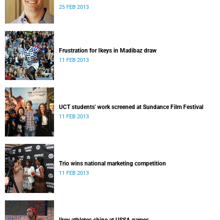
25 FEB 2013
Frustration for Ikeys in Madibaz draw
11 FEB 2013
UCT students' work screened at Sundance Film Festival
11 FEB 2013
Trio wins national marketing competition
11 FEB 2013