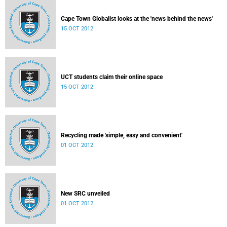
Cape Town Globalist looks at the 'news behind the news'
15 OCT 2012
UCT students claim their online space
15 OCT 2012
Recycling made 'simple, easy and convenient'
01 OCT 2012
New SRC unveiled
01 OCT 2012