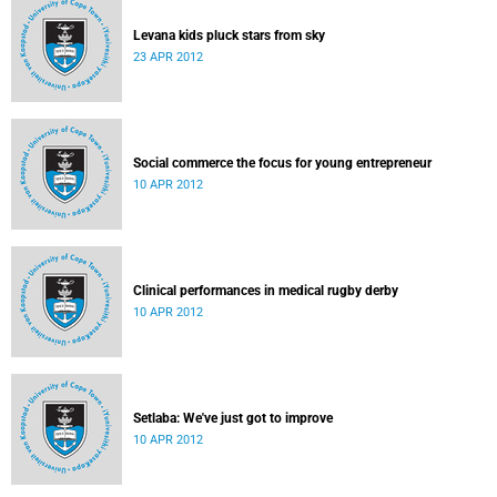
Levana kids pluck stars from sky
23 APR 2012
Social commerce the focus for young entrepreneur
10 APR 2012
Clinical performances in medical rugby derby
10 APR 2012
Setlaba: We've just got to improve
10 APR 2012