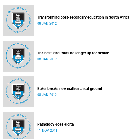
Transforming post-secondary education in South Africa
08 JAN 2012
The best: and that's no longer up for debate
08 JAN 2012
Baker breaks new mathematical ground
08 JAN 2012
Pathology goes digital
11 NOV 2011