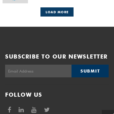
LOAD MORE
SUBSCRIBE TO OUR NEWSLETTER
SUBMIT
FOLLOW US