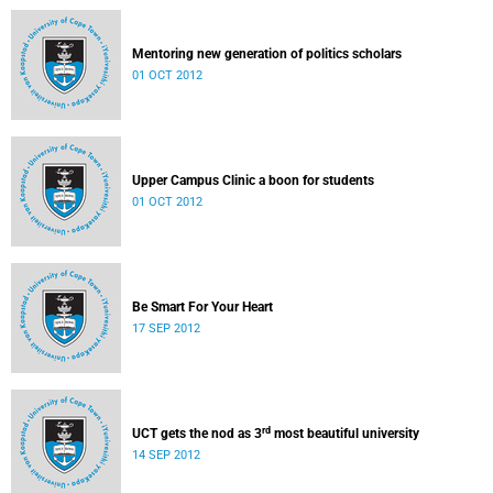
Mentoring new generation of politics scholars
01 OCT 2012
Upper Campus Clinic a boon for students
01 OCT 2012
Be Smart For Your Heart
17 SEP 2012
rd
UCT gets the nod as 3
most beautiful university
14 SEP 2012