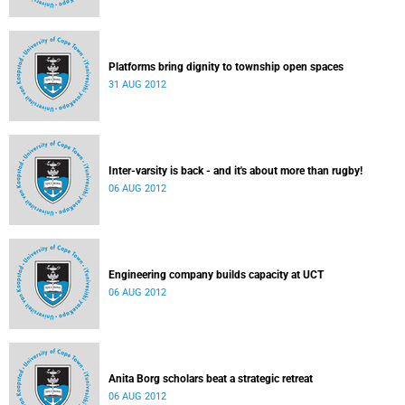
Platforms bring dignity to township open spaces
31 AUG 2012
Inter-varsity is back - and it's about more than rugby!
06 AUG 2012
Engineering company builds capacity at UCT
06 AUG 2012
Anita Borg scholars beat a strategic retreat
06 AUG 2012