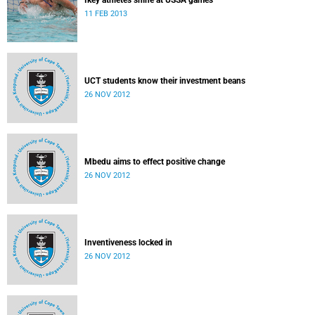
Ikey athletes shine at USSA games
11 FEB 2013
UCT students know their investment beans
26 NOV 2012
Mbedu aims to effect positive change
26 NOV 2012
Inventiveness locked in
26 NOV 2012