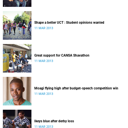
Shape a better UCT : Student opinions wanted
11 MAR 2013
Great support for CANSA Shavathon
11 MAR 2013
Moagi flying high after budget-speech competition win
11 MAR 2013
Ikeys blue after derby loss
11 MAR 2013