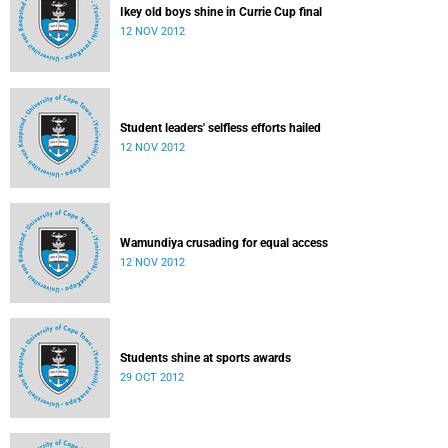
Ikey old boys shine in Currie Cup final
12 NOV 2012
Student leaders' selfless efforts hailed
12 NOV 2012
Wamundiya crusading for equal access
12 NOV 2012
Students shine at sports awards
29 OCT 2012