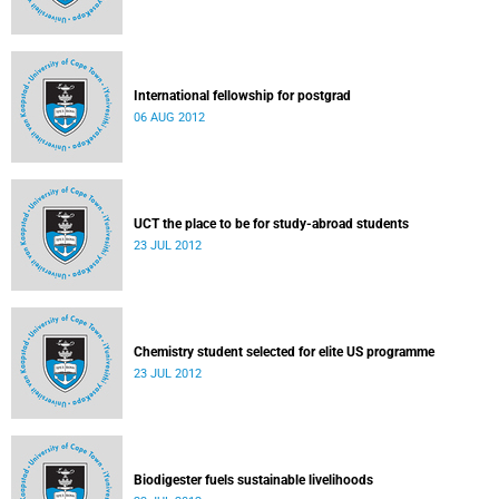
International fellowship for postgrad
06 AUG 2012
UCT the place to be for study-abroad students
23 JUL 2012
Chemistry student selected for elite US programme
23 JUL 2012
Biodigester fuels sustainable livelihoods