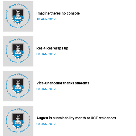
Imagine there's no console
10 APR 2012
Res 4 Res wraps up
08 JAN 2012
Vice-Chancellor thanks students
08 JAN 2012
August is sustainability month at UCT residences
08 JAN 2012