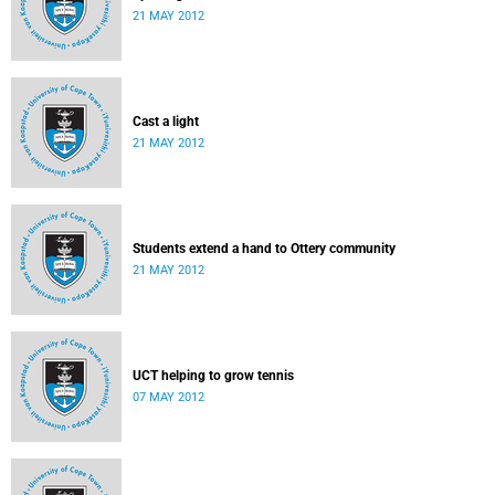
21 MAY 2012
Cast a light
21 MAY 2012
Students extend a hand to Ottery community
21 MAY 2012
UCT helping to grow tennis
07 MAY 2012