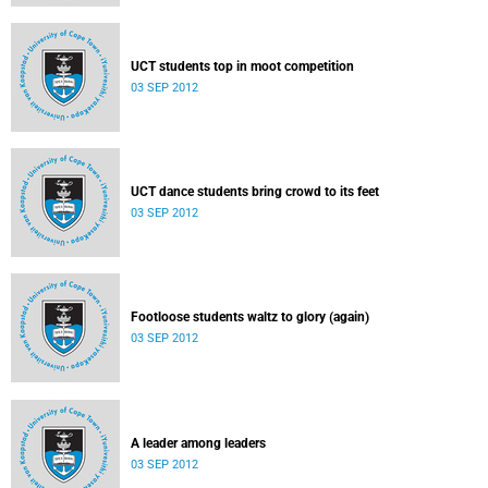
UCT students top in moot competition
03 SEP 2012
UCT dance students bring crowd to its feet
03 SEP 2012
Footloose students waltz to glory (again)
03 SEP 2012
A leader among leaders
03 SEP 2012