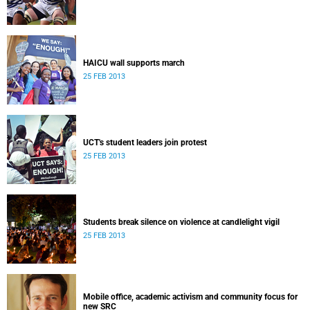
HAICU wall supports march
25 FEB 2013
UCT's student leaders join protest
25 FEB 2013
Students break silence on violence at candlelight vigil
25 FEB 2013
Mobile office, academic activism and community focus for
new SRC