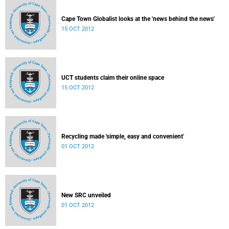
Cape Town Globalist looks at the 'news behind the news'
15 OCT 2012
UCT students claim their online space
15 OCT 2012
Recycling made 'simple, easy and convenient'
01 OCT 2012
New SRC unveiled
01 OCT 2012