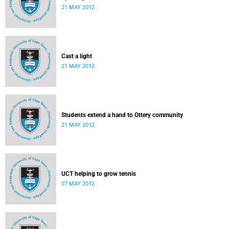
21 MAY 2012
Cast a light
21 MAY 2012
Students extend a hand to Ottery community
21 MAY 2012
UCT helping to grow tennis
07 MAY 2012