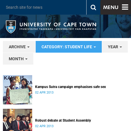
MENU
ARCHIVE
CATEGORY: STUDENT LIFE
YEAR
MONTH
Kampus Sutra campaign emphasises safe sex
02 APR 2013
Robust debate at Student Assembly
02 APR 2013