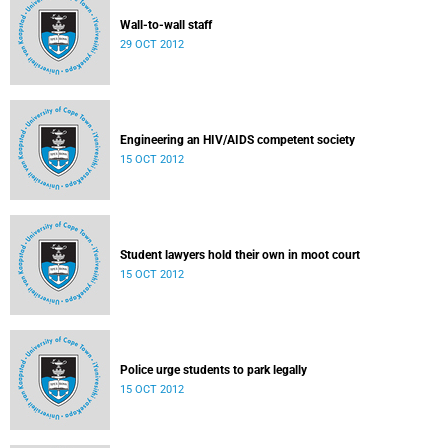
Wall-to-wall staff
29 OCT 2012
Engineering an HIV/AIDS competent society
15 OCT 2012
Student lawyers hold their own in moot court
15 OCT 2012
Police urge students to park legally
15 OCT 2012