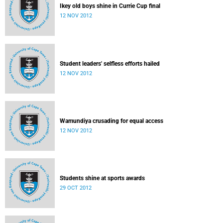
Ikey old boys shine in Currie Cup final
12 NOV 2012
Student leaders' selfless efforts hailed
12 NOV 2012
Wamundiya crusading for equal access
12 NOV 2012
Students shine at sports awards
29 OCT 2012