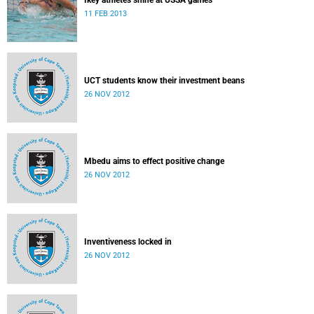
Ikey athletes shine at USSA games
11 FEB 2013
UCT students know their investment beans
26 NOV 2012
Mbedu aims to effect positive change
26 NOV 2012
Inventiveness locked in
26 NOV 2012