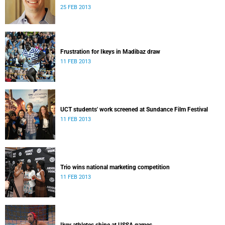
25 FEB 2013
Frustration for Ikeys in Madibaz draw
11 FEB 2013
UCT students' work screened at Sundance Film Festival
11 FEB 2013
Trio wins national marketing competition
11 FEB 2013