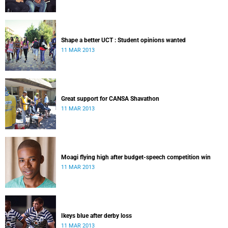
Shape a better UCT : Student opinions wanted
11 MAR 2013
Great support for CANSA Shavathon
11 MAR 2013
Moagi flying high after budget-speech competition win
11 MAR 2013
Ikeys blue after derby loss
11 MAR 2013