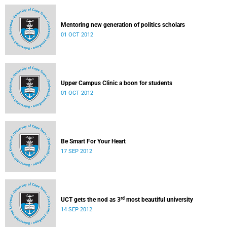
Mentoring new generation of politics scholars
01 OCT 2012
Upper Campus Clinic a boon for students
01 OCT 2012
Be Smart For Your Heart
17 SEP 2012
rd
UCT gets the nod as 3
most beautiful university
14 SEP 2012