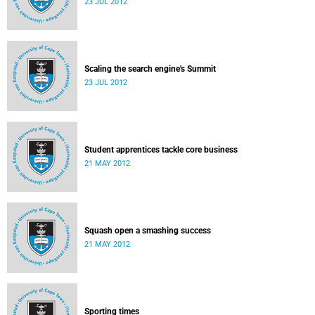
23 JUL 2012
Scaling the search engine's Summit
23 JUL 2012
Student apprentices tackle core business
21 MAY 2012
Squash open a smashing success
21 MAY 2012
Sporting times