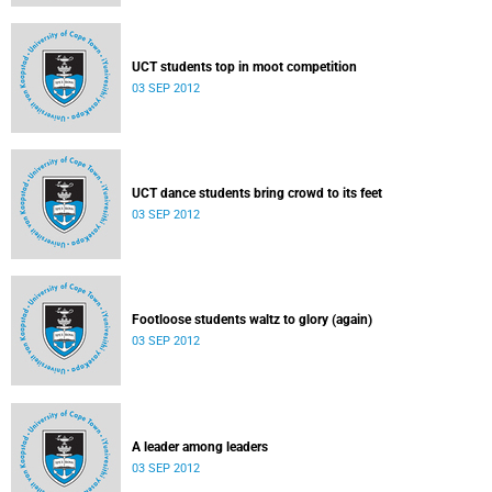
UCT students top in moot competition
03 SEP 2012
UCT dance students bring crowd to its feet
03 SEP 2012
Footloose students waltz to glory (again)
03 SEP 2012
A leader among leaders
03 SEP 2012