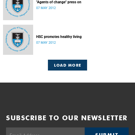
"Agents of change" press on
07 MAY 2012
HSC promotes healthy living
07 MAY 2012
LOAD MORE
SUBSCRIBE TO OUR NEWSLETTER