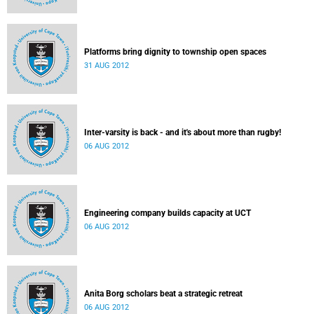
Platforms bring dignity to township open spaces
31 AUG 2012
Inter-varsity is back - and it's about more than rugby!
06 AUG 2012
Engineering company builds capacity at UCT
06 AUG 2012
Anita Borg scholars beat a strategic retreat
06 AUG 2012