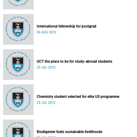
International fellowship for postgrad
06 AUG 2012
UCT the place to be for study-abroad students
23 JUL 2012
Chemistry student selected for elite US programme
23 JUL 2012
Biodigester fuels sustainable livelihoods