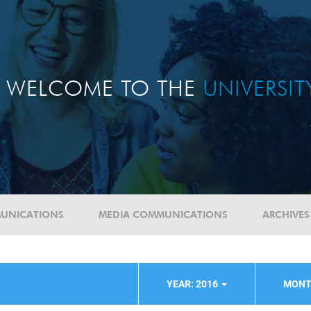
WELCOME TO THE
UNIVERSI
UNICATIONS
MEDIA COMMUNICATIONS
ARCHIVES
YEAR: 2016
MONT