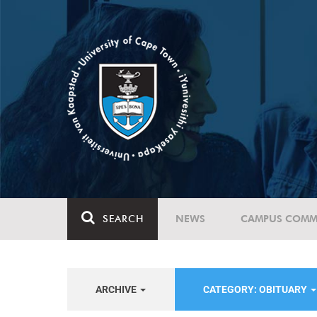
SEARCH
NEWS
CAMPUS COMM
ARCHIVE
CATEGORY: OBITUARY