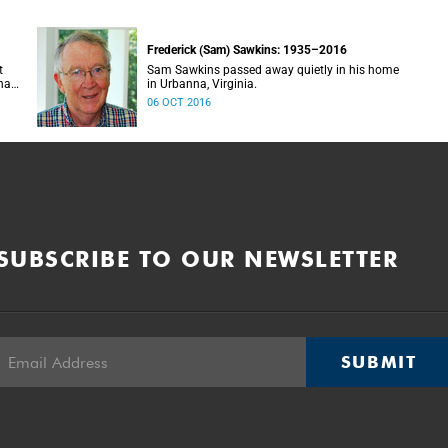
Frederick (Sam) Sawkins: 1935–2016
t
Sam Sawkins passed away quietly in his home
nary
in Urbanna, Virginia.
t
06 OCT 2016
d
SUBSCRIBE TO OUR NEWSLETTER
SUBMIT