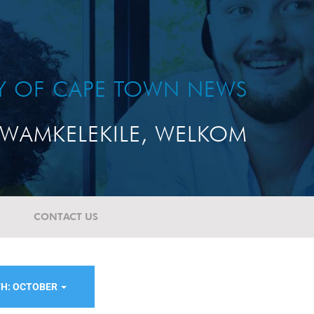
TY OF CAPE TOWN NEWS
WAMKELEKILE, WELKOM
CONTACT US
H: OCTOBER