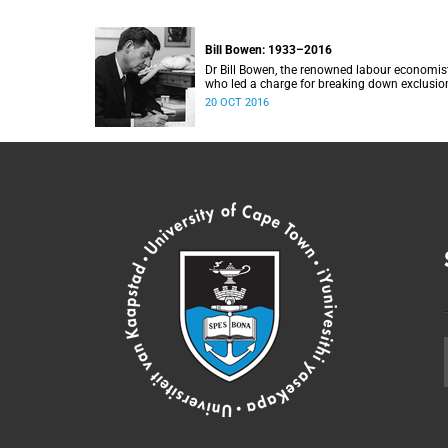
Bill Bowen: 1933–2016
Dr Bill Bowen, the renowned labour economis
who led a charge for breaking down exclusio
barriers at elite universities, and an importan
20 OCT 2016
benefactor of poor students from UCT, passe
away on 20 October 2016. He was 83.