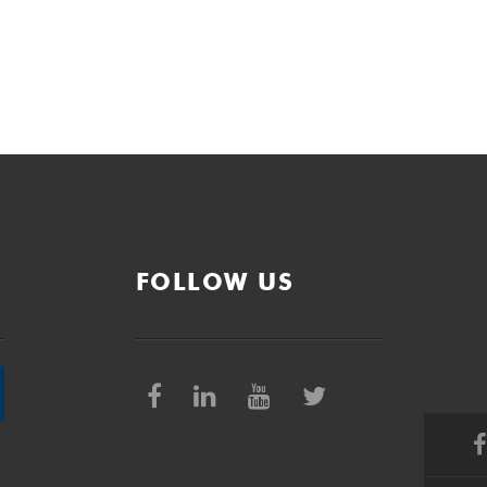
FOLLOW US