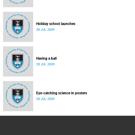
Holiday school launches
28 JUL 2009
Having a ball
28 JUL 2009
Eye-catching science in posters
28 JUL 2009