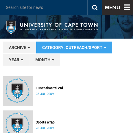
MENU
ARCHIVE
CATEGORY: OUTREACH/SPORT
YEAR
MONTH
Lunchtime tai chi
28 JUL 2009
Sports wrap
28 JUL 2009