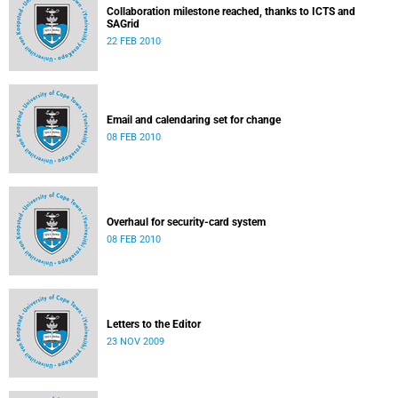
Collaboration milestone reached, thanks to ICTS and
SAGrid
22 FEB 2010
Email and calendaring set for change
08 FEB 2010
Overhaul for security-card system
08 FEB 2010
Letters to the Editor
23 NOV 2009