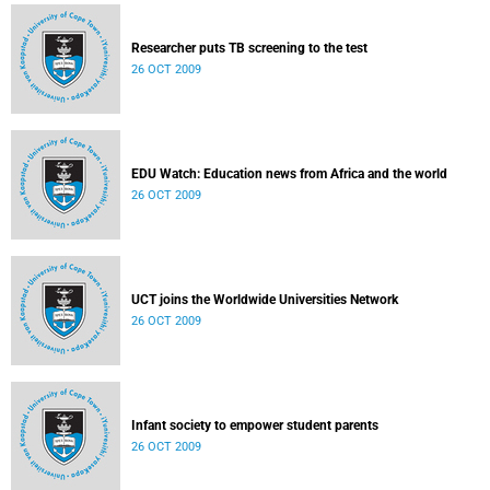
Researcher puts TB screening to the test
26 OCT 2009
EDU Watch: Education news from Africa and the world
26 OCT 2009
UCT joins the Worldwide Universities Network
26 OCT 2009
Infant society to empower student parents
26 OCT 2009