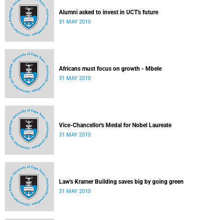
Alumni asked to invest in UCT's future
31 MAY 2010
Africans must focus on growth - Mbele
31 MAY 2010
Vice-Chancellor's Medal for Nobel Laureate
31 MAY 2010
Law's Kramer Building saves big by going green
31 MAY 2010