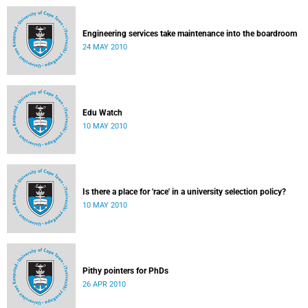
Engineering services take maintenance into the boardroom
24 MAY 2010
Edu Watch
10 MAY 2010
Is there a place for 'race' in a university selection policy?
10 MAY 2010
Pithy pointers for PhDs
26 APR 2010