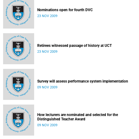
Nominations open for fourth DVC
23 NOV 2009
Retirees witnessed passage of history at UCT
23 NOV 2009
Survey will assess performance system implementation
09 NOV 2009
How lecturers are nominated and selected for the
Distinguished Teacher Award
09 NOV 2009