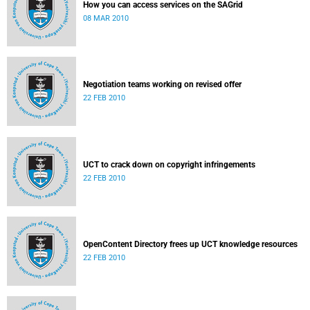
How you can access services on the SAGrid
08 MAR 2010
Negotiation teams working on revised offer
22 FEB 2010
UCT to crack down on copyright infringements
22 FEB 2010
OpenContent Directory frees up UCT knowledge resources
22 FEB 2010