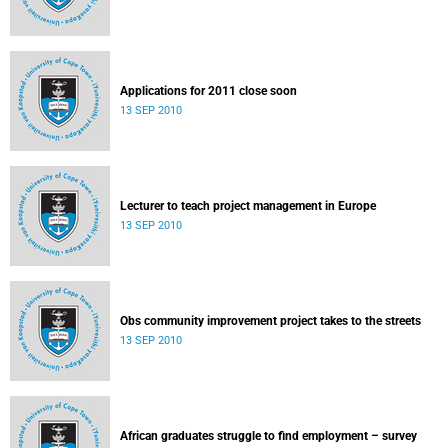
Applications for 2011 close soon
13 SEP 2010
Lecturer to teach project management in Europe
13 SEP 2010
Obs community improvement project takes to the streets
13 SEP 2010
African graduates struggle to find employment – survey