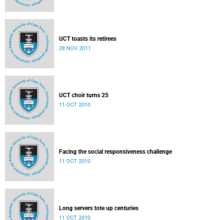
UCT toasts its retirees
28 NOV 2011
UCT choir turns 25
11 OCT 2010
Facing the social responsiveness challenge
11 OCT 2010
Long servers tote up centuries
11 OCT 2010