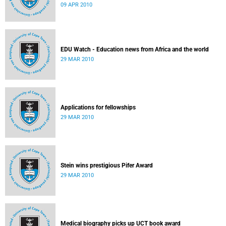
09 APR 2010
EDU Watch - Education news from Africa and the world
29 MAR 2010
Applications for fellowships
29 MAR 2010
Stein wins prestigious Pifer Award
29 MAR 2010
Medical biography picks up UCT book award