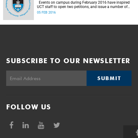
Events on campus during February 2016 have inspired
UCT staff to open two petitions, and issue a number of
statements.
05 FEB 2016
SUBSCRIBE TO OUR NEWSLETTER
SUBMIT
FOLLOW US