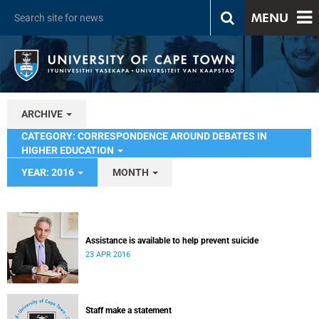
MENU
ARCHIVE
CATEGORY: CORRESPONDENCE AROUND DEBATES IN
HIGHER EDUCATION
YEAR: 2016
MONTH
Assistance is available to help prevent suicide
23 APR 2016
Staff make a statement