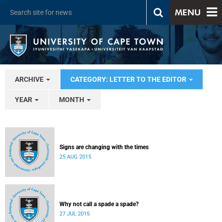
MENU
ARCHIVE
CATEGORY: LETTER TO THE EDITOR
YEAR
MONTH
Signs are changing with the times
25 AUG 2015
Why not call a spade a spade?
27 JUL 2015