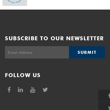
SUBSCRIBE TO OUR NEWSLETTER
SUBMIT
FOLLOW US