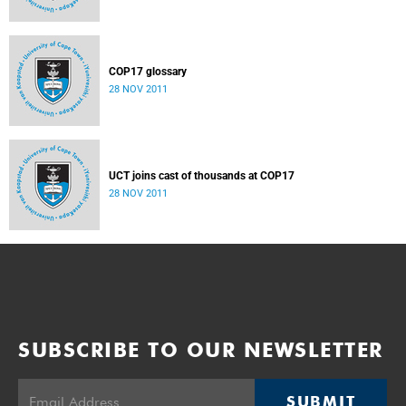
COP17 glossary
28 NOV 2011
UCT joins cast of thousands at COP17
28 NOV 2011
SUBSCRIBE TO OUR NEWSLETTER
SUBMIT