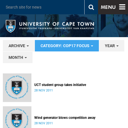
MENU
ARCHIVE
CATEGORY: COP17 FOCUS
YEAR
MONTH
UCT student group takes initiative
28 NOV 2011
Wind generator blows competition away
28 NOV 2011