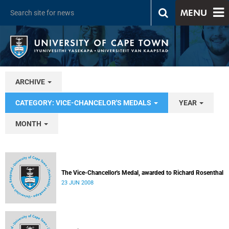
MENU
ARCHIVE
CATEGORY: VICE-CHANCELOR'S MEDALS
YEAR
MONTH
The Vice-Chancellor's Medal, awarded to Richard Rosenthal
23 JUN 2008