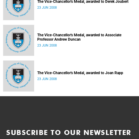
The Vice-Chancellor's Medal, awarded to Derek Joubert
23 JUN 2008
The Vice-Chancellor's Medal, awarded to Associate
Professor Andrew Duncan
23 JUN 2008
The Vice-Chancellor's Medal, awarded to Joan Rapp
23 JUN 2008
SUBSCRIBE TO OUR NEWSLETTER