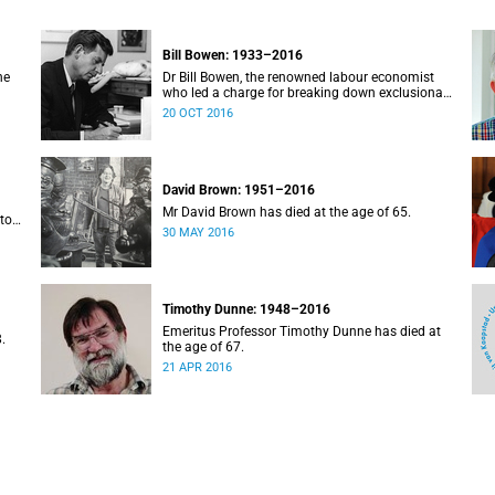
Bill Bowen: 1933–2016
he
Dr Bill Bowen, the renowned labour economist
who led a charge for breaking down exclusionary
pe
barriers at elite universities, and an important
20 OCT 2016
. He
benefactor of poor students from UCT, passed
away on 20 October 2016. He was 83.
David Brown: 1951–2016
Mr David Brown has died at the age of 65.
tor
30 MAY 2016
Timothy Dunne: 1948–2016
Emeritus Professor Timothy Dunne has died at
.
the age of 67.
21 APR 2016