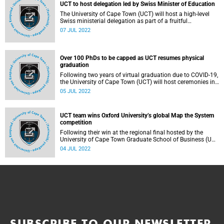
UCT to host delegation led by Swiss Minister of Education
The University of Cape Town (UCT) will host a high-level
Swiss ministerial delegation as part of a fruitful
collaboration in the Fourth Industrial Revolution,
07 JUL 2022
particularly around blockchain.
Over 100 PhDs to be capped as UCT resumes physical
graduation
Following two years of virtual graduation due to COVID-19,
the University of Cape Town (UCT) will host ceremonies in-
person on Friday, 22 July 2022.
05 JUL 2022
UCT team wins Oxford University’s global Map the System
competition
Following their win at the regional final hosted by the
University of Cape Town Graduate School of Business (UCT
GSB), Finclusive was awarded first place for their project at
04 JUL 2022
the University of Oxford’s (UO) Map the System (MTS)
competition, which took place last month.
SUBSCRIBE TO OUR NEWSLETTER