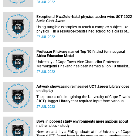
Hematology (ASH) to receive the 2022 ASH Global
28 JUL 2022
Research Award to support her work in HIV associated
lymphoma (a type of cancer). Antel is one of 13 talented
early-career investigators selected for this honour.
Exceptional KwaZulu-Natal physics teacher wins UCT 2022
Stella Clark Award
Using tangible examples to teach a complex subject like
physics – in a resource-constrained school to a class of
matric learners who have continuously underperformed in
27 JUL 2022
the subject – is no simple task. But for Nonkululeko Sibisi,
the recipient of the 2022 Stella Clark Teachers’ Award, who
epitomises servant leadership, compassion and patience,
Professor Phakeng named Top 10 finalist for inaugural
this unique teaching methodology is second nature.
Africa Education Medal
University of Cape Town Vice-Chancellor Professor
Mamokgethi Phakeng has been named a Top 10 finalist
for the new Africa Education Medal , launched this year by
27 JUL 2022
T4 Education in collaboration with HP and Intel.
Artwork showcasing reimagined UCT Jagger Library goes
on display
The process of reimagining the University of Cape Town’s
(UCT) Jagger Library that required input from various
stakeholders, including members of the public, has now
27 JUL 2022
been concluded. The work will be on display in the Molly
Blackburn Hall on UCT’s upper campus on Thursday, 28
July. The display will take place between 13:00 and 14:30,
Boys in poorest study environments more anxious about
members of the public are welcome to attend.
mathematics - study
New research by a PhD graduate at the University of Cape