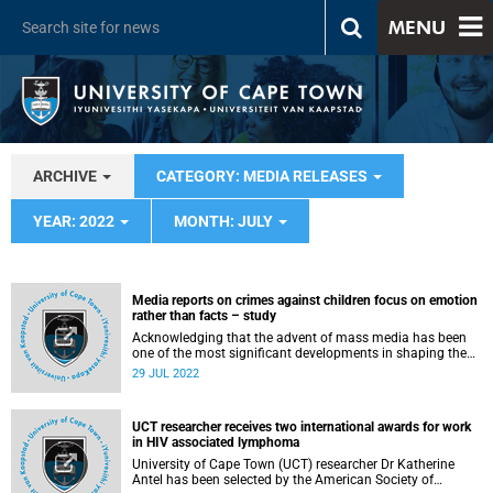
MENU
ARCHIVE
CATEGORY: MEDIA RELEASES
YEAR: 2022
MONTH: JULY
Media reports on crimes against children focus on emotion
rather than facts – study
Acknowledging that the advent of mass media has been
one of the most significant developments in shaping the
world as we know it today, recent University of Cape Town
29 JUL 2022
(UCT) PhD graduate Dr Sisanda Nkoala wanted to
understand how that shaping occurs and what it
persuades us of.
UCT researcher receives two international awards for work
in HIV associated lymphoma
University of Cape Town (UCT) researcher Dr Katherine
Antel has been selected by the American Society of