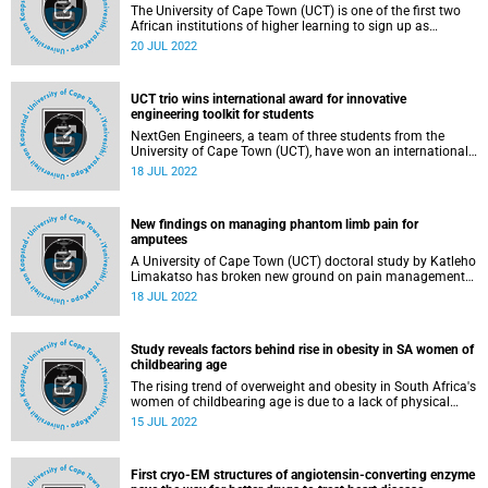
The University of Cape Town (UCT) is one of the first two
African institutions of higher learning to sign up as
partners in the Reach Alliance . This global initiative brings
20 JUL 2022
together students and practitioners from across disciplines
and around the world to accelerate the achievement of the
United Nations (UN) Sustainable Development Goals.
UCT trio wins international award for innovative
engineering toolkit for students
NextGen Engineers, a team of three students from the
University of Cape Town (UCT), have won an international
award for their affordable engineering essentials toolkit
18 JUL 2022
tailored to students’ needs.
New findings on managing phantom limb pain for
amputees
A University of Cape Town (UCT) doctoral study by Katleho
Limakatso has broken new ground on pain management
for amputees experiencing phantom limb pain. Katleho
18 JUL 2022
completed his doctorate in only three years. And when he
is capped on 22 July, he will become UCT’s first black PhD
in Anaesthesia and Perioperative Medicine.
Study reveals factors behind rise in obesity in SA women of
childbearing age
The rising trend of overweight and obesity in South Africa's
women of childbearing age is due to a lack of physical
activity and increased consumption of unhealthy food,
15 JUL 2022
according to a study by University of Cape Town's (UCT)
doctoral student Mweete Debra Nglazi, who will graduate
later this month.
First cryo-EM structures of angiotensin-converting enzyme