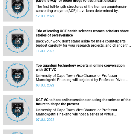
pave the way for better drugs to treat heart disease
The first full-length structures of the human angiotensin-
converting enzyme (ACE) have been determined by
researchers from the University of Cape Town (UCT) using
12 JUL 2022
cryo-electron microscopy (cryo-EM). ACE is a blood
pressure-regulating protein that is critical for heart health.
Trio of leading UCT health sciences women scholars share
stories of perseverance
Back your work, don’t stand aside for male counterparts,
budget carefully for your research projects, and change the
narrative of self-belief. Sage advice from three leading
11 JUL 2022
women health sciences scholars, all part of the University
of Cape Town’s (UCT) Research Leadership Programme.
Top quantum technology experts in online conversation
with UCT VC
University of Cape Town Vice-Chancellor Professor
Mamokgethi Phakeng will be joined by Professor Divine
Fuh, Professor Francesco Petruccione and Winnie
08 JUL 2022
Nakiyingi in the first of a four-part series of online sessions
she will host with thought leaders from Africa and
elsewhere under the theme “Using the science of the future
UCT VC to host online sessions on using the science of the
to shape your present”.
future to shape the present
University of Cape Town Vice-Chancellor Professor
Mamokgethi Phakeng will host a series of virtual
engagements with thought leaders from Africa and
07 JUL 2022
elsewhere under the theme “Using the science of the future
to shape your present”.