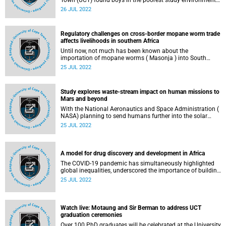
Town (UCT) found boys in the poorest study environments
to have higher mathematics anxiety and poorer
26 JUL 2022
mathematics performance than boys in more stable study
environments.
Regulatory challenges on cross-border mopane worm trade
affects livelihoods in southern Africa
Until now, not much has been known about the
importation of mopane worms ( Masonja ) into South
Africa as a massive business which attracts many
25 JUL 2022
harvesters and exporters across many communities in
Botswana and Zimbabwe.
Study explores waste-stream impact on human missions to
Mars and beyond
With the National Aeronautics and Space Administration (
NASA) planning to send humans further into the solar
system by the 2030s, research from the University of Cape
25 JUL 2022
Town’s (UCT) SpaceLab suggests that new strategies must
be developed to address the challenges of waste
management during long-duration human spaceflight
missions, most especially on the surface of Mars.
A model for drug discovery and development in Africa
The COVID-19 pandemic has simultaneously highlighted
global inequalities, underscored the importance of building
local infrastructure and capacity for health innovation, and
25 JUL 2022
provided evidence that African institutions and scientists
have the scientific capability to make important
contributions to global health solutions.
Watch live: Motaung and Sir Berman to address UCT
graduation ceremonies
Over 100 PhD graduates will be celebrated at the University