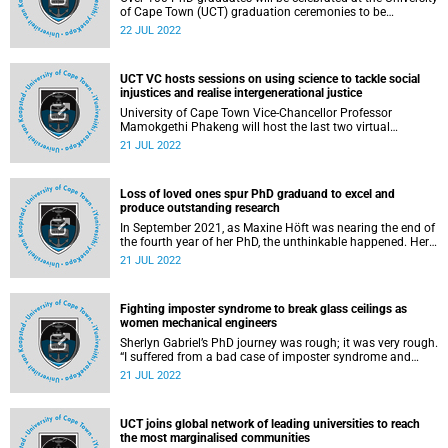
of Cape Town (UCT) graduation ceremonies to be
addressed by Mr Kaizer Motaung and Sir Franklin Berman
22 JUL 2022
QC on Friday, 22 July 2022.
UCT VC hosts sessions on using science to tackle social
injustices and realise intergenerational justice
University of Cape Town Vice-Chancellor Professor
Mamokgethi Phakeng will host the last two virtual
sessions, under the theme “Using the science of the future
21 JUL 2022
to shape our present”, on 24 and 31 July.
Loss of loved ones spur PhD graduand to excel and
produce outstanding research
In September 2021, as Maxine Höft was nearing the end of
the fourth year of her PhD, the unthinkable happened. Her
dad – her hero, number one supporter and best friend –
21 JUL 2022
passed away. As she battled to come to terms with his
death, three months later, she lost her grandmother, and
her world as she knew it came tumbling down.
Fighting imposter syndrome to break glass ceilings as
women mechanical engineers
Sherlyn Gabriel’s PhD journey was rough; it was very rough.
“I suffered from a bad case of imposter syndrome and
even to this day, I catch myself feeling like I am not smart
21 JUL 2022
enough to get this degree. I mean, I forget concepts related
to my work that I really should know,” she said.
UCT joins global network of leading universities to reach
the most marginalised communities