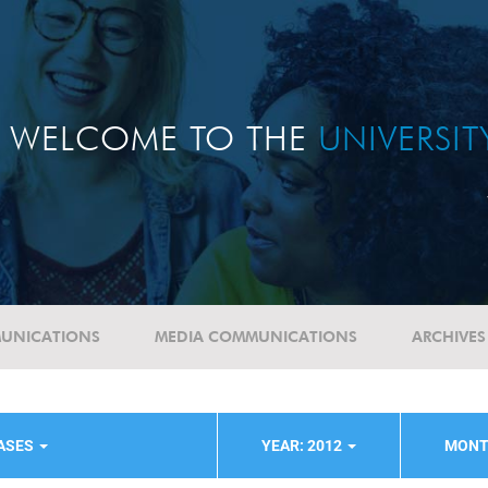
WELCOME TO THE
UNIVERSI
UNICATIONS
MEDIA COMMUNICATIONS
ARCHIVES
EASES
YEAR: 2012
MONT