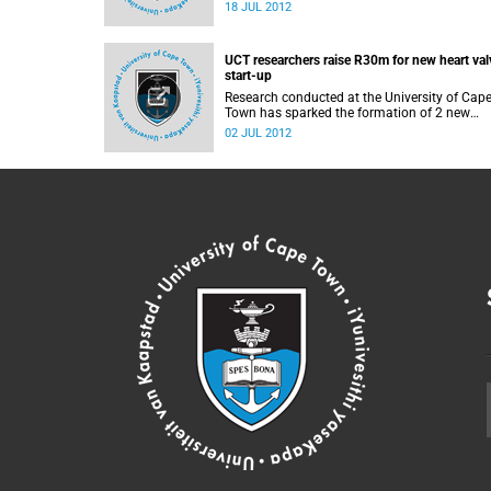
at the University of Cape Town, will present
18 JUL 2012
insights into the 2012 Summer Olympics at 
seminar on the day of the Olympics Opening
Ceremony.
UCT researchers raise R30m for new heart val
start-up
Research conducted at the University of Cap
Town has sparked the formation of 2 new
biotechnology companies, which have attrac
02 JUL 2012
investments totalling R30 million towards th
development and manufacture of new devic
that can replace damaged heart valves witho
expensive open-heart surgery.