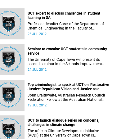
UCT expert to discuss challenges in student
learning in SA
Professor Jennifer Case, of the Department of
Chemical Engineering in the Faculty of
Engineering & the Built Environment (EBE) at the
26 JUL 2012
University of Cape Town, will speak on her
research into student learning in contemporary
South Africa, in her inaugural lecture on 1
Seminar to examine UCT students in community
August 2012.
service
The University of Cape Town will present its
second seminar in the Schools Improvement
Initiative series for 2012: Dr Janice McMillan will
24 JUL 2012
speak on "UCT in school, in community: How do
we generate partnerships and energy for positive
change?" at 16:00 on Tuesday, 31 July 2012, in
Top criminologist to speak at UCT on 'Restorative
Humanities LT2, UCT Upper Campus.
Justice: Republican Vision and Justice as a
Better Future'
John Braithwaite, Australian Research Council
Federation Fellow at the Australian National
University, will speak at the University of Cape
19 JUL 2012
Town on "Restorative Justice: Republican Vision
and Justice as a Better Future"
UCT to launch dialogue series on concerns,
challenges in climate change
The African Climate Development Initiative
(ACDI) at the University of Cape Town is