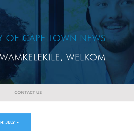
TY OF CAPE TOWN NEWS
WAMKELEKILE, WELKOM
CONTACT US
H: JULY