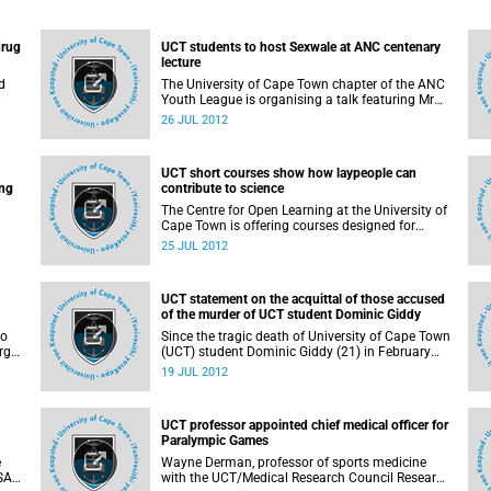
drug
UCT students to host Sexwale at ANC centenary
lecture
d
The University of Cape Town chapter of the ANC
Youth League is organising a talk featuring Mr
Tokyo Sexwale, ANC NEC member and Minister
26 JUL 2012
of Human Settlements. His address will form
ed
part of the ANC Centenary celebrations.
nts
UCT short courses show how laypeople can
mong
ing
contribute to science
The Centre for Open Learning at the University of
Cape Town is offering courses designed for
members of the public who want to gain greater
25 JUL 2012
levels of specialist knowledge in fields of science.
UCT statement on the acquittal of those accused
.
of the murder of UCT student Dominic Giddy
to
Since the tragic death of University of Cape Town
rgy
(UCT) student Dominic Giddy (21) in February
t by
2010, the University of Cape Town has
19 JUL 2012
monitored reports of the arrest and subsequent
trial of those accused of his killing. Today we
learnt of the acquittal of 2 of the accused in the
UCT professor appointed chief medical officer for
Cape Town Regional Court after a third accused
Paralympic Games
was also acquitted earlier this month.
e
Wayne Derman, professor of sports medicine
 SA
with the UCT/Medical Research Council Research