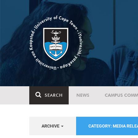
SEARCH
NEWS
CAMPUS COMM
ARCHIVE
CATEGORY: MEDIA REL