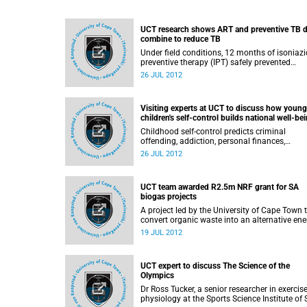
UCT research shows ART and preventive TB 
combine to reduce TB
Under field conditions, 12 months of isoniazi
preventive therapy (IPT) safely prevented
tuberculosis among HIV infected adults who
26 JUL 2012
were also taking antiretroviral therapy (ART),
according to the findings of a study conduct
at a busy HIV clinic in South Africa. For patie
Visiting experts at UCT to discuss how young
on ART, there were 37% fewer cases of TB a
children's self-control builds national well-be
those who also received IPT, compared with
those who were on ART alone.
Childhood self-control predicts criminal
offending, addiction, personal finances,
parenting skills, savings for retirement, and
26 JUL 2012
physical health and illness diagnosed via
biomarkers, according to the findings of
collaborative research conducted by married
UCT team awarded R2.5m NRF grant for SA
team Dr Avshalom Caspi and Dr Terrie Moffitt
biogas projects
A project led by the University of Cape Town 
convert organic waste into an alternative ene
source has been awarded a R2.5-million gran
19 JUL 2012
the National Research Foundation (NRF) to
support research into the emerging biogas
innovation sector in South Africa.
UCT expert to discuss The Science of the
Olympics
Dr Ross Tucker, a senior researcher in exercis
physiology at the Sports Science Institute of