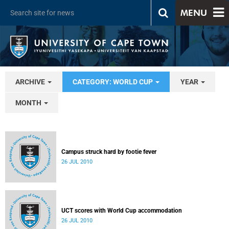
MENU
ARCHIVE
CATEGORY: WORLD CUP
YEAR
MONTH
Campus struck hard by footie fever
26 JUL 2010
UCT scores with World Cup accommodation
26 JUL 2010