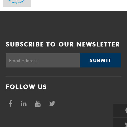
SUBSCRIBE TO OUR NEWSLETTER
SUBMIT
FOLLOW US