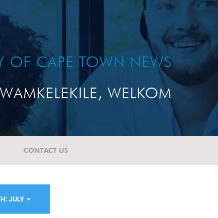
TY OF CAPE TOWN NEWS
WAMKELEKILE, WELKOM
CONTACT US
H: JULY