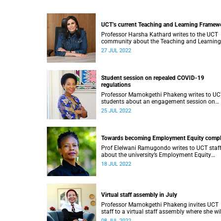
UCT’s current Teaching and Learning Framew
Professor Harsha Kathard writes to the UCT
community about the Teaching and Learning
Framework.
27 JUL 2022
Student session on repealed COVID-19
regulations
Professor Mamokgethi Phakeng writes to U
students about an engagement session on
repealed COVID-19 regulations.
25 JUL 2022
Towards becoming Employment Equity compl
Prof Elelwani Ramugondo writes to UCT staf
about the university’s Employment Equity
compliance status.
18 JUL 2022
Virtual staff assembly in July
Professor Mamokgethi Phakeng invites UCT
staff to a virtual staff assembly where she wil
share plans for the next five years.
08 JUL 2022