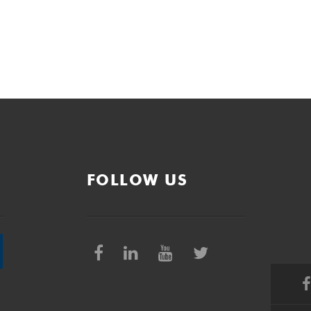
FOLLOW US