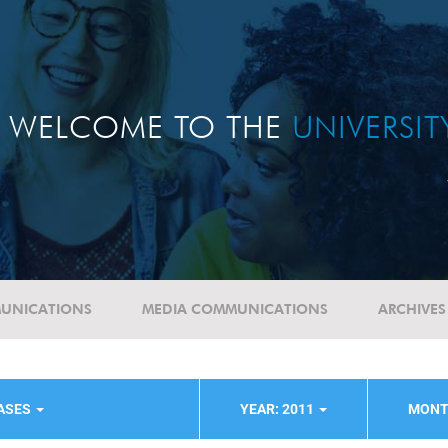
WELCOME TO THE
UNIVERSI
UNICATIONS
MEDIA COMMUNICATIONS
ARCHIVES
EASES
YEAR: 2011
MONT