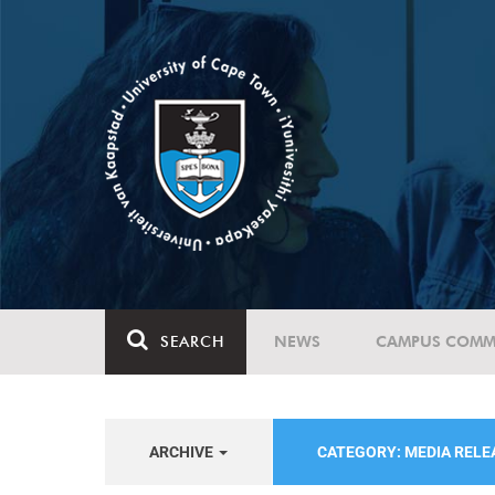
SEARCH
NEWS
CAMPUS COMM
ARCHIVE
CATEGORY: MEDIA REL