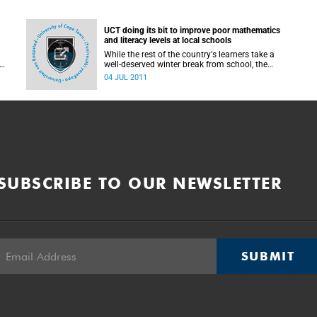
UCT doing its bit to improve poor mathematics
and literacy levels at local schools
While the rest of the country's learners take a
well-deserved winter break from school, the
University of Cape Town is set to remain a hub of
04 JUL 2011
activity when learners from surrounding
t
communities descend on Upper Campus to
y,
attend the Maths and Science Education Project
(MSEP) on 4-6 July and the 100-UP project, on
11-13 July.
SUBSCRIBE TO OUR NEWSLETTER
SUBMIT