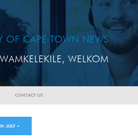
TY OF CAPE TOWN NEWS
WAMKELEKILE, WELKOM
CONTACT US
H: JULY