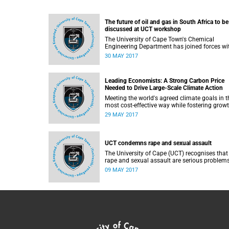
The future of oil and gas in South Africa to be
discussed at UCT workshop
The University of Cape Town's Chemical
Engineering Department has joined forces wi
the Institution of Chemical Engineers (IChem
30 MAY 2017
to host a webinar/workshop with a focused
perspective on the medium- to long-term futu
of oil and gas in South Africa.
Leading Economists: A Strong Carbon Price
Needed to Drive Large-Scale Climate Action
Meeting the world's agreed climate goals in t
most cost-effective way while fostering grow
requires countries to set a strong carbon pric
29 MAY 2017
with the goal of reaching $40-$80 per tonne 
CO2 by 2020 and $50-100 per tonne by 2030
UCT condemns rape and sexual assault
The University of Cape (UCT) recognises that
rape and sexual assault are serious problems
our societies and universities.
09 MAY 2017