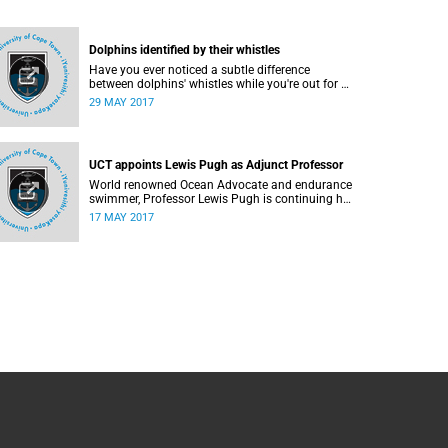
Dolphins identified by their whistles
Have you ever noticed a subtle difference
between dolphins' whistles while you're out for a
swim or watching a nature documentary?
29 MAY 2017
UCT appoints Lewis Pugh as Adjunct Professor
World renowned Ocean Advocate and endurance
swimmer, Professor Lewis Pugh is continuing his
battle for ocean conservation by accepting the
17 MAY 2017
position of Adjunct Professor in International
Law at UCT.