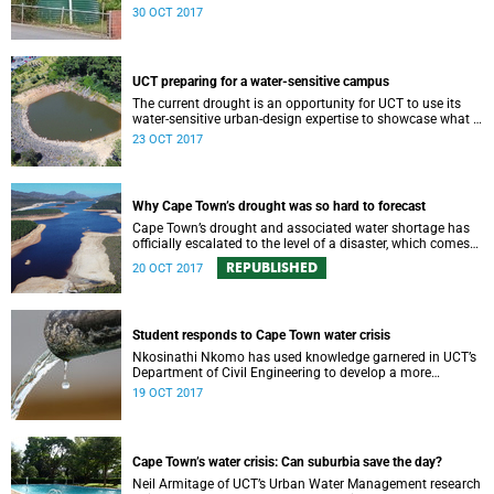
harvesting may help with getting through the dry months
30 OCT 2017
of 2018.
UCT preparing for a water-sensitive campus
The current drought is an opportunity for UCT to use its
water-sensitive urban-design expertise to showcase what it
means to be a water-sensitive campus.
23 OCT 2017
Why Cape Town’s drought was so hard to forecast
Cape Town’s drought and associated water shortage has
officially escalated to the level of a disaster, which comes
with severe water restrictions.
REPUBLISHED
20 OCT 2017
Student responds to Cape Town water crisis
Nkosinathi Nkomo has used knowledge garnered in UCT’s
Department of Civil Engineering to develop a more
affordable grey-water irrigation system.
19 OCT 2017
Cape Town’s water crisis: Can suburbia save the day?
Neil Armitage of UCT’s Urban Water Management research