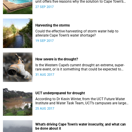
unit offers five reasons why the solution to Cape Town’s
water crisis can be found in the suburbs.
27 SEP 2017
Harvesting the storms
Could the effective harvesting of storm water help to
alleviate Cape Town’s water shortage?
19 SEP 2017
How severe is the drought?
Is the Western Cape’s current drought an extreme, super-
rare event, or is it something that could be expected to
occur every now and then?
31 AUG 2017
UCT underprepared for drought
According to Dr Kevin Winter, from the UCT Future Water
Institute and Water Task Team, UCT’s campuses are largely
underprepared for managing the ongoing drought.
25 AUG 2017
What's driving Cape Town’s water insecurity, and what can
be done about it