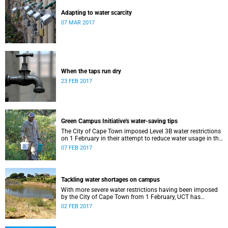
Adapting to water scarcity
07 MAR 2017
When the taps run dry
23 FEB 2017
Green Campus Initiative's water-saving tips
The City of Cape Town imposed Level 3B water restrictions
on 1 February in their attempt to reduce water usage in the
face of rapidly diminishing dam levels and an
07 FEB 2017
uncomfortably distant rainy season.
Tackling water shortages on campus
With more severe water restrictions having been imposed
by the City of Cape Town from 1 February, UCT has
introduced four new measures to curb water use on its
02 FEB 2017
campuses.