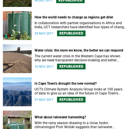
REPUBLISHED
06 DEC 2017
How the world needs to change as regions get drier
In collaboration with partner organisations in Africa and
India, UCT researchers have identified four types of change
needed for adapting to increasing water scarcity.
REPUBLISHED
29 NOV 2017
Water crisis: the more we know, the better we can respond
The current water crisis in the Western Cape has shown
why we need transparent decision-making and better
access to environmental information and data.
REPUBLISHED
16 NOV 2017
Is Cape Town’s drought the new normal?
UCT’s Climate System Analysis Group looks at 100 years
of data to give us an idea of the future of Cape Town’s
rainfall patterns.
REPUBLISHED
01 NOV 2017
What about rainwater harvesting?
With the rainy season drawing to a close, hydro-
climatologist Piotr Wolski suggests that rainwater