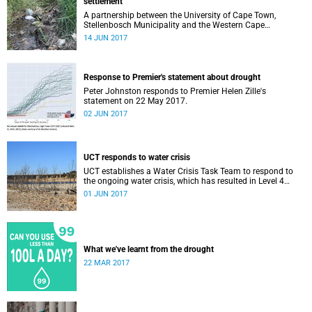
settlement
A partnership between the University of Cape Town,
Stellenbosch Municipality and the Western Cape
government is turning an abandoned water treatment
14 JUN 2017
facility into a centre for water reuse research and
innovation.
Response to Premier's statement about drought
Peter Johnston responds to Premier Helen Zille's
statement on 22 May 2017.
02 JUN 2017
UCT responds to water crisis
UCT establishes a Water Crisis Task Team to respond to
the ongoing water crisis, which has resulted in Level 4
water restrictions in Cape Town.
01 JUN 2017
What we've learnt from the drought
22 MAR 2017