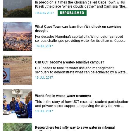
In pre-colonial times the Khoisan called Cape Town, //Hui
!Gaeb , the place “where clouds gather” and Camissa “the
place of sweet waters”. The future of the city will be shaped
REPUBLISHED
10 AUG 2017
by water as it was in the past. But far more attention will
need to be paid to the drivers and early warning signs.
What Cape Town can learn from Windhoek on surviving
drought
For decades Namibia’s capital city, Windhoek, has faced
serious challenges providing water for its citizens. Cape
Town can learn from what Windhoek has done to conquer
18 JUL 2017
multiple water crises.
Can UCT become a water-sensitive campus?
UCT needs to take its water use and management
seriously to demonstrate what can be achieved by a water-
sensitive institution in a water scarce region.
13 JUL 2017
World first in waste-water treatment
This is the story of how UCT research, student participation
and private sector support are paving the way for zero-
waste water treatment.
13 JUL 2017
Researchers test nifty way to save water in informal