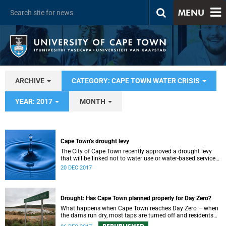
MENU
ARCHIVE
CATEGORY: CAPE TOWN WATER CRISIS
YEAR: 2017
MONTH
Cape Town’s drought levy
The City of Cape Town recently approved a drought levy
that will be linked not to water use or water-based services,
but to residential property values.
20 DEC 2017
Drought: Has Cape Town planned properly for Day Zero?
What happens when Cape Town reaches Day Zero – when
the dams run dry, most taps are turned off and residents
have to queue for water?