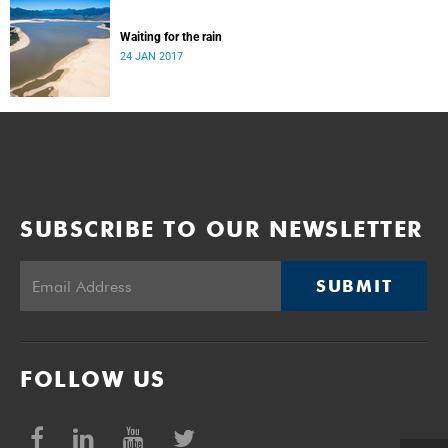
Waiting for the rain
24 JAN 2017
SUBSCRIBE TO OUR NEWSLETTER
SUBMIT
FOLLOW US