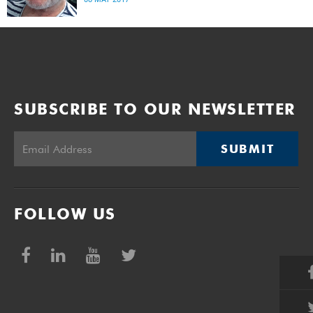
Rondebosch Common, Craig suffered a fatal heart attack.
SUBSCRIBE TO OUR NEWSLETTER
SUBMIT
FOLLOW US