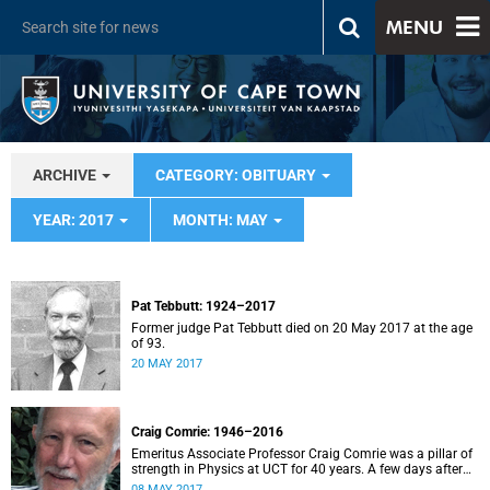
MENU
ARCHIVE
CATEGORY: OBITUARY
YEAR: 2017
MONTH: MAY
Pat Tebbutt: 1924–2017
Former judge Pat Tebbutt died on 20 May 2017 at the age
of 93.
20 MAY 2017
Craig Comrie: 1946–2016
Emeritus Associate Professor Craig Comrie was a pillar of
strength in Physics at UCT for 40 years. A few days after
his 70th birthday, while walking his dog Mac on
08 MAY 2017