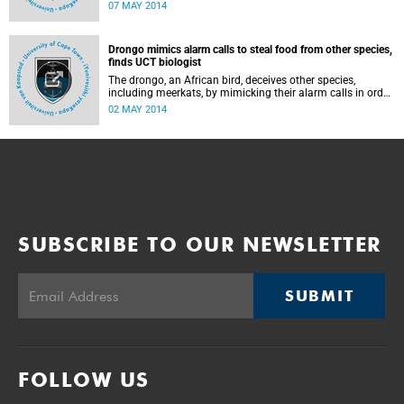
2014 at the Guga S'Thebe Arts and Culture Centre in
07 MAY 2014
Langa.
Drongo mimics alarm calls to steal food from other species,
finds UCT biologist
The drongo, an African bird, deceives other species,
including meerkats, by mimicking their alarm calls in order
to scare them away and steal their abandoned food,
02 MAY 2014
according to a new UCT study published in the Science
journal.
SUBSCRIBE TO OUR NEWSLETTER
SUBMIT
FOLLOW US