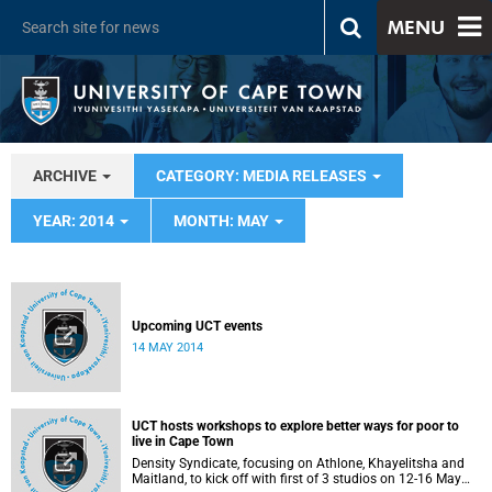
MENU
ARCHIVE
CATEGORY: MEDIA RELEASES
YEAR: 2014
MONTH: MAY
Upcoming UCT events
14 MAY 2014
UCT hosts workshops to explore better ways for poor to
live in Cape Town
Density Syndicate, focusing on Athlone, Khayelitsha and
Maitland, to kick off with first of 3 studios on 12-16 May