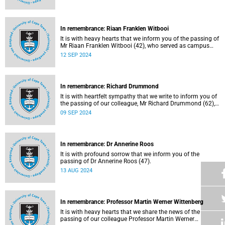
In remembrance: Riaan Franklen Witbooi
It is with heavy hearts that we inform you of the passing of
Mr Riaan Franklen Witbooi (42), who served as campus
protection officer in the Properties and Services
12 SEP 2024
department.
In remembrance: Richard Drummond
It is with heartfelt sympathy that we write to inform you of
the passing of our colleague, Mr Richard Drummond (62),
on Saturday, 17 August 2024.
09 SEP 2024
In remembrance: Dr Annerine Roos
It is with profound sorrow that we inform you of the
passing of Dr Annerine Roos (47).
13 AUG 2024
In remembrance: Professor Martin Werner Wittenberg
It is with heavy hearts that we share the news of the
passing of our colleague Professor Martin Werner