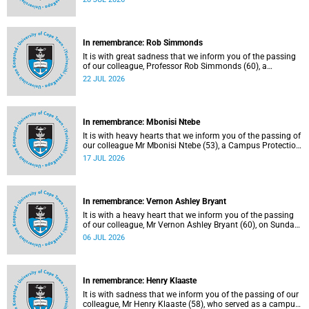
Tuesday, 30 June 2026 due to natural causes.
In remembrance: Rob Simmonds
It is with great sadness that we inform you of the passing
of our colleague, Professor Rob Simmonds (60), a
professor in the Department of Computer Science, Faculty
22 JUL 2026
of Science. He passed away on Saturday, 4 July 2026.
In remembrance: Mbonisi Ntebe
It is with heavy hearts that we inform you of the passing of
our colleague Mr Mbonisi Ntebe (53), a Campus Protection
Services (CPS) protection officer at the Department of
17 JUL 2026
Human Biology, Faculty of Health Sciences.
In remembrance: Vernon Ashley Bryant
It is with a heavy heart that we inform you of the passing
of our colleague, Mr Vernon Ashley Bryant (60), on Sunday,
19 April 2026.
06 JUL 2026
In remembrance: Henry Klaaste
It is with sadness that we inform you of the passing of our
colleague, Mr Henry Klaaste (58), who served as a campus