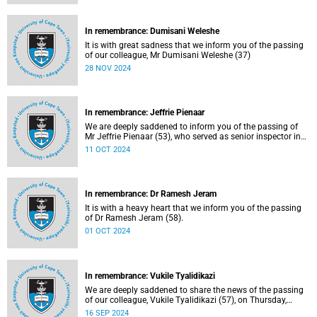
In remembrance: Dumisani Weleshe
It is with great sadness that we inform you of the passing
of our colleague, Mr Dumisani Weleshe (37)
28 NOV 2024
In remembrance: Jeffrie Pienaar
We are deeply saddened to inform you of the passing of
Mr Jeffrie Pienaar (53), who served as senior inspector in
the Campus Protection Services department.
11 OCT 2024
In remembrance: Dr Ramesh Jeram
It is with a heavy heart that we inform you of the passing
of Dr Ramesh Jeram (58).
01 OCT 2024
In remembrance: Vukile Tyalidikazi
We are deeply saddened to share the news of the passing
of our colleague, Vukile Tyalidikazi (57), on Thursday,
5 September 2024.
16 SEP 2024