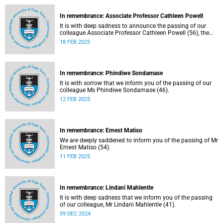
In remembrance: Associate Professor Cathleen Powell
It is with deep sadness to announce the passing of our
colleague Associate Professor Cathleen Powell (56), the
head of the Department of Public Law.
18 FEB 2025
In remembrance: Phindiwe Sondamase
It is with sorrow that we inform you of the passing of our
colleague Ms Phindiwe Sondamase (46).
12 FEB 2025
In remembrance: Ernest Matiso
We are deeply saddened to inform you of the passing of Mr
Ernest Matiso (54).
11 FEB 2025
In remembrance: Lindani Mahlentle
It is with deep sadness that we inform you of the passing
of our colleague, Mr Lindani Mahlentle (41).
09 DEC 2024