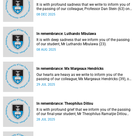
It is with profound sadness that we write to inform you of
the passing of our colleague, Professor Dan Stein (63) on
Saturday, 6 December 2025 after a short illness.
08 DEC 2025
In remembrance: Luthando Mbulawa
It is with deep sadness that we inform you of the passing
of our student, Mr Luthando Mbulawa (23).
08 AUG 2025
In remembrance: Mx Margeaux Hendricks
Our hearts are heavy as we write to inform you of the
passing of our colleague, Mx Margeaux Hendricks (39), on
Wednesday, 16 July 2025 after a short illness.
29 JUL 2025
In remembrance: Theophilus Ditlou
It is with profound grief that we inform you of the passing
of our final-year student, Mr Theophilus Ramatjie Ditlou
(30), on Tuesday, 22 July 2025.
28 JUL 2025