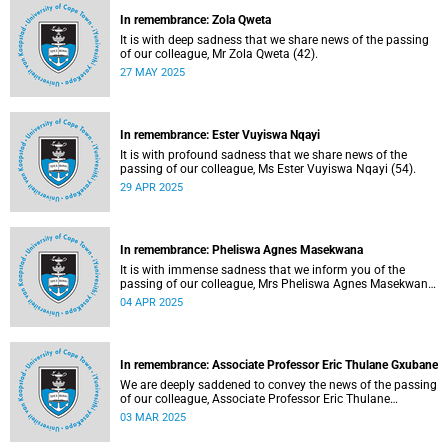
In remembrance: Zola Qweta
It is with deep sadness that we share news of the passing
of our colleague, Mr Zola Qweta (42).
27 MAY 2025
In remembrance: Ester Vuyiswa Nqayi
It is with profound sadness that we share news of the
passing of our colleague, Ms Ester Vuyiswa Nqayi (54).
29 APR 2025
In remembrance: Pheliswa Agnes Masekwana
It is with immense sadness that we inform you of the
passing of our colleague, Mrs Pheliswa Agnes Masekwana
(50).
04 APR 2025
In remembrance: Associate Professor Eric Thulane Gxubane
We are deeply saddened to convey the news of the passing
of our colleague, Associate Professor Eric Thulane
Gxubane (56), on Tuesday, 25 February 2025 due to
03 MAR 2025
natural causes.