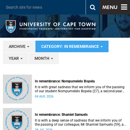
MENU
ARCHIVE
CATEGORY: IN REMEMBRANCE
YEAR
MONTH
In remembrance: Nompumelelo Bopela
It is with great sadness that we inform you of the passing
of our student Nompumelelo Bopela (27), a second-year
student, who passed away at Groote Schuur Hospital on
04 AUG 2026
Tuesday, 2 June 2026.
In remembrance: Shamiel Samuels
It is with a deep sense of sadness that we inform you of
the passing of our colleague, Mr Shamiel Samuels (59), a
transport operations manager. He passed away on
28 JUL 2026