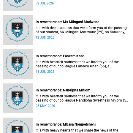
protection officer in the Properties and Services
02 JUL 2026
department.
In remembrance: Mx Mlingani Matiwane
It is with deep sadness that we inform you of the passing
of our student, Mx Mlingani Matiwane (29), on Saturday,
6 June 2026.
12 JUN 2026
In remembrance: Faheem Khan
It is with heartfelt sadness that we inform you of the
passing of our colleague Faheem Khan (55), a
handyperson at the Forest Hill Residence in the Student
11 JUN 2026
Housing and Residence Life section of the Department of
Student Affairs.
In remembrance: Nandipha Mhlom
It is with heartfelt sadness that we inform you of the
passing of our colleague Nandipha Sweetness Mhlom (51),
who served as a food services assistant. She passed away
28 MAY 2026
on Friday, 15 May 2026 at Khayelitsha Hospital in Cape
Town.
In remembrance: Mbasa Nompetsheni
It is with heavy hearts that we share the news of the