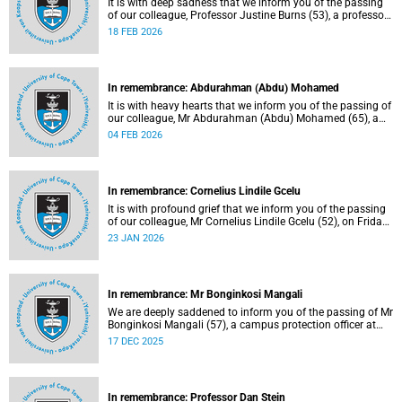
It is with deep sadness that we inform you of the passing
of our colleague, Professor Justine Burns (53), a professor
at the School of Economics. She passed away at her home
18 FEB 2026
on Saturday, 7 February 2026 following a long battle with
cancer.
In remembrance: Abdurahman (Abdu) Mohamed
It is with heavy hearts that we inform you of the passing of
our colleague, Mr Abdurahman (Abdu) Mohamed (65), a
chief technical officer in the Division of Chemical
04 FEB 2026
Pathology, Department of Pathology. He passed away on
Saturday, 10 January 2026.
In remembrance: Cornelius Lindile Gcelu
It is with profound grief that we inform you of the passing
of our colleague, Mr Cornelius Lindile Gcelu (52), on Friday,
9 January 2026.
23 JAN 2026
In remembrance: Mr Bonginkosi Mangali
We are deeply saddened to inform you of the passing of Mr
Bonginkosi Mangali (57), a campus protection officer at
Burnage House. Mr Mangali passed away on Sunday, 7
17 DEC 2025
December 2025, at Groote Schuur Hospital, following a
short illness.
In remembrance: Professor Dan Stein