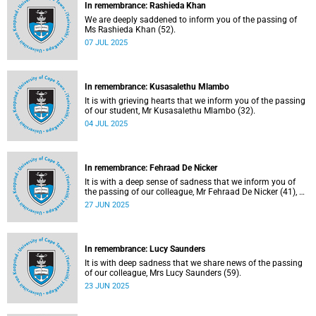
In remembrance: Rashieda Khan
We are deeply saddened to inform you of the passing of
Ms Rashieda Khan (52).
07 JUL 2025
In remembrance: Kusasalethu Mlambo
It is with grieving hearts that we inform you of the passing
of our student, Mr Kusasalethu Mlambo (32).
04 JUL 2025
In remembrance: Fehraad De Nicker
It is with a deep sense of sadness that we inform you of
the passing of our colleague, Mr Fehraad De Nicker (41), on
Saturday, 21 June 2025.
27 JUN 2025
In remembrance: Lucy Saunders
It is with deep sadness that we share news of the passing
of our colleague, Mrs Lucy Saunders (59).
23 JUN 2025