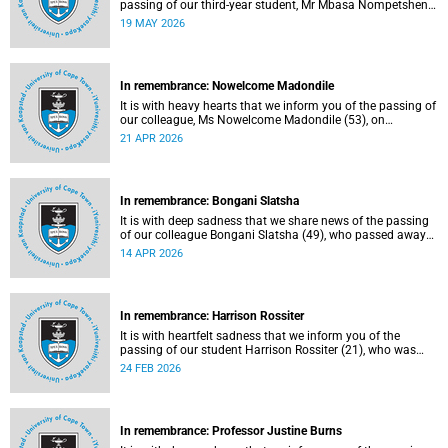
passing of our third-year student, Mr Mbasa Nompetsheni
(20), in an accident on Saturday, 9 May 2026.
19 MAY 2026
In remembrance: Nowelcome Madondile
It is with heavy hearts that we inform you of the passing of
our colleague, Ms Nowelcome Madondile (53), on
Tuesday, 14 April 2026 due to natural causes.
21 APR 2026
In remembrance: Bongani Slatsha
It is with deep sadness that we share news of the passing
of our colleague Bongani Slatsha (49), who passed away
on Saturday, 28 March 2026.
14 APR 2026
In remembrance: Harrison Rossiter
It is with heartfelt sadness that we inform you of the
passing of our student Harrison Rossiter (21), who was
studying towards a Business Science degree in the Faculty
24 FEB 2026
of Commerce. Rossiter passed away in his sleep on
Thursday, 13 January 2026 at home in Cape Town.
In remembrance: Professor Justine Burns