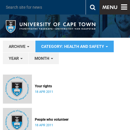
MENU
ARCHIVE
CATEGORY: HEALTH AND SAFETY
YEAR
MONTH
Your rights
18 APR 2011
People who volunteer
18 APR 2011