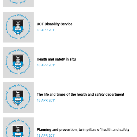
UCT Disability Service
18 APR 2011
Health and safety in situ
18 APR 2011
The life and times of the health and safety department
18 APR 2011
Planning and prevention, twin pillars of health and safety
18 APR 2011