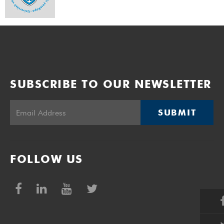
SUBSCRIBE TO OUR NEWSLETTER
SUBMIT
FOLLOW US