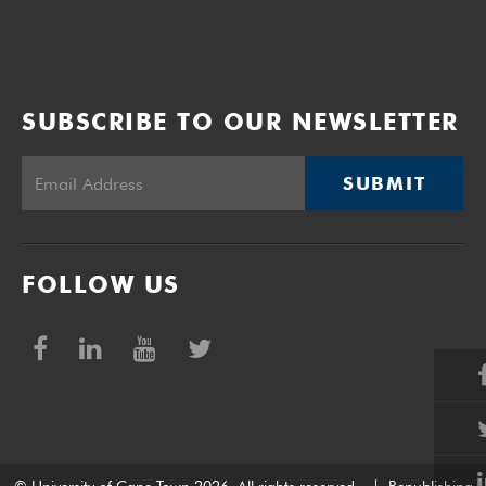
SUBSCRIBE TO OUR NEWSLETTER
SUBMIT
FOLLOW US