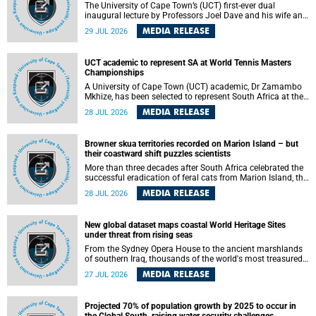
The University of Cape Town’s (UCT) first-ever dual
inaugural lecture by Professors Joel Dave and his wife and
colleague, Nicola Wearne was a celebration of their wins
MEDIA RELEASE
29 JUL 2026
as clinician scholars – serving patients at one of the
largest tertiary hospitals in the country, teaching and
learning from their students and mentors while immersing
UCT academic to represent SA at World Tennis Masters
themselves in the ongoing research that shaped their
Championships
careers in academia.
A University of Cape Town (UCT) academic, Dr Zamambo
Mkhize, has been selected to represent South Africa at the
International Tennis Federation (ITF) World Tennis Masters
MEDIA RELEASE
28 JUL 2026
Tour World Championships in Lisbon, Portugal, where she
will compete against some of the world's top Masters
players in August 2026.
Browner skua territories recorded on Marion Island – but
their coastward shift puzzles scientists
More than three decades after South Africa celebrated the
successful eradication of feral cats from Marion Island, the
gradual recovery of native burrowing petrels might have
MEDIA RELEASE
28 JUL 2026
been expected to support an increase in brown skua
breeding territories inland.
New global dataset maps coastal World Heritage Sites
under threat from rising seas
From the Sydney Opera House to the ancient marshlands
of southern Iraq, thousands of the world's most treasured
heritage sites sit close enough to the coast to face growing
MEDIA RELEASE
27 JUL 2026
exposure to flooding and erosion as sea levels rise. Until
now, no publicly available dataset existed to show, at a
global scale and in fine spatial detail, exactly where these
Projected 70% of population growth by 2025 to occur in
sites are and how far their boundaries extend.