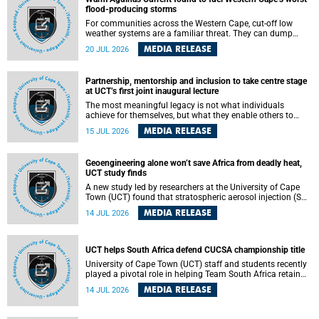
feeling, visibility and participation.
flood-producing storms
For communities across the Western Cape, cut-off low
weather systems are a familiar threat. They can dump
torrents of rain in a matter of hours, flooding roads,
MEDIA RELEASE
20 JUL 2026
damaging homes and infrastructure, and in worst cases,
causing loss of lives. What scientists have long wanted to
understand is why some of these storms turn so
Partnership, mentorship and inclusion to take centre stage
destructive, and r esearchers at the University of Cape
at UCT’s first joint inaugural lecture
Town (UCT) found that the answer lies far offshore, in the
warm waters of the Agulhas Current.
The most meaningful legacy is not what individuals
achieve for themselves, but what they enable others to
become.
MEDIA RELEASE
15 JUL 2026
Geoengineering alone won’t save Africa from deadly heat,
UCT study finds
A new study led by researchers at the University of Cape
Town (UCT) found that stratospheric aerosol injection (SAI)
– a technology designed to cool the planet by reflecting
MEDIA RELEASE
14 JUL 2026
sunlight into space – could substantially reduce Africa’s
soaring temperatures, but it would not be enough to shield
the continent from the growing risks of heat stress.
UCT helps South Africa defend CUCSA championship title
University of Cape Town (UCT) staff and students recently
played a pivotal role in helping Team South Africa retain
the 2026 Confederation of Universities and Colleges Sports
MEDIA RELEASE
14 JUL 2026
Association (CUCSA) games title, with UCT officials
leading the national delegation and coaching
championship-winning teams in Botswana.