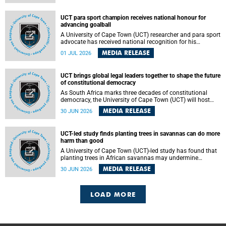
world.
UCT para sport champion receives national honour for
advancing goalball
A University of Cape Town (UCT) researcher and para sport
advocate has received national recognition for his
outstanding leadership in developing goalball, reinforcing
MEDIA RELEASE
01 JUL 2026
the university's commitment to advancing inclusion and
creating opportunities through sport.
UCT brings global legal leaders together to shape the future
of constitutional democracy
As South Africa marks three decades of constitutional
democracy, the University of Cape Town (UCT) will host
leading judges, legal scholars and practitioners from
MEDIA RELEASE
30 JUN 2026
around the world to examine the future of public law and
democratic governance.
UCT-led study finds planting trees in savannas can do more
harm than good
A University of Cape Town (UCT)-led study has found that
planting trees in African savannas may undermine
biodiversity without delivering the expected gain in carbon
MEDIA RELEASE
30 JUN 2026
storage. The study, led by Dr Heidi-Jayne Hawkins of UCT’s
Department of Biological Sciences and Conservation South
Africa , found that grasses, not trees, are responsible for
most of the carbon stored in a sandy African savanna soil.
LOAD MORE
The findings challenge the common belief that increasing
tree cover will always lead to more carbon being locked
away underground.