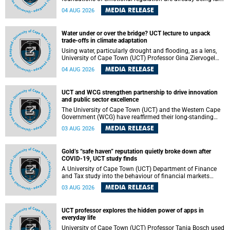
deep within the brain. A new University of Cape Town
MEDIA RELEASE
04 AUG 2026
(UCT) study published in Brain Research Bulletin suggests
that those foundations may even be influenced before
birth.
Water under or over the bridge? UCT lecture to unpack
trade-offs in climate adaptation
Using water, particularly drought and flooding, as a lens,
University of Cape Town (UCT) Professor Gina Ziervogel
will examine how climate adaptation is shaped by
MEDIA RELEASE
04 AUG 2026
governance, competing development priorities, power and
capacity during her inaugural lecture on Wednesday, 12
August 2026 at 18:00 SAST in Lecture Theatre 1, Neville
UCT and WCG strengthen partnership to drive innovation
Alexander Building, lower campus.
and public sector excellence
The University of Cape Town (UCT) and the Western Cape
Government (WCG) have reaffirmed their long-standing
partnership through the signing of a Memorandum of
MEDIA RELEASE
03 AUG 2026
Understanding (MoU) that will deepen collaboration in
research, innovation, skills development and public sector
capacity building.
Gold’s “safe haven” reputation quietly broke down after
COVID-19, UCT study finds
A University of Cape Town (UCT) Department of Finance
and Tax study into the behaviour of financial markets
during instability has found that gold, long considered the
MEDIA RELEASE
03 AUG 2026
ultimate “safe haven” asset, lost much of its shining
reputation after the COVID-19 pandemic, while
unglamorous agricultural commodities like corn and
UCT professor explores the hidden power of apps in
wheat became meaningfully better portfolio diversifiers.
everyday life
University of Cape Town (UCT) Professor Tanja Bosch used