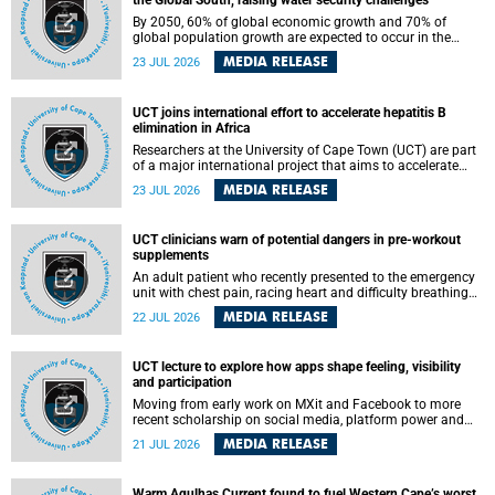
the Global South, raising water security challenges
By 2050, 60% of global economic growth and 70% of
global population growth are expected to occur in the
Global South, with Africa playing a significant role in
MEDIA RELEASE
23 JUL 2026
driving these changes.
UCT joins international effort to accelerate hepatitis B
elimination in Africa
Researchers at the University of Cape Town (UCT) are part
of a major international project that aims to accelerate
progress towards eliminating hepatitis B virus (HBV) in
MEDIA RELEASE
23 JUL 2026
Africa by generating evidence to guide the expansion of
treatment in endemic regions.
UCT clinicians warn of potential dangers in pre-workout
supplements
An adult patient who recently presented to the emergency
unit with chest pain, racing heart and difficulty breathing
after consuming a pre-workout supplement and an energy
MEDIA RELEASE
22 JUL 2026
drink has prompted University of Cape Town (UCT)
clinicians to call for tighter oversight of a fast-growing but
lightly regulated market.
UCT lecture to explore how apps shape feeling, visibility
and participation
Moving from early work on MXit and Facebook to more
recent scholarship on social media, platform power and
app cultures, University of Cape Town (UCT) Professor
MEDIA RELEASE
21 JUL 2026
Tanja Bosch’s inaugural lecture will explore how platforms
function not simply as technologies that mediate
communication, but as affective infrastructures that shape
Warm Agulhas Current found to fuel Western Cape’s worst