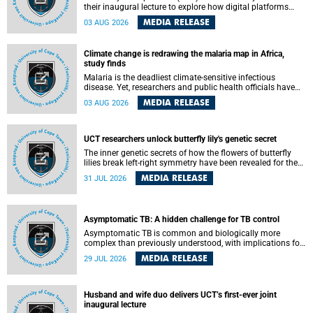
their inaugural lecture to explore how digital platforms
shape everyday life, arguing that apps influence far more
MEDIA RELEASE
03 AUG 2026
than communication by organising how people think, feel
and connect.
Climate change is redrawing the malaria map in Africa,
study finds
Malaria is the deadliest climate-sensitive infectious
disease. Yet, researchers and public health officials have
debated how climate change has shaped its spread. A new
MEDIA RELEASE
03 AUG 2026
Nature study by an international team, including the
University of Cape Town (UCT), resolved this debate,
providing the most comprehensive assessment to date.
UCT researchers unlock butterfly lily's genetic secret
The inner genetic secrets of how the flowers of butterfly
lilies break left-right symmetry have been revealed for the
first time in a paper published in the prestigious journal
MEDIA RELEASE
31 JUL 2026
Science. An international team of scientists, including
researchers and students from the University of Cape Town
(UCT), has answered this century-old evolutionary curiosity,
noted by an English naturalist and biologist Charles
Asymptomatic TB: A hidden challenge for TB control
Darwin, nine days before his death, in a letter addressed to
a professor of natural science at Tabor College, James E.
Asymptomatic TB is common and biologically more
Todd, in America.
complex than previously understood, with implications for
tuberculosis (TB) treatment and care strategies. This is
MEDIA RELEASE
29 JUL 2026
according to University of Cape Town (UCT) researchers,
who have published new findings in the journal Nature
Communications that challenge current approaches to TB
detection and control in South Africa.
Husband and wife duo delivers UCT’s first-ever joint
inaugural lecture