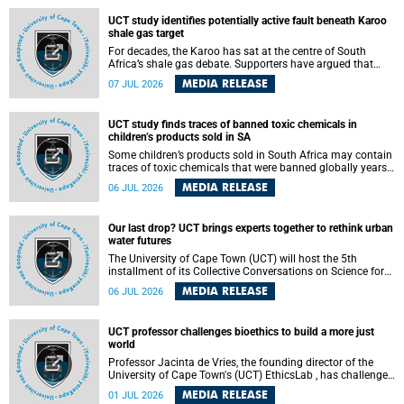
UCT study identifies potentially active fault beneath Karoo
shale gas target
For decades, the Karoo has sat at the centre of South
Africa’s shale gas debate. Supporters have argued that
exploiting underground gas reserves could strengthen the
MEDIA RELEASE
07 JUL 2026
country’s energy security and stimulate economic
development. Opponents have warned about water
contamination, biodiversity loss and the risks associated
UCT study finds traces of banned toxic chemicals in
with hydraulic fracturing.
children’s products sold in SA
Some children’s products sold in South Africa may contain
traces of toxic chemicals that were banned globally years
ago, a University of Cape Town (UCT) study published in
MEDIA RELEASE
06 JUL 2026
the Heliyon journal has found. The study is titled “Legacy
brominated flame retardants in children's products in
South Africa: Evidence of toxic recycling in a global circular
Our last drop? UCT brings experts together to rethink urban
economy”.
water futures
The University of Cape Town (UCT) will host the 5th
installment of its Collective Conversations on Science for
Society series, titled “Rethinking water and waste in future
MEDIA RELEASE
06 JUL 2026
cities,” on Monday, 27 July 2026 at Neville Alexander
Building, Lecture Theatre 1, lower campus.
UCT professor challenges bioethics to build a more just
world
Professor Jacinta de Vries, the founding director of the
University of Cape Town's (UCT) EthicsLab , has challenged
the field of bioethics to move beyond ethical critique and
MEDIA RELEASE
01 JUL 2026
become a force for building a more just and equitable