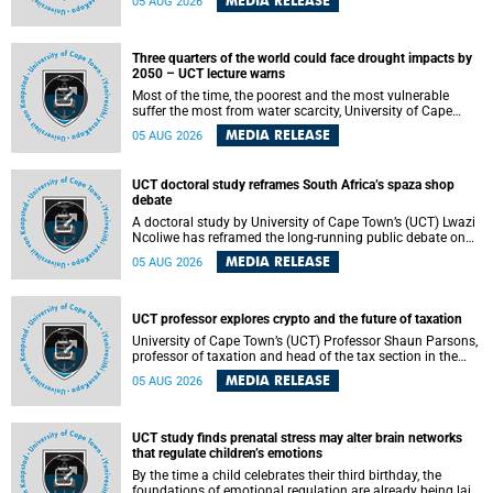
MEDIA RELEASE
05 AUG 2026
will bring together universities and higher education
stakeholders to co-create an African-informed framework
for recognising institutional excellence.
Three quarters of the world could face drought impacts by
2050 – UCT lecture warns
Most of the time, the poorest and the most vulnerable
suffer the most from water scarcity, University of Cape
Town’s (UCT) Professor Djiby Thiam, director of the Water
MEDIA RELEASE
05 AUG 2026
and Production Economics Research Unit at the Faculty of
Commerce, said during his recent inaugural lecture.
UCT doctoral study reframes South Africa’s spaza shop
debate
A doctoral study by University of Cape Town’s (UCT) Lwazi
Ncoliwe has reframed the long-running public debate on
township spaza shops. Rather than treating the sector as a
MEDIA RELEASE
05 AUG 2026
story of foreign takeover or state failure, the study argues
that what distinguishes business survival is not the
owner’s nationality, but the presence or absence of trust
among owners, between owners and customers, and
UCT professor explores crypto and the future of taxation
between traders and institutions meant to support them.
University of Cape Town’s (UCT) Professor Shaun Parsons,
professor of taxation and head of the tax section in the
College of Accounting , will present his inaugural lecture,
MEDIA RELEASE
05 AUG 2026
"Technology and challenges to tax norms in the 21st
Century: Crypto-assets and beyond", on Thursday, 13
August 2026 at 17:00 SAST in the Mafeje Room, Bremner
Building, lower campus.
UCT study finds prenatal stress may alter brain networks
that regulate children’s emotions
By the time a child celebrates their third birthday, the
foundations of emotional regulation are already being laid