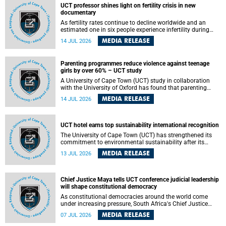
UCT professor shines light on fertility crisis in new
documentary
As fertility rates continue to decline worldwide and an
estimated one in six people experience infertility during
their lifetime, a University of Cape Town (UCT) academic is
MEDIA RELEASE
14 JUL 2026
helping to bring greater attention to one of the emerging
environmental factors linked to reproductive health.
Parenting programmes reduce violence against teenage
girls by over 60% – UCT study
A University of Cape Town (UCT) study in collaboration
with the University of Oxford has found that parenting
programmes, when delivered at scale, cut physical abuse
MEDIA RELEASE
14 JUL 2026
against girls by 65% and emotional abuse by 59%.
Published in the journal BMJ Global Health , the study was
conducted in eight African countries.
UCT hotel earns top sustainability international recognition
The University of Cape Town (UCT) has strengthened its
commitment to environmental sustainability after its
Protea Hotel by Marriott Breakwater Lodge received the
MEDIA RELEASE
13 JUL 2026
internationally recognised Green Key certification.
Chief Justice Maya tells UCT conference judicial leadership
will shape constitutional democracy
As constitutional democracies around the world come
under increasing pressure, South Africa's Chief Justice
Mandisa Maya has called for courageous, independent
MEDIA RELEASE
07 JUL 2026
and accountable judicial leadership to safeguard the
country's constitutional future.