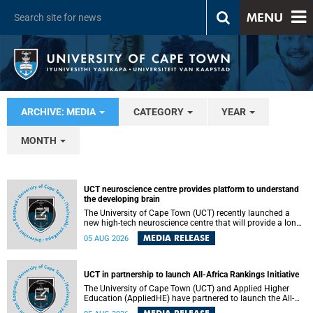
MENU
ARCHIVE: MEDIA
CATEGORY
YEAR
MONTH
UCT neuroscience centre provides platform to understand
the developing brain
The University of Cape Town (UCT) recently launched a
new high-tech neuroscience centre that will provide a long-
term platform to better understand the developing brain,
MEDIA RELEASE
05 AUG 2026
and improve the diagnosis and treatment of acute brain
conditions. The centre will also expand neuroscience
research and training across Africa, with the ultimate aim
of making a positive difference in the lives of children.
UCT in partnership to launch All-Africa Rankings Initiative
The University of Cape Town (UCT) and Applied Higher
Education (AppliedHE) have partnered to launch the All-
Africa Rankings Initiative, a continental collaboration that