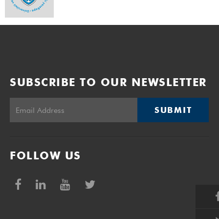
SUBSCRIBE TO OUR NEWSLETTER
SUBMIT
FOLLOW US