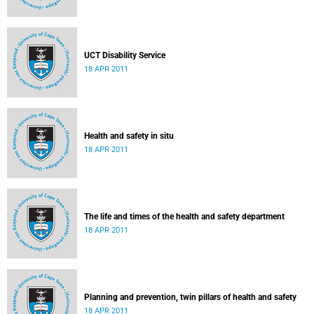
UCT Disability Service
18 APR 2011
Health and safety in situ
18 APR 2011
The life and times of the health and safety department
18 APR 2011
Planning and prevention, twin pillars of health and safety
18 APR 2011