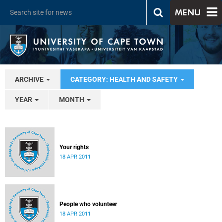
MENU
ARCHIVE
CATEGORY: HEALTH AND SAFETY
YEAR
MONTH
Your rights
18 APR 2011
People who volunteer
18 APR 2011