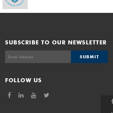
SUBSCRIBE TO OUR NEWSLETTER
SUBMIT
FOLLOW US