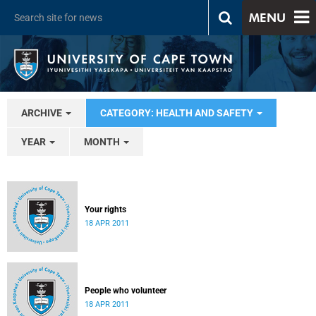
MENU
ARCHIVE
CATEGORY: HEALTH AND SAFETY
YEAR
MONTH
Your rights
18 APR 2011
People who volunteer
18 APR 2011