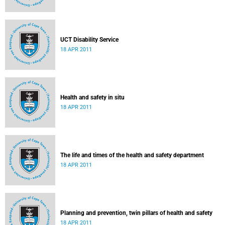
UCT Disability Service
18 APR 2011
Health and safety in situ
18 APR 2011
The life and times of the health and safety department
18 APR 2011
Planning and prevention, twin pillars of health and safety
18 APR 2011