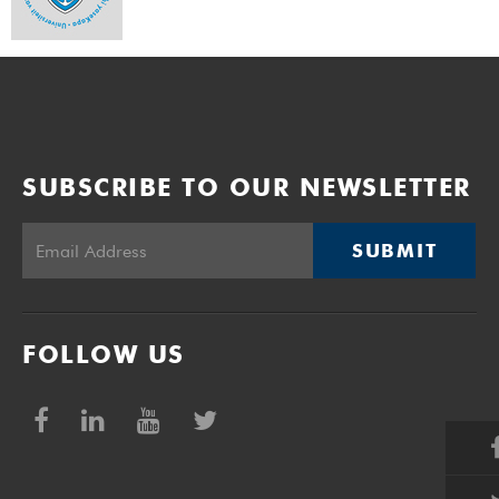
SUBSCRIBE TO OUR NEWSLETTER
SUBMIT
FOLLOW US