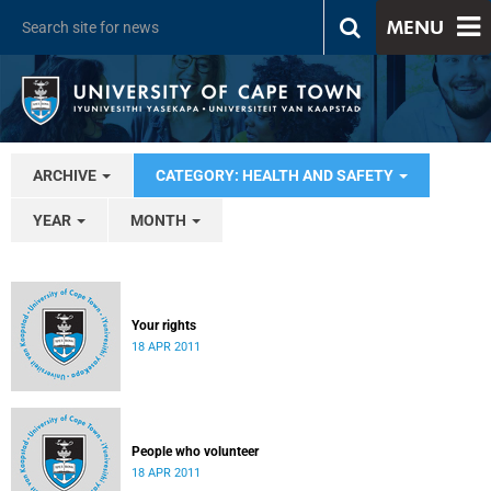
MENU
ARCHIVE
CATEGORY: HEALTH AND SAFETY
YEAR
MONTH
Your rights
18 APR 2011
People who volunteer
18 APR 2011