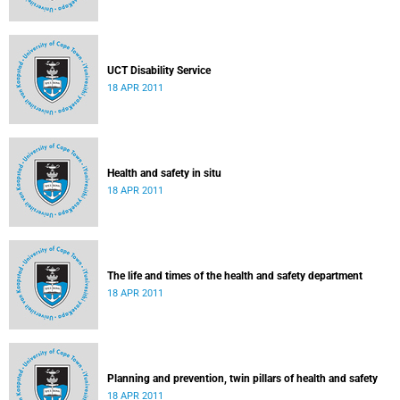
UCT Disability Service
18 APR 2011
Health and safety in situ
18 APR 2011
The life and times of the health and safety department
18 APR 2011
Planning and prevention, twin pillars of health and safety
18 APR 2011