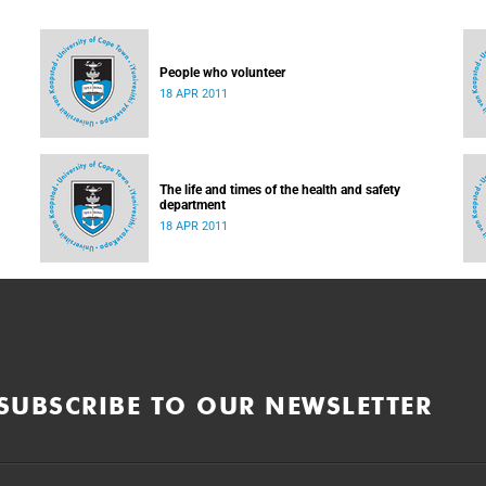
People who volunteer
18 APR 2011
The life and times of the health and safety
department
18 APR 2011
SUBSCRIBE TO OUR NEWSLETTER