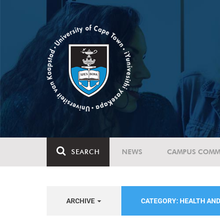
SEARCH
NEWS
CAMPUS COMM
ARCHIVE
CATEGORY: HEALTH AN