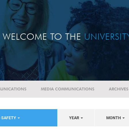
WELCOME TO THE
UNIVERSI
UNICATIONS
MEDIA COMMUNICATIONS
ARCHIVES
D SAFETY
YEAR
MONTH