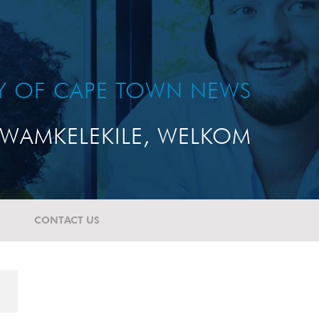
TY OF CAPE TOWN NEWS
WAMKELEKILE, WELKOM
CONTACT US