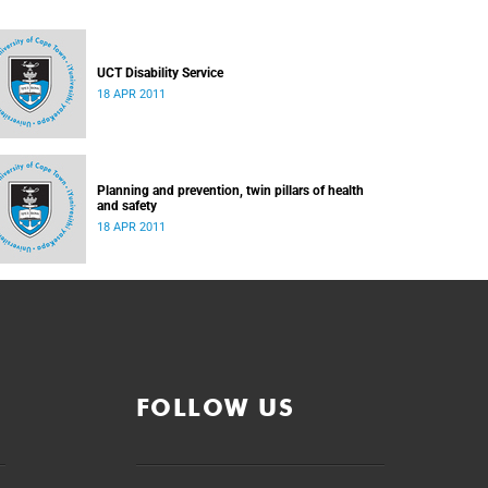
UCT Disability Service
18 APR 2011
Planning and prevention, twin pillars of health
and safety
18 APR 2011
FOLLOW US