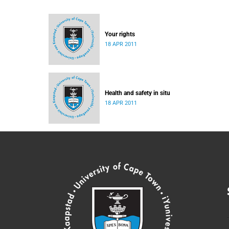
Your rights
18 APR 2011
Health and safety in situ
18 APR 2011