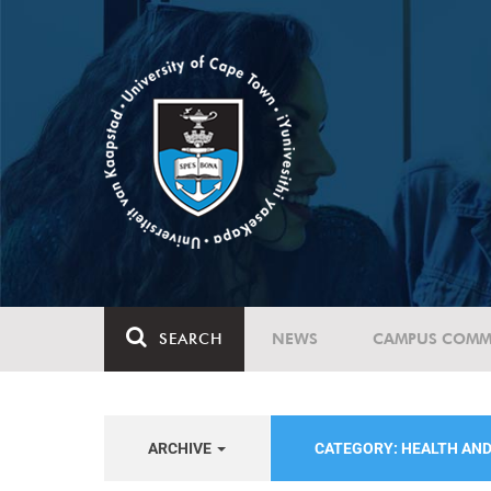
SEARCH
NEWS
CAMPUS COMM
ARCHIVE
CATEGORY: HEALTH AN