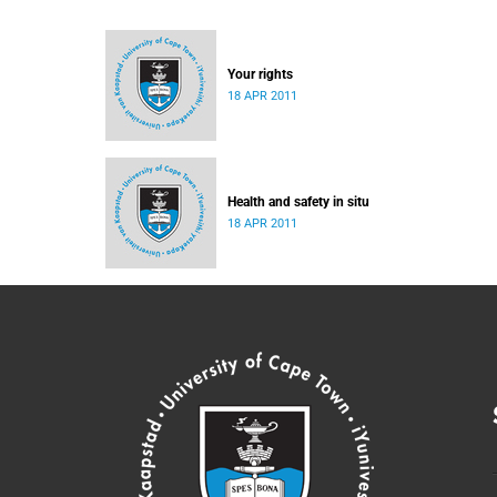
Your rights
18 APR 2011
Health and safety in situ
18 APR 2011