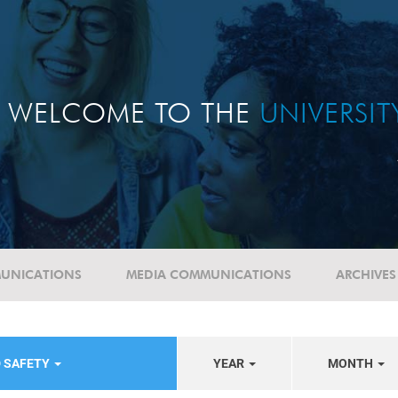
WELCOME TO THE
UNIVERSI
UNICATIONS
MEDIA COMMUNICATIONS
ARCHIVES
D SAFETY
YEAR
MONTH