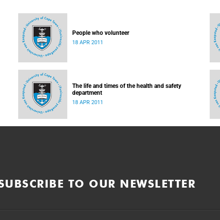
People who volunteer
18 APR 2011
The life and times of the health and safety
department
18 APR 2011
SUBSCRIBE TO OUR NEWSLETTER