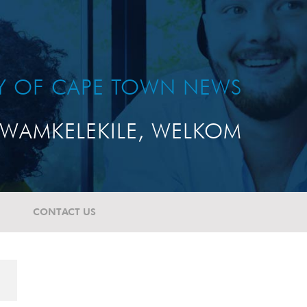
TY OF CAPE TOWN NEWS
WAMKELEKILE, WELKOM
CONTACT US