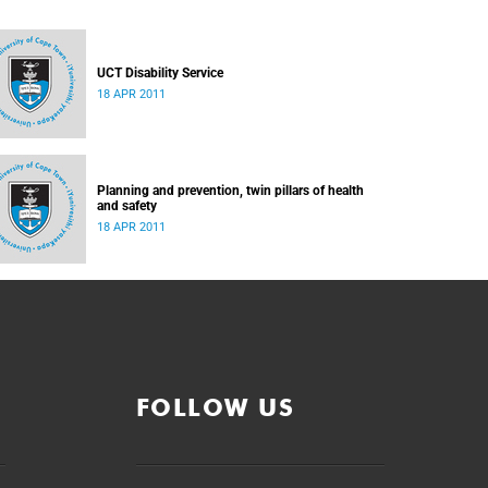
UCT Disability Service
18 APR 2011
Planning and prevention, twin pillars of health
and safety
18 APR 2011
FOLLOW US