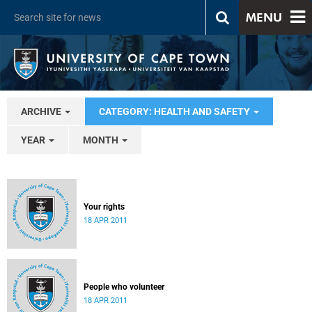
MENU
ARCHIVE
CATEGORY: HEALTH AND SAFETY
YEAR
MONTH
Your rights
18 APR 2011
People who volunteer
18 APR 2011