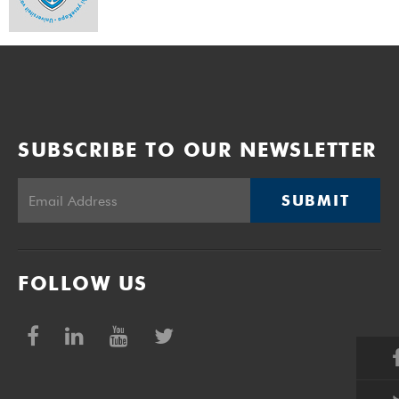
SUBSCRIBE TO OUR NEWSLETTER
SUBMIT
FOLLOW US