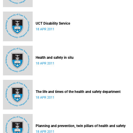
UCT Disability Service
18 APR 2011
Health and safety in situ
18 APR 2011
The life and times of the health and safety department
18 APR 2011
Planning and prevention, twin pillars of health and safety
18 APR 2011