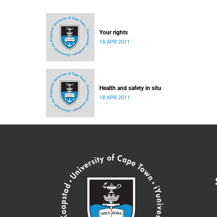
Your rights
18 APR 2011
Health and safety in situ
18 APR 2011