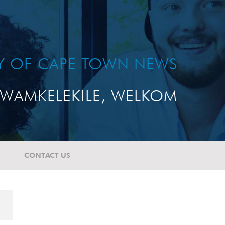
TY OF CAPE TOWN NEWS
WAMKELEKILE, WELKOM
CONTACT US