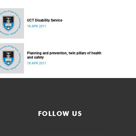
UCT Disability Service
18 APR 2011
Planning and prevention, twin pillars of health
and safety
18 APR 2011
FOLLOW US