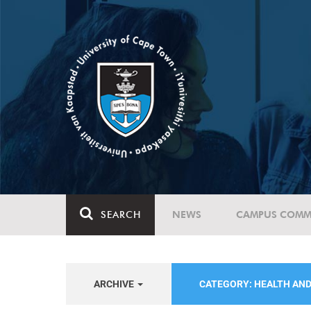
SEARCH
NEWS
CAMPUS COMM
ARCHIVE
CATEGORY: HEALTH AN