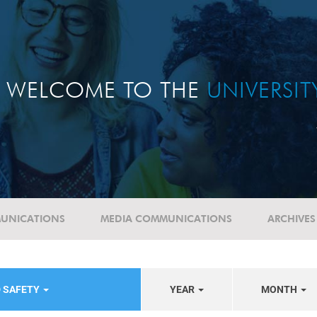
WELCOME TO THE
UNIVERSI
UNICATIONS
MEDIA COMMUNICATIONS
ARCHIVES
D SAFETY
YEAR
MONTH