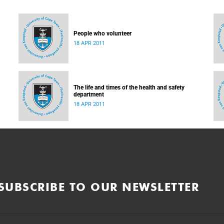
People who volunteer
18 APR 2011
The life and times of the health and safety
department
18 APR 2011
SUBSCRIBE TO OUR NEWSLETTER