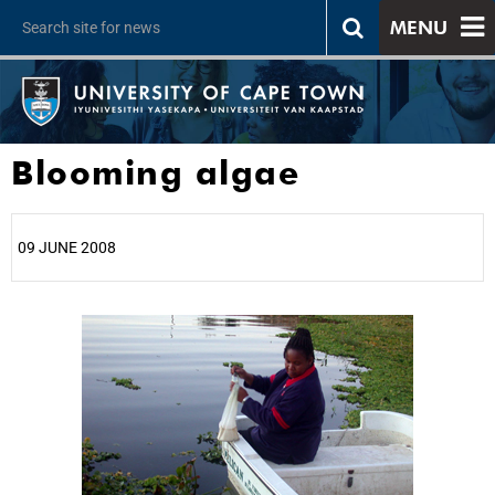
MENU
Blooming algae
09 JUNE 2008
25%