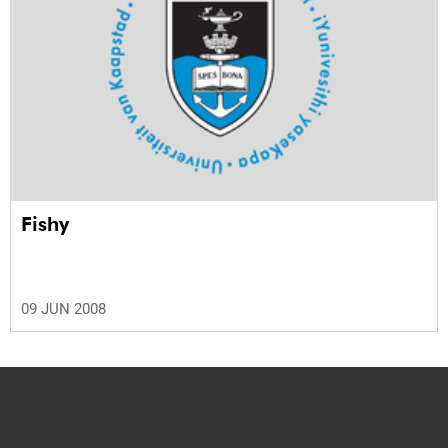
Fishy
09 JUN 2008