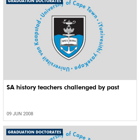
GRADUATION DOCTORATES
SA history teachers challenged by past
09 JUN 2008
GRADUATION DOCTORATES