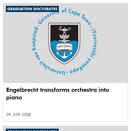
GRADUATION DOCTORATES
Engelbrecht transforms orchestra into
piano
09 JUN 2008