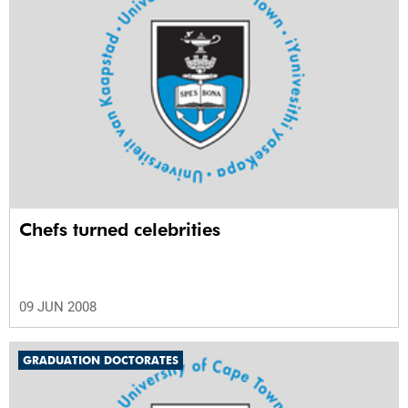
Chefs turned celebrities
09 JUN 2008
GRADUATION DOCTORATES