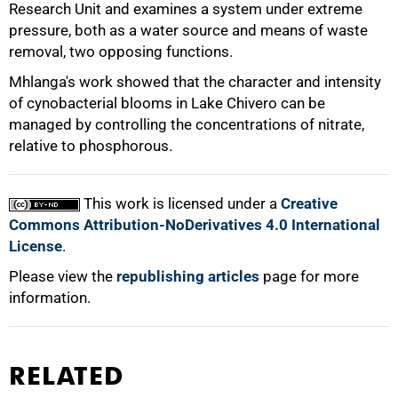
Research Unit and examines a system under extreme
pressure, both as a water source and means of waste
removal, two opposing functions.
Mhlanga's work showed that the character and intensity
of cynobacterial blooms in Lake Chivero can be
managed by controlling the concentrations of nitrate,
100%
relative to phosphorous.
This work is licensed under a
Creative
Commons Attribution-NoDerivatives 4.0 International
License
.
Please view the
republishing articles
page for more
information.
RELATED