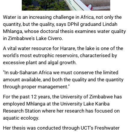
Water is an increasing challenge in Africa, not only the
quantity, but the quality, says DPhil graduand Lindah
50%
Mhlanga, whose doctoral thesis examines water quality
in Zimbabwe's Lake Civero.
A vital water resource for Harare, the lake is one of the
world's most eutrophic reservoirs, characterised by
excessive plant and algal growth.
"In sub-Saharan Africa we must conserve the limited
amount available, and both the quality and the quantity
through proper management."
For the past 12 years, the University of Zimbabwe has
75%
employed Mhlanga at the University Lake Kariba
Research Station where her research has focused on
aquatic ecology.
Her thesis was conducted through UCT's Freshwater