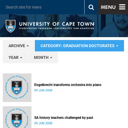
MENU
ARCHIVE
CATEGORY: GRADUATION DOCTORATES
YEAR
MONTH
Engelbrecht transforms orchestra into piano
09 JUN 2008
SA history teachers challenged by past
09 JUN 2008