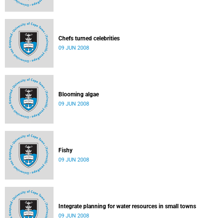
Chefs turned celebrities
09 JUN 2008
Blooming algae
09 JUN 2008
Fishy
09 JUN 2008
Integrate planning for water resources in small towns
09 JUN 2008