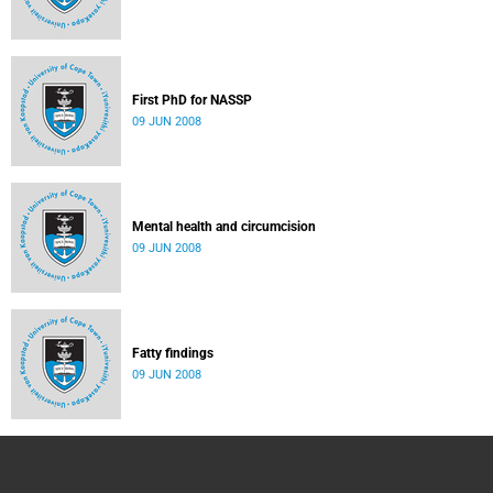
First PhD for NASSP
09 JUN 2008
Mental health and circumcision
09 JUN 2008
Fatty findings
09 JUN 2008