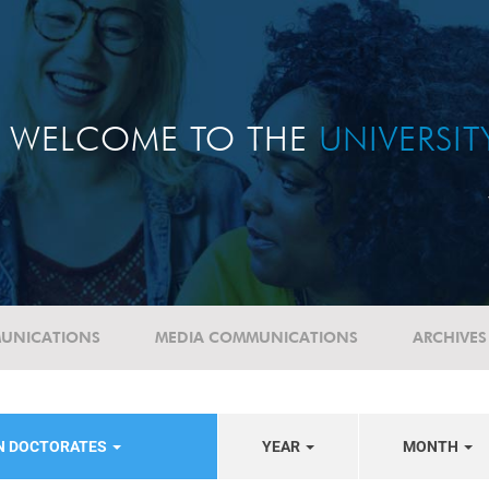
WELCOME TO THE
UNIVERSI
UNICATIONS
MEDIA COMMUNICATIONS
ARCHIVES
N DOCTORATES
YEAR
MONTH