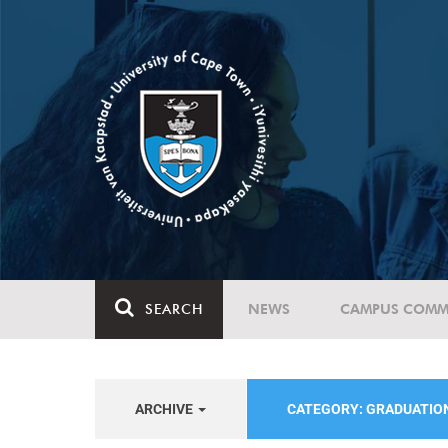
SEARCH
NEWS
CAMPUS COMM
ARCHIVE
CATEGORY: GRADUATIO