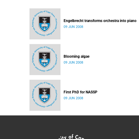
Engelbrecht transforms orchestra into piano
09 JUN 2008
Blooming algae
09 JUN 2008
First PhD for NASSP
09 JUN 2008