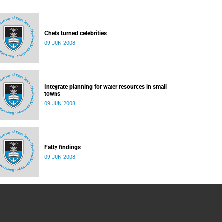
Chefs turned celebrities
09 JUN 2008
Integrate planning for water resources in small
towns
09 JUN 2008
Fatty findings
09 JUN 2008