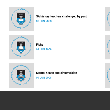
SA history teachers challenged by past
09 JUN 2008
Fishy
09 JUN 2008
Mental health and circumcision
09 JUN 2008