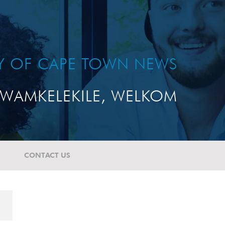
TY OF CAPE TOWN NEWS
WAMKELEKILE, WELKOM
CONTACT US