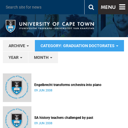
MENU
ARCHIVE
CATEGORY: GRADUATION DOCTORATES
YEAR
MONTH
Engelbrecht transforms orchestra into piano
09 JUN 2008
SA history teachers challenged by past
09 JUN 2008