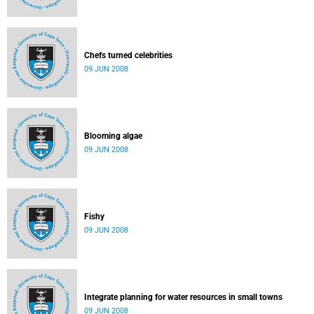
Chefs turned celebrities
09 JUN 2008
Blooming algae
09 JUN 2008
Fishy
09 JUN 2008
Integrate planning for water resources in small towns
09 JUN 2008