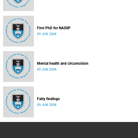
First PhD for NASSP
09 JUN 2008
Mental health and circumcision
09 JUN 2008
Fatty findings
09 JUN 2008