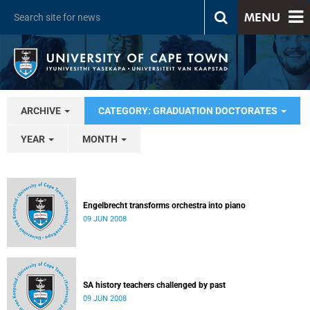
MENU
ARCHIVE
CATEGORY: GRADUATION DOCTORATES
YEAR
MONTH
Engelbrecht transforms orchestra into piano
09 JUN 2008
SA history teachers challenged by past
09 JUN 2008