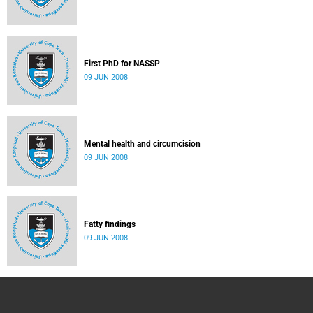
First PhD for NASSP
09 JUN 2008
Mental health and circumcision
09 JUN 2008
Fatty findings
09 JUN 2008