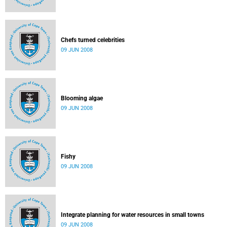
Chefs turned celebrities
09 JUN 2008
Blooming algae
09 JUN 2008
Fishy
09 JUN 2008
Integrate planning for water resources in small towns
09 JUN 2008