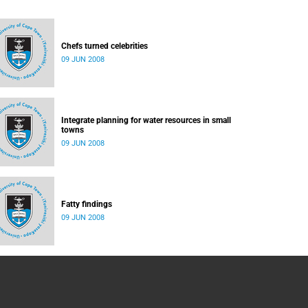
Chefs turned celebrities
09 JUN 2008
Integrate planning for water resources in small
towns
09 JUN 2008
Fatty findings
09 JUN 2008