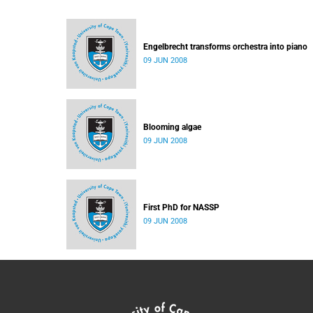
Engelbrecht transforms orchestra into piano
09 JUN 2008
Blooming algae
09 JUN 2008
First PhD for NASSP
09 JUN 2008