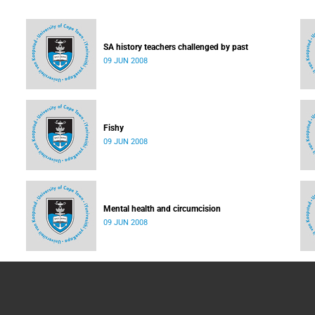
SA history teachers challenged by past
09 JUN 2008
Fishy
09 JUN 2008
Mental health and circumcision
09 JUN 2008