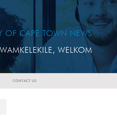
TY OF CAPE TOWN NEWS
WAMKELEKILE, WELKOM
CONTACT US