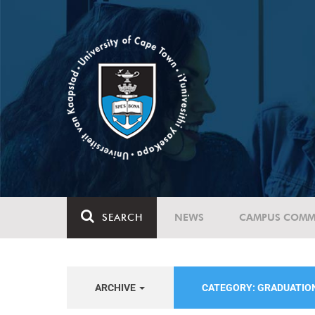
SEARCH
NEWS
CAMPUS COMM
ARCHIVE
CATEGORY: GRADUATIO