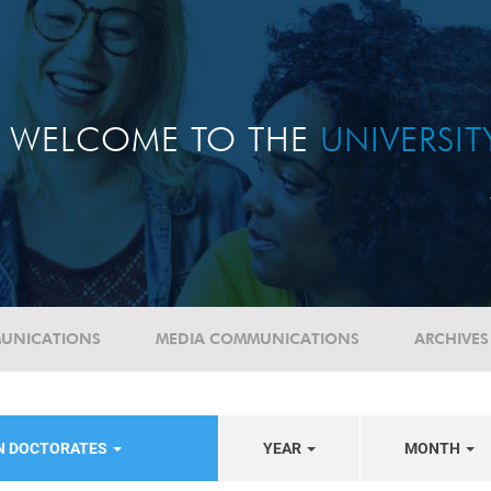
WELCOME TO THE
UNIVERSI
UNICATIONS
MEDIA COMMUNICATIONS
ARCHIVES
N DOCTORATES
YEAR
MONTH