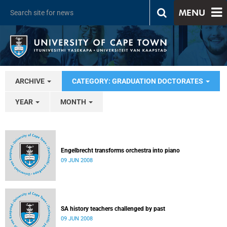
MENU
ARCHIVE
CATEGORY: GRADUATION DOCTORATES
YEAR
MONTH
Engelbrecht transforms orchestra into piano
09 JUN 2008
SA history teachers challenged by past
09 JUN 2008