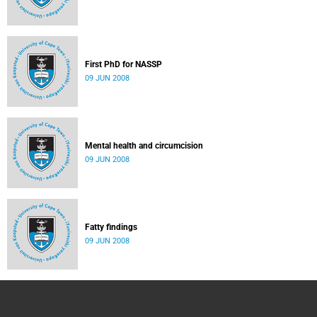
First PhD for NASSP
09 JUN 2008
Mental health and circumcision
09 JUN 2008
Fatty findings
09 JUN 2008