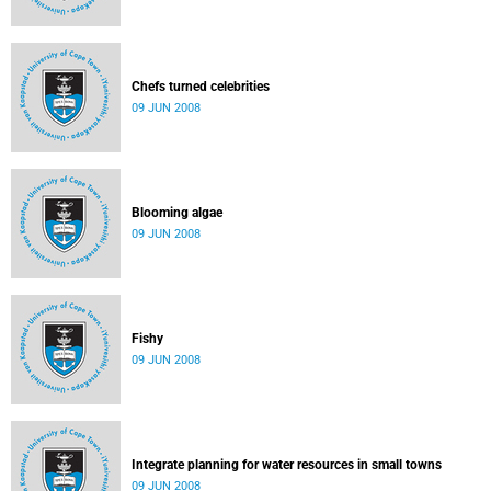
Chefs turned celebrities
09 JUN 2008
Blooming algae
09 JUN 2008
Fishy
09 JUN 2008
Integrate planning for water resources in small towns
09 JUN 2008