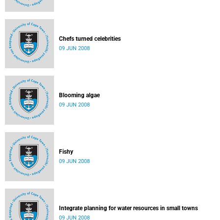
Chefs turned celebrities
09 JUN 2008
Blooming algae
09 JUN 2008
Fishy
09 JUN 2008
Integrate planning for water resources in small towns
09 JUN 2008