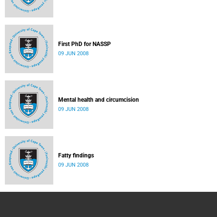
First PhD for NASSP
09 JUN 2008
Mental health and circumcision
09 JUN 2008
Fatty findings
09 JUN 2008