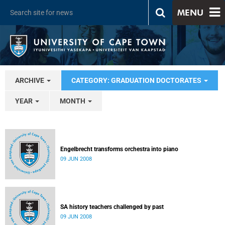
MENU
ARCHIVE
CATEGORY: GRADUATION DOCTORATES
YEAR
MONTH
Engelbrecht transforms orchestra into piano
09 JUN 2008
SA history teachers challenged by past
09 JUN 2008