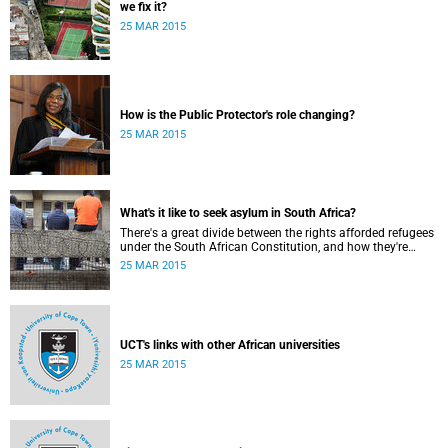
we fix it?
25 MAR 2015
How is the Public Protector's role changing?
25 MAR 2015
What's it like to seek asylum in South Africa?
There's a great divide between the rights afforded refugees
under the South African Constitution, and how they're
treated in their day-to-day dealings with bureaucracy and
25 MAR 2015
ordinary citizens.
UCT's links with other African universities
25 MAR 2015