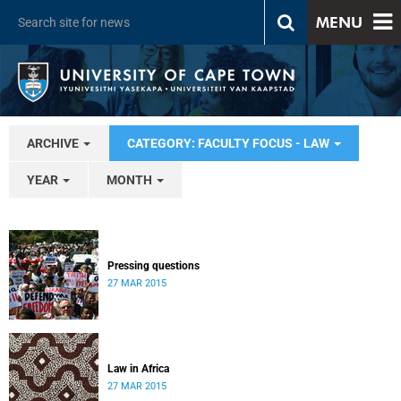
MENU
ARCHIVE
CATEGORY: FACULTY FOCUS - LAW
YEAR
MONTH
Pressing questions
27 MAR 2015
Law in Africa
27 MAR 2015