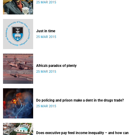
25 MAR 2015
Just in time
25 MAR 2015
Africa's paradox of plenty
25 MAR 2015
Do policing and prison make a dent in the drugs trade?
25 MAR 2015
Does executive pay feed income inequality – and how can