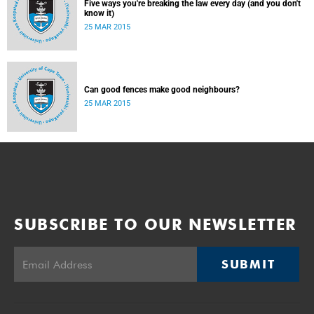
Five ways you're breaking the law every day (and you don't
know it)
25 MAR 2015
Can good fences make good neighbours?
25 MAR 2015
SUBSCRIBE TO OUR NEWSLETTER
SUBMIT