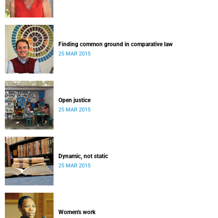
Finding common ground in comparative law
25 MAR 2015
Open justice
25 MAR 2015
Dynamic, not static
25 MAR 2015
Women's work