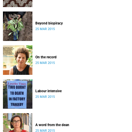
Beyond biopiracy
25 MAR 2015
On the record
25 MAR 2015
Labour intensive
25 MAR 2015
A word from the dean
25 MAR 2015