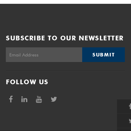
SUBSCRIBE TO OUR NEWSLETTER
SUBMIT
FOLLOW US