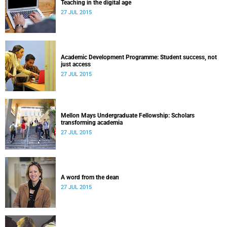
Teaching in the digital age
27 JUL 2015
Academic Development Programme: Student success, not
just access
27 JUL 2015
Mellon Mays Undergraduate Fellowship: Scholars
transforming academia
27 JUL 2015
A word from the dean
27 JUL 2015