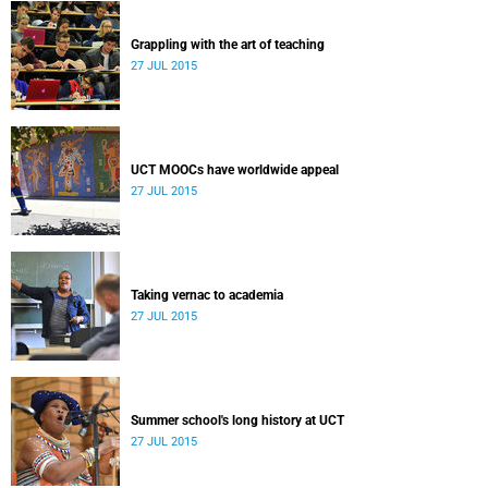
Grappling with the art of teaching
27 JUL 2015
UCT MOOCs have worldwide appeal
27 JUL 2015
Taking vernac to academia
27 JUL 2015
Summer school's long history at UCT
27 JUL 2015