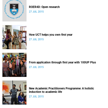
ROER4D: Open research
27 JUL 2015
How UCT helps you own first year
27 JUL 2015
From application through first year with 100UP Plus
27 JUL 2015
New Academic Practitioners Programme: A holistic
induction to academic life
27 JUL 2015