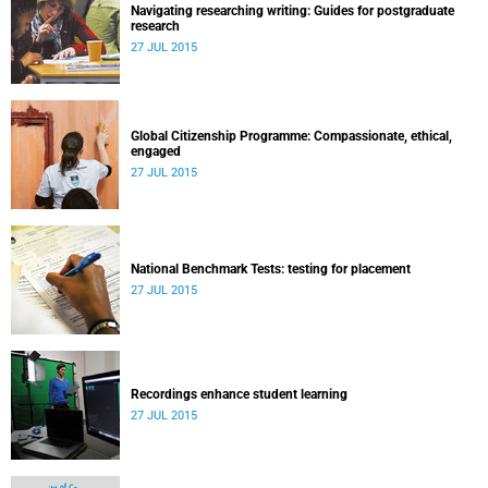
Navigating researching writing: Guides for postgraduate
research
27 JUL 2015
Global Citizenship Programme: Compassionate, ethical,
engaged
27 JUL 2015
National Benchmark Tests: testing for placement
27 JUL 2015
Recordings enhance student learning
27 JUL 2015