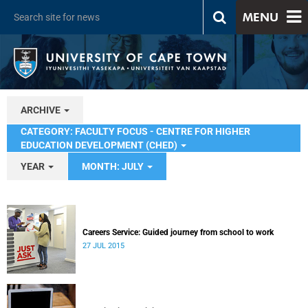
MENU
ARCHIVE
CATEGORY: FACULTY FOCUS - CENTRE FOR HIGHER
EDUCATION DEVELOPMENT (CHED)
YEAR
MONTH: JULY
Careers Service: Guided journey from school to work
27 JUL 2015